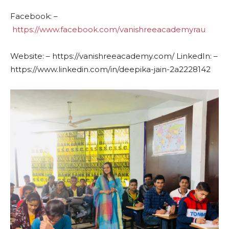
Facebook: –
https://www.facebook.com/vanishreeacademyrau
Website: – https://vanishreeacademy.com/ LinkedIn: –
https://www.linkedin.com/in/deepika-jain-2a2228142