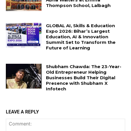
Thompson School, Lalbagh
GLOBAL AI, Skills & Education
Expo 2026: Bihar’s Largest
Education, AI & Innovation
Summit Set to Transform the
Future of Learning
Shubham Chawda: The 23-Year-
Old Entrepreneur Helping
Businesses Build Their Digital
Presence with Shubham X
Infotech
LEAVE A REPLY