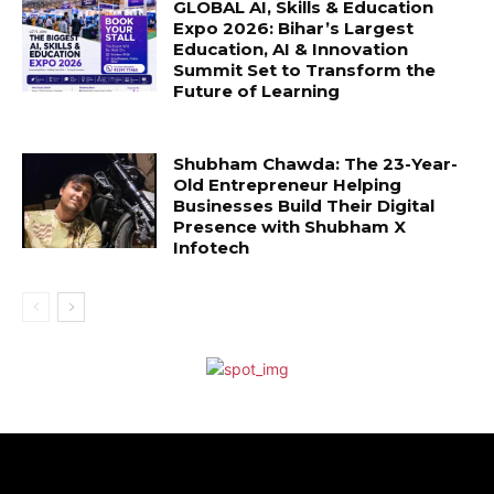
GLOBAL AI, Skills & Education
Expo 2026: Bihar’s Largest
Education, AI & Innovation
Summit Set to Transform the
Future of Learning
Shubham Chawda: The 23-Year-
Old Entrepreneur Helping
Businesses Build Their Digital
Presence with Shubham X
Infotech