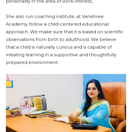
personality in the area of work interest,
She also run coaching institute, at Vanishree
Academy, follow a child-centered educational
approach. We make sure that it is based on scientific
observations from birth to adulthood. We believe
that a child is naturally curious and is capable of
initiating learning in a supportive and thoughtfully
prepared environment.