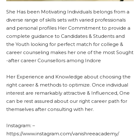
She Has been Motivating Individuals belongs from a
diverse range of skills sets with varied professionals
and personal profiles Her Commitment to provide a
complete guidance to Candidates & Students and
the Youth looking for perfect match for college &
career counseling makes her one of the most Sought
-after career Counsellors among Indore
Her Experience and Knowledge about choosing the
right career & methods to optimize. Once individual
interest are remarkably attractive & Influenced, One
can be rest assured about our right career path for
themselves after consulting with her.
Instagram: –
https://www.instagram.com/vanishreeacademy/