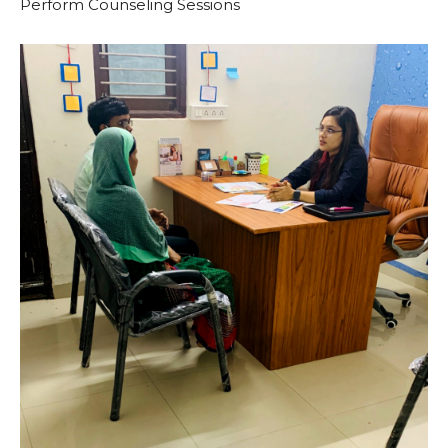
Perform Counseling Sessions