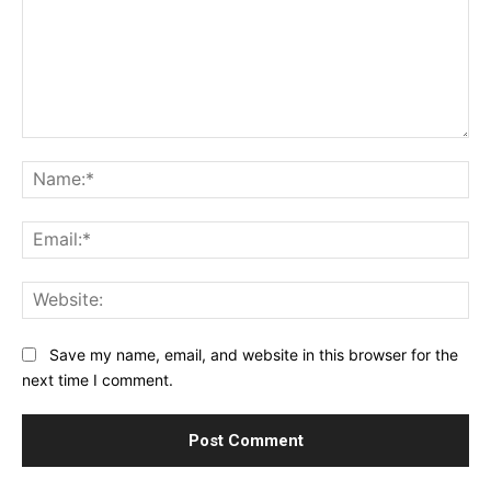
Comment:
Na
Ema
Web
Save my name, email, and website in this browser for the
next time I comment.