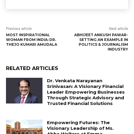
Previous article
Next article
MOST INSPIRATIONAL
ABHIJEET ANKUSH PAWAR-
WOMAN FROM INDIA: DR.
SETTING AN EXAMPLE IN
THEJO KUMARI AMUDALA
POLITICS & JOURNALISM
INDUSTRY
RELATED ARTICLES
Dr. Venkata Narayanan
Srinivasan: A Visionary Financial
Leader Empowering Businesses
Through Strategic Advisory and
Trusted Financial Solutions
Empowering Futures: The
Visionary Leadership of Ms.
Abha Walters at Emma