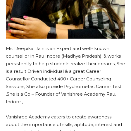
Ms. Deepika Jain is an Expert and well- known
counsellor in Rau Indore (Madhya Pradesh), & works
persistently to help students realize their dreams, She
is a result Driven individual & a great Career
Counsellor Conducted 400+ Career Counseling
Sessions, She also provide Psychometric Career Test
,She is a Co – Founder of Vanishree Academy Rau,
Indore ,
Vanishree Academy caters to create awareness
about the importance of skills, aptitude, interest and