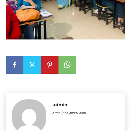
admin
https://indianflux.com