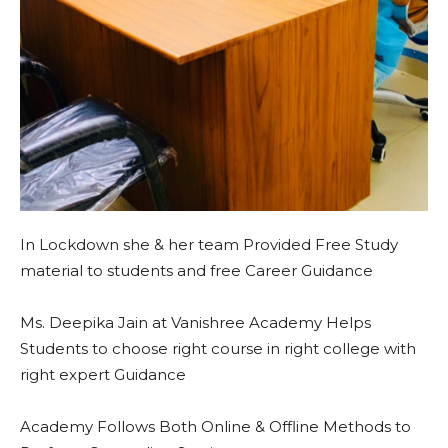
In Lockdown she & her team Provided Free Study
material to students and free Career Guidance
Ms. Deepika Jain at Vanishree Academy Helps
Students to choose right course in right college with
right expert Guidance
Academy Follows Both Online & Offline Methods to