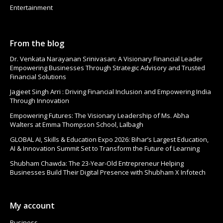
Entertainment
From the blog
Dr. Venkata Narayanan Srinivasan: A Visionary Financial Leader
Empowering Businesses Through Strategic Advisory and Trusted
Financial Solutions
Jagjeet Singh Arri : Driving Financial Inclusion and Empowering India
Through Innovation
Empowering Futures: The Visionary Leadership of Ms. Abha
Walters at Emma Thompson School, Lalbagh
GLOBAL AI, Skills & Education Expo 2026: Bihar’s Largest Education,
AI & Innovation Summit Set to Transform the Future of Learning
Shubham Chawda: The 23-Year-Old Entrepreneur Helping
Businesses Build Their Digital Presence with Shubham X Infotech
My account
Business