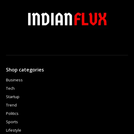
Shop categories
Business
Tech
Startup
Trend
Politics
Sports
Lifestyle