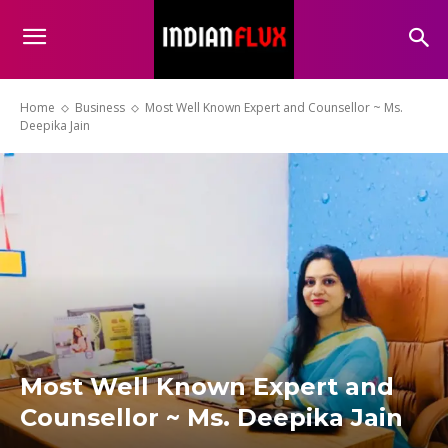
Home
Business
Most Well Known Expert and Counsellor ~ Ms.
Deepika Jain
Most Well Known Expert and
Counsellor ~ Ms. Deepika Jain