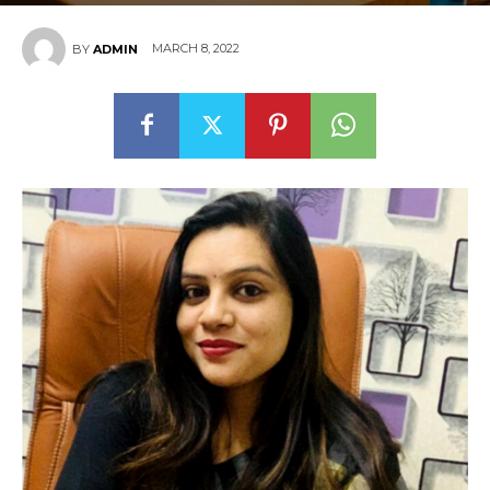
MARCH 8, 2022
BY
ADMIN