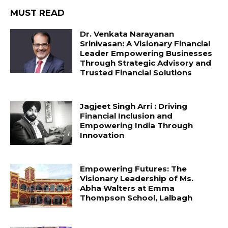
MUST READ
Dr. Venkata Narayanan
Srinivasan: A Visionary Financial
Leader Empowering Businesses
Through Strategic Advisory and
Trusted Financial Solutions
Jagjeet Singh Arri : Driving
Financial Inclusion and
Empowering India Through
Innovation
Empowering Futures: The
Visionary Leadership of Ms.
Abha Walters at Emma
Thompson School, Lalbagh