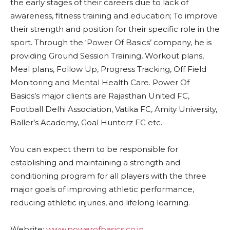
the early stages of their careers due to lack of
awareness, fitness training and education; To improve
their strength and position for their specific role in the
sport. Through the ‘Power Of Basics’ company, he is
providing Ground Session Training, Workout plans,
Meal plans, Follow Up, Progress Tracking, Off Field
Monitoring and Mental Health Care. Power Of
Basics’s major clients are Rajasthan United FC,
Football Delhi Association, Vatika FC, Amity University,
Baller’s Academy, Goal Hunterz FC etc.
You can expect them to be responsible for
establishing and maintaining a strength and
conditioning program for all players with the three
major goals of improving athletic performance,
reducing athletic injuries, and lifelong learning.
Website:
www.powerofbasics.co.in