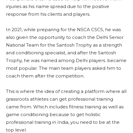
injuries as his name spread due to the positive
response from his clients and players.
In 2021, while preparing for the NSCA CSCS, he was
also given the opportunity to coach the Delhi Senior
National Team for the Santosh Trophy as a strength
and conditioning specialist, and after the Santosh
Trophy, he was named among Delhi players. became
most popular. The main team players asked him to
coach them after the competition.
This is where the idea of ​​creating a platform where all
grassroots athletes can get professional training
came from. Which includes fitness training as well as
game conditioning because to get holistic
professional training in India, you need to be at the
top level.