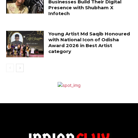
Businesses Build Their Digital
Presence with Shubham X
Infotech
Young Artist Md Saqib Honoured
with National Icon of Odisha
Award 2026 in Best Artist
category