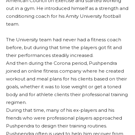
American Council on Exercise and started working
out in a gym. He introduced himself as a strength and
conditioning coach for his Amity University football
team.
The University team had never had a fitness coach
before, but during that time the players got fit and
their performances steadily increased.
And then during the Corona period, Pushpendra
joined an online fitness company where he created
workout and meal plans for his clients based on their
goals, whether it was to lose weight or get a toned
body and for athlete clients their professional training
regimen.
During that time, many of his ex-players and his
friends who were professional players approached
Pushpendra to design their training routines.
Pushpendra often is used to help him recover from