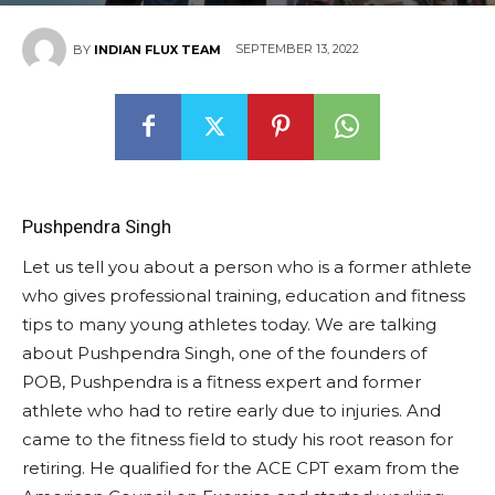
SEPTEMBER 13, 2022
BY
INDIAN FLUX TEAM
Pushpendra Singh
Let us tell you about a person who is a former athlete
who gives professional training, education and fitness
tips to many young athletes today. We are talking
about Pushpendra Singh, one of the founders of
POB, Pushpendra is a fitness expert and former
athlete who had to retire early due to injuries. And
came to the fitness field to study his root reason for
retiring. He qualified for the ACE CPT exam from the