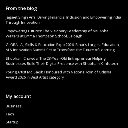
From the blog
Jagjeet Singh Arri : Driving Financial Inclusion and Empowering India
Through Innovation
Empowering Futures: The Visionary Leadership of Ms. Abha
Walters at Emma Thompson School, Lalbagh
GLOBAL AI, Skills & Education Expo 2026: Bihar’s Largest Education,
AI & Innovation Summit Set to Transform the Future of Learning
Shubham Chawda: The 23-Year-Old Entrepreneur Helping
Businesses Build Their Digital Presence with Shubham X Infotech
Young Artist Md Saqib Honoured with National Icon of Odisha
Award 2026 in Best Artist category
My account
Business
Tech
Startup