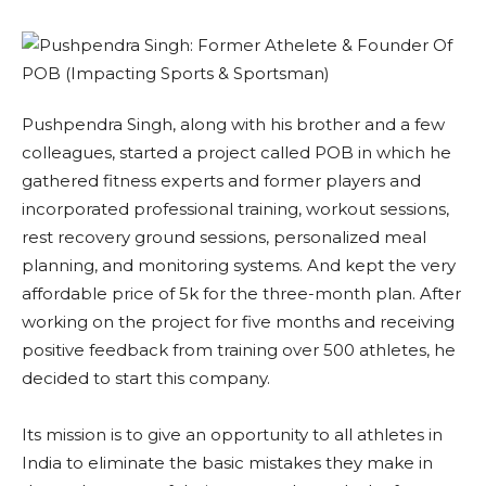
Pushpendra Singh, along with his brother and a few
colleagues, started a project called POB in which he
gathered fitness experts and former players and
incorporated professional training, workout sessions,
rest recovery ground sessions, personalized meal
planning, and monitoring systems. And kept the very
affordable price of 5k for the three-month plan. After
working on the project for five months and receiving
positive feedback from training over 500 athletes, he
decided to start this company.
Its mission is to give an opportunity to all athletes in
India to eliminate the basic mistakes they make in