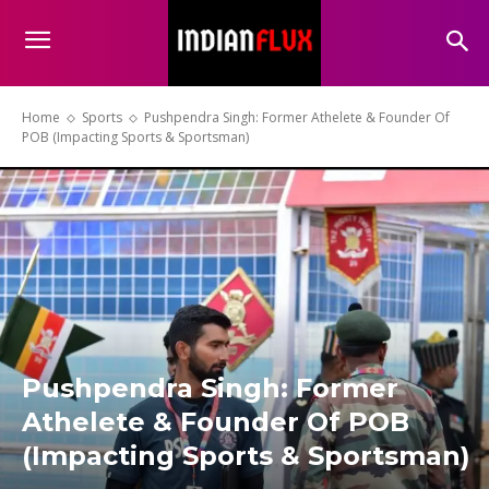
Home
Sports
Pushpendra Singh: Former Athelete & Founder Of
POB (Impacting Sports & Sportsman)
Pushpendra Singh: Former
Athelete & Founder Of POB
(Impacting Sports & Sportsman)