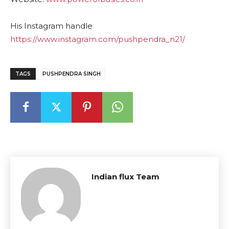
His Instagram handle
https://www.instagram.com/pushpendra_n21/
TAGS
PUSHPENDRA SINGH
Indian flux Team