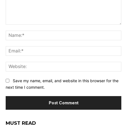
Comment:
Na
Ema
Web
Save my name, email, and website in this browser for the
next time I comment.
MUST READ