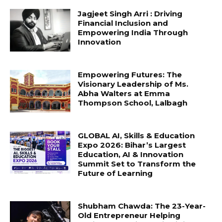
Jagjeet Singh Arri : Driving
Financial Inclusion and
Empowering India Through
Innovation
Empowering Futures: The
Visionary Leadership of Ms.
Abha Walters at Emma
Thompson School, Lalbagh
GLOBAL AI, Skills & Education
Expo 2026: Bihar’s Largest
Education, AI & Innovation
Summit Set to Transform the
Future of Learning
Shubham Chawda: The 23-Year-
Old Entrepreneur Helping