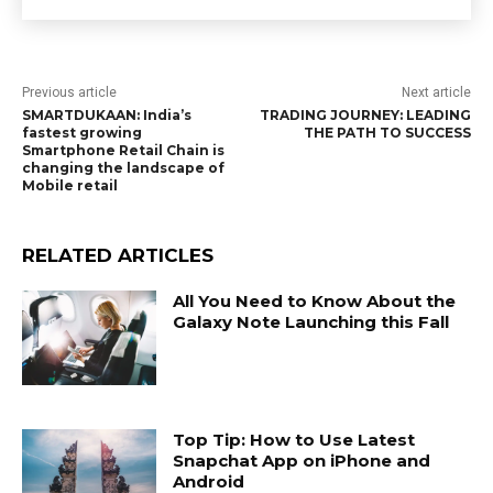
Previous article
Next article
SMARTDUKAAN: India’s
TRADING JOURNEY: LEADING
fastest growing
THE PATH TO SUCCESS
Smartphone Retail Chain is
changing the landscape of
Mobile retail
RELATED ARTICLES
All You Need to Know About the
Galaxy Note Launching this Fall
Top Tip: How to Use Latest
Snapchat App on iPhone and
Android