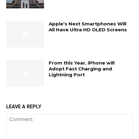
Apple’s Next Smartphones Will
All Have Ultra HD OLED Screens
From this Year, iPhone will
Adopt Fast Charging and
Lightning Port
LEAVE A REPLY