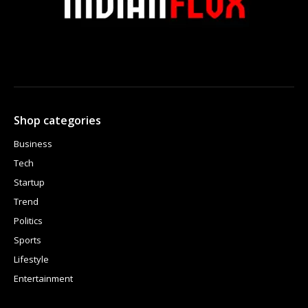
Shop categories
Business
Tech
Startup
Trend
Politics
Sports
Lifestyle
Entertainment