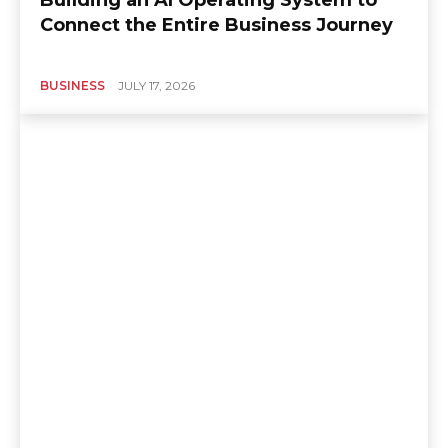
Connect the Entire Business Journey
BUSINESS
JULY 17, 2026