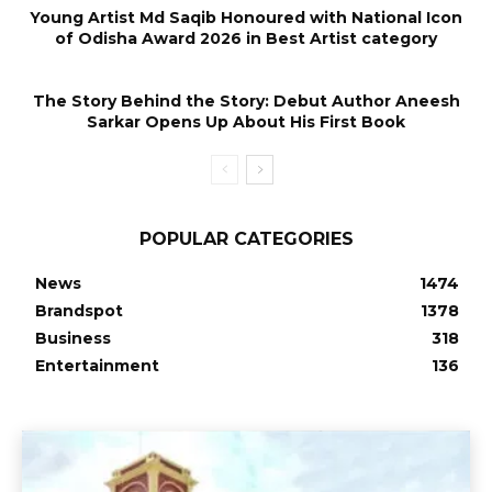
Young Artist Md Saqib Honoured with National Icon
of Odisha Award 2026 in Best Artist category
The Story Behind the Story: Debut Author Aneesh
Sarkar Opens Up About His First Book
POPULAR CATEGORIES
News
1474
Brandspot
1378
Business
318
Entertainment
136