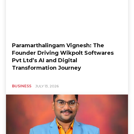
Paramarthalingam Vignesh: The
Founder Driving Wikpolt Softwares
Pvt Ltd’s AI and Digital
Transformation Journey
BUSINESS
JULY 13, 2026