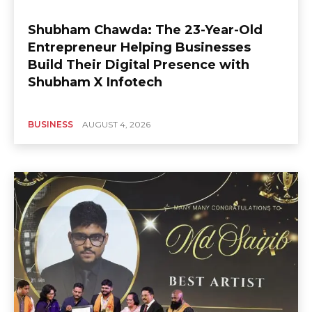
Shubham Chawda: The 23-Year-Old
Entrepreneur Helping Businesses
Build Their Digital Presence with
Shubham X Infotech
BUSINESS
AUGUST 4, 2026