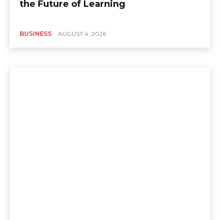
the Future of Learning
BUSINESS
AUGUST 4, 2026