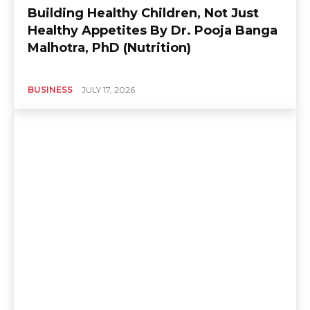
Building Healthy Children, Not Just
Healthy Appetites By Dr. Pooja Banga
Malhotra, PhD (Nutrition)
BUSINESS
JULY 17, 2026