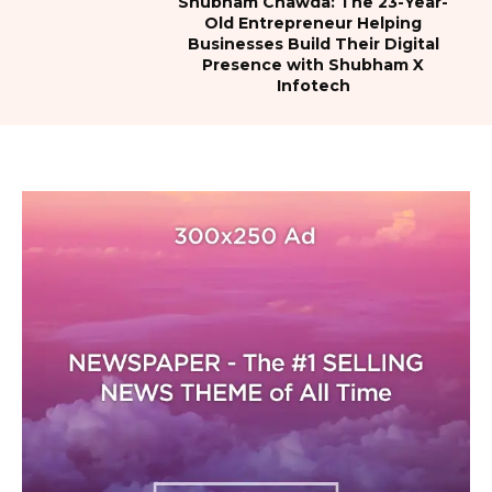
Shubham Chawda: The 23-Year-
Old Entrepreneur Helping
Businesses Build Their Digital
Presence with Shubham X
Infotech