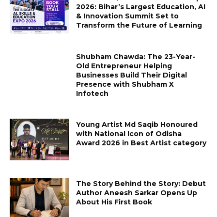
2026: Bihar’s Largest Education, AI
& Innovation Summit Set to
Transform the Future of Learning
Shubham Chawda: The 23-Year-
Old Entrepreneur Helping
Businesses Build Their Digital
Presence with Shubham X
Infotech
Young Artist Md Saqib Honoured
with National Icon of Odisha
Award 2026 in Best Artist category
The Story Behind the Story: Debut
Author Aneesh Sarkar Opens Up
About His First Book