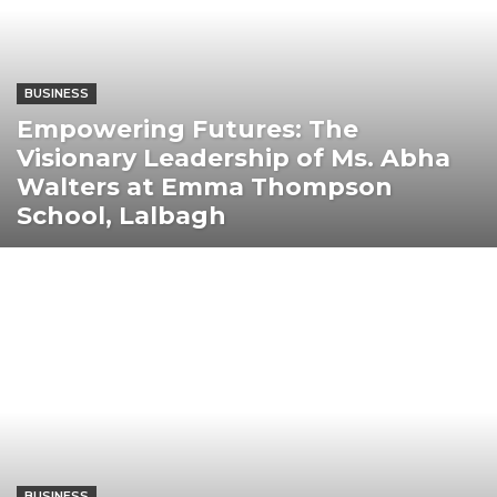
BUSINESS
Empowering Futures: The
Visionary Leadership of Ms. Abha
Walters at Emma Thompson
School, Lalbagh
BUSINESS