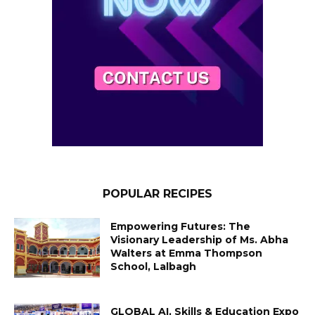
POPULAR RECIPES
Empowering Futures: The
Visionary Leadership of Ms. Abha
Walters at Emma Thompson
School, Lalbagh
GLOBAL AI, Skills & Education Expo