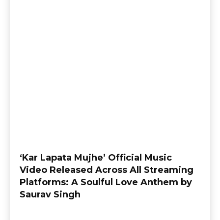
‘Kar Lapata Mujhe’ Official Music
Video Released Across All Streaming
Platforms: A Soulful Love Anthem by
Saurav Singh