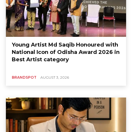
Young Artist Md Saqib Honoured with
National Icon of Odisha Award 2026 in
Best Artist category
BRANDSPOT
AUGUST 3, 2026