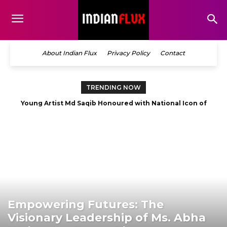
About Indian Flux
Privacy Policy
Contact
TRENDING NOW
Young Artist Md Saqib Honoured with National Icon of
The Story Behind the Story: Debut Author Aneesh Sarkar
Odisha Award 2026 in Best Artist category
Opens Up About His First Book
Empowering Futures: The
Visionary Leadership of Ms. Abha