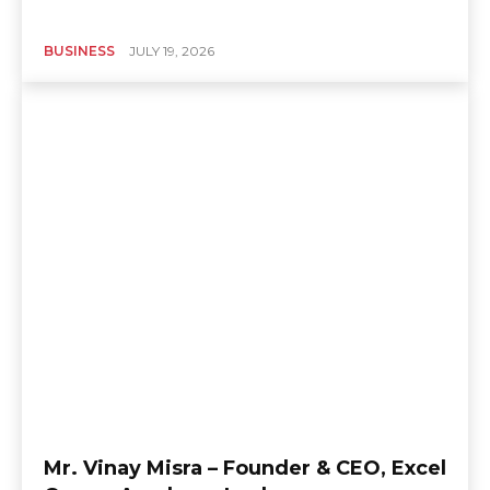
BUSINESS
JULY 19, 2026
Mr. Vinay Misra – Founder & CEO, Excel