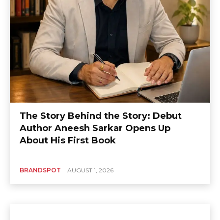
The Story Behind the Story: Debut
Author Aneesh Sarkar Opens Up
About His First Book
BRANDSPOT
AUGUST 1, 2026