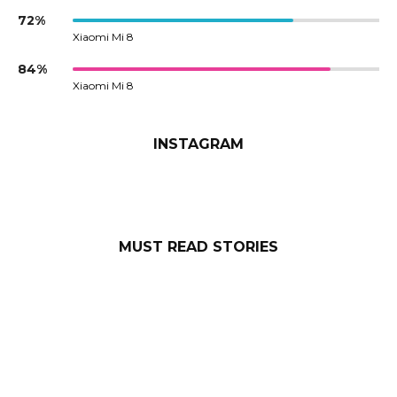
72%
Xiaomi Mi 8
84%
Xiaomi Mi 8
INSTAGRAM
MUST READ STORIES