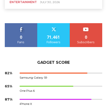
ENTERTAINMENT
JULY 30, 2026
0
71,461
0
Fans
Followers
Subscribers
GADGET SCORE
82%
Samsung Galaxy S9
65%
One Plus 6
87%
iPhone X