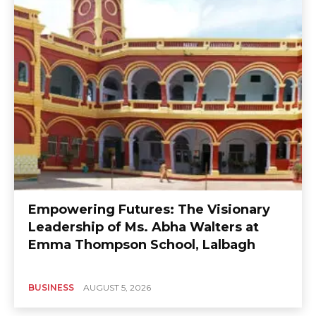
Empowering Futures: The Visionary
Leadership of Ms. Abha Walters at
Emma Thompson School, Lalbagh
BUSINESS
AUGUST 5, 2026