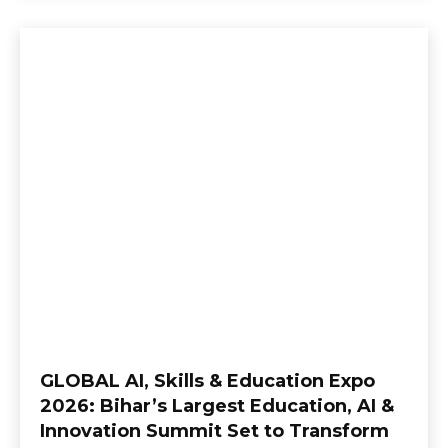
GLOBAL AI, Skills & Education Expo
2026: Bihar’s Largest Education, AI &
Innovation Summit Set to Transform