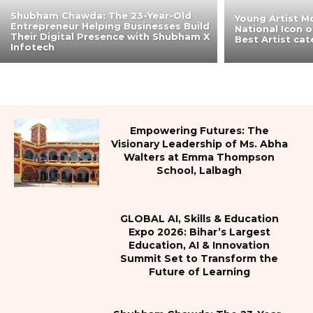
Shubham Chawda: The 23-Year-Old
Young Artist M
Entrepreneur Helping Businesses Build
National Icon 
Their Digital Presence with Shubham X
Best Artist ca
Infotech
Empowering Futures: The
Visionary Leadership of Ms. Abha
Walters at Emma Thompson
School, Lalbagh
GLOBAL AI, Skills & Education
Expo 2026: Bihar’s Largest
Education, AI & Innovation
Summit Set to Transform the
Future of Learning