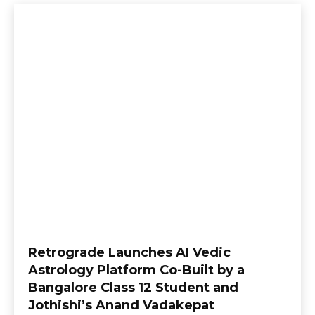
Retrograde Launches AI Vedic
Astrology Platform Co-Built by a
Bangalore Class 12 Student and
Jothishi’s Anand Vadakepat