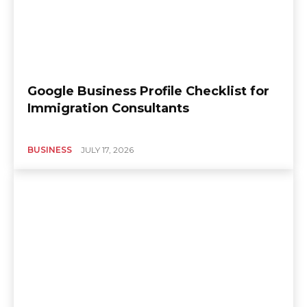
Google Business Profile Checklist for
Immigration Consultants
BUSINESS
JULY 17, 2026