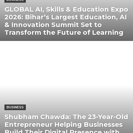
GLOBAL AI, Skills & Education Expo
2026: Bihar’s Largest Education, AI
& Innovation Summit Set to
Transform the Future of Learning
BUSINESS
Shubham Chawda: The 23-Year-Old
Entrepreneur Helping Businesses
Build Their Digital Presence with