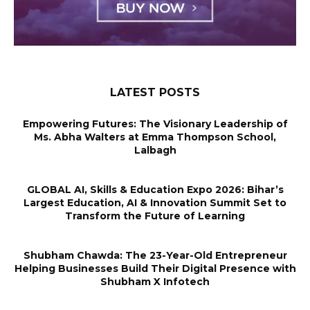
LATEST POSTS
Empowering Futures: The Visionary Leadership of
Ms. Abha Walters at Emma Thompson School,
Lalbagh
GLOBAL AI, Skills & Education Expo 2026: Bihar’s
Largest Education, AI & Innovation Summit Set to
Transform the Future of Learning
Shubham Chawda: The 23-Year-Old Entrepreneur
Helping Businesses Build Their Digital Presence with
Shubham X Infotech