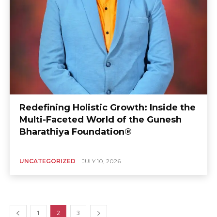
Redefining Holistic Growth: Inside the
Multi-Faceted World of the Gunesh
Bharathiya Foundation®
UNCATEGORIZED
JULY 10, 2026
1
2
3