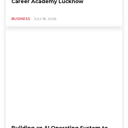
Career Academy Lucknow
BUSINESS
JULY 18, 2026
Building an AI Operating System to