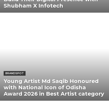
Shubham X Infotech
BRANDSPOT
Young Artist Md Saqib Honoured
with National Icon of Odisha
Award 2026 in Best Artist category