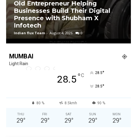
Old Entrepreneur Helping
Businesses Build Their Digital
Presence with Shubham X
Infotech
Indian flux Team
-
August 4, 2026
0
MUMBAI
Light Rain
°
28.5
°
C
28.5
°
28.5
80 %
8.5kmh
90 %
THU
FRI
SAT
SUN
MON
29
°
29
°
29
°
29
°
29
°