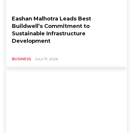
Eashan Malhotra Leads Best
Buildwell’s Commitment to
Sustainable Infrastructure
Development
BUSINESS
JULY 17, 2026