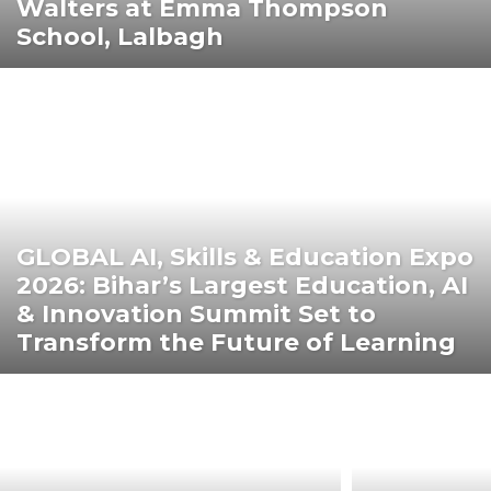
Walters at Emma Thompson
School, Lalbagh
GLOBAL AI, Skills & Education Expo
2026: Bihar’s Largest Education, AI
& Innovation Summit Set to
Transform the Future of Learning