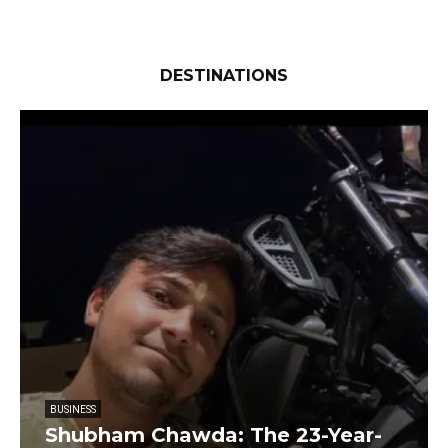
DESTINATIONS
BUSINESS
Shubham Chawda: The 23-Year-