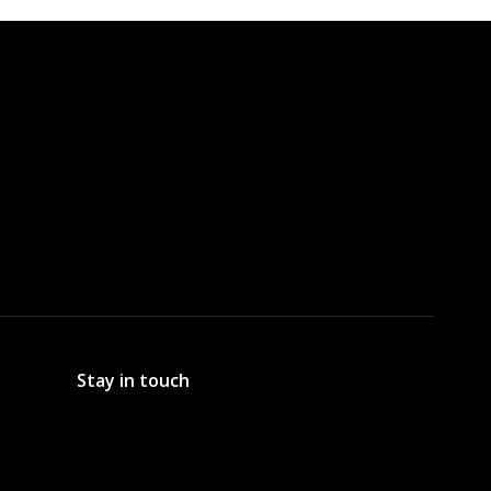
Stay in touch