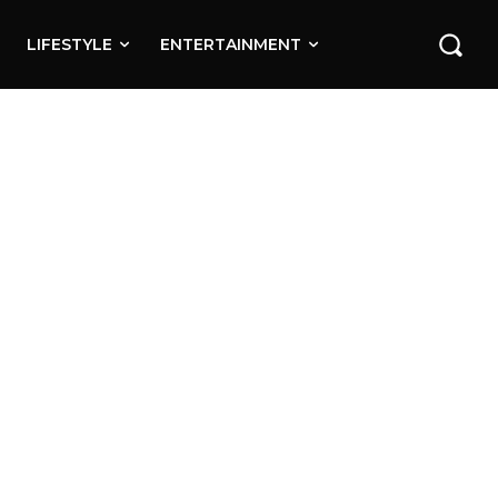
LIFESTYLE
ENTERTAINMENT