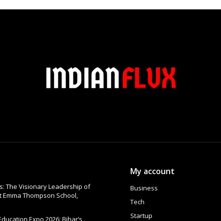
My account
: The Visionary Leadership of
Business
at Emma Thompson School,
Tech
Startup
 Education Expo 2026: Bihar’s