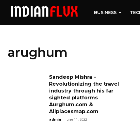
BUSINESS
TEC
arughum
Sandeep Mishra –
Revolutionizing the travel
industry through his far
sighted platforms
Aurghum.com &
Allplacesmap.com
admin
-
June 11, 2022