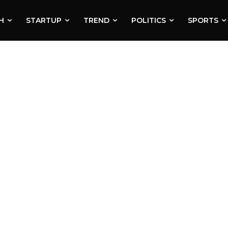
H
STARTUP
TREND
POLITICS
SPORTS