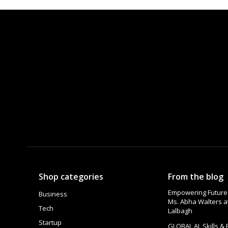
Shop categories
From the blog
Empowering Futures
Business
Ms. Abha Walters 
Tech
Lalbagh
Startup
GLOBAL AI, Skills &