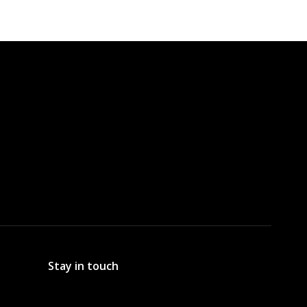
Stay in touch