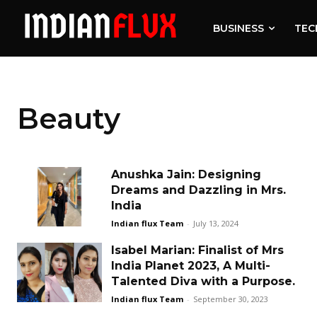
BUSINESS
TEC
Beauty
Anushka Jain: Designing
Dreams and Dazzling in Mrs.
India
Indian flux Team
-
July 13, 2024
Isabel Marian: Finalist of Mrs
India Planet 2023, A Multi-
Talented Diva with a Purpose.
Indian flux Team
-
September 30, 2023