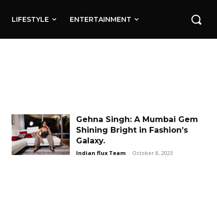
LIFESTYLE
ENTERTAINMENT
Gehna Singh: A Mumbai Gem
Shining Bright in Fashion’s
Galaxy.
Indian flux Team
-
October 8, 2023