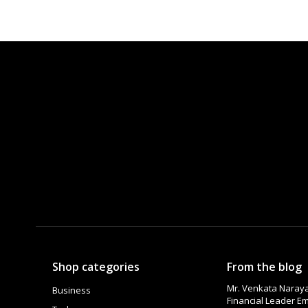
Shop categories
From the blog
Mr. Venkata Naraya
Business
Financial Leader 