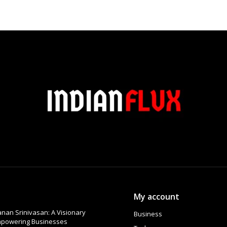
My account
nan Srinivasan: A Visionary
Business
Empowering Businesses