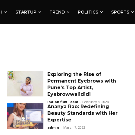
H
STARTUP
TREND
POLITICS
SPORTS
Exploring the Rise of
Permanent Eyebrows with
Pune’s Top Artist,
Eyebrowwalididi
Indian flux Team
-
February 8, 2024
Ananya Rao: Redefining
Beauty Standards with Her
Expertise
admin
-
March 7, 2023