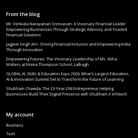
From the blog
Mr. Venkata Narayanan Srinivasan: A Visionary Financial Leader
Empowering Businesses Through Strategic Advisory and Trusted
Financial Solutions
Jagjeet Singh Arri : Driving Financial Inclusion and Empowering India
Through Innovation
Empowering Futures: The Visionary Leadership of Ms. Abha
Walters at Emma Thompson School, Lalbagh
GLOBAL AI, Skills & Education Expo 2026: Bihar’s Largest Education,
AI & Innovation Summit Set to Transform the Future of Learning
Shubham Chawda: The 23-Year-Old Entrepreneur Helping
Businesses Build Their Digital Presence with Shubham X Infotech
My account
Business
Tech