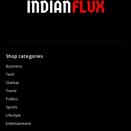
Shop categories
Business
Tech
Startup
Trend
Politics
Sports
Lifestyle
Entertainment