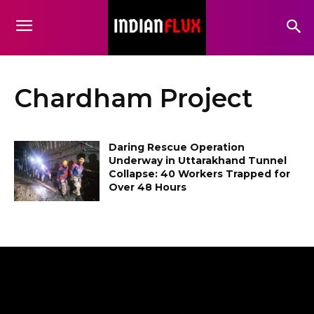
Chardham Project
Daring Rescue Operation
Underway in Uttarakhand Tunnel
Collapse: 40 Workers Trapped for
Over 48 Hours