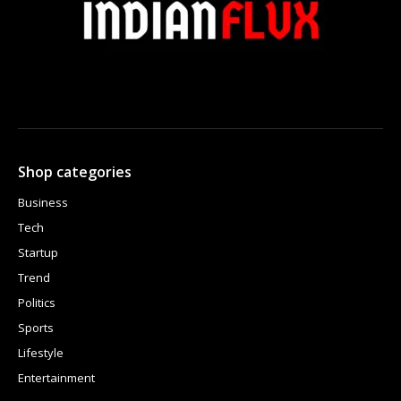
Shop categories
Business
Tech
Startup
Trend
Politics
Sports
Lifestyle
Entertainment