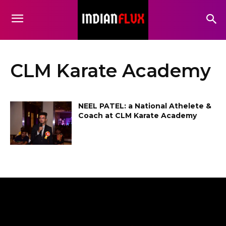
CLM Karate Academy
NEEL PATEL: a National Athelete &
Coach at CLM Karate Academy