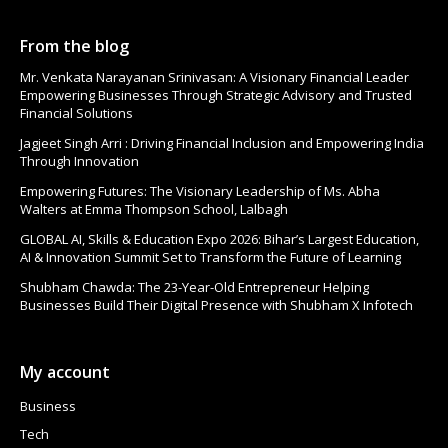
From the blog
Mr. Venkata Narayanan Srinivasan: A Visionary Financial Leader
Empowering Businesses Through Strategic Advisory and Trusted
Financial Solutions
Jagjeet Singh Arri : Driving Financial Inclusion and Empowering India
Through Innovation
Empowering Futures: The Visionary Leadership of Ms. Abha
Walters at Emma Thompson School, Lalbagh
GLOBAL AI, Skills & Education Expo 2026: Bihar’s Largest Education,
AI & Innovation Summit Set to Transform the Future of Learning
Shubham Chawda: The 23-Year-Old Entrepreneur Helping
Businesses Build Their Digital Presence with Shubham X Infotech
My account
Business
Tech