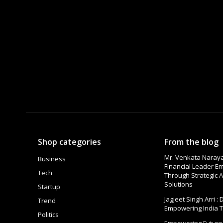
Shop categories
From the blog
Mr. Venkata Naraya
Business
Financial Leader 
Tech
Through Strategic A
Solutions
Startup
Jagjeet Singh Arri :
Trend
Empowering India 
Politics