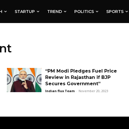
H
STARTUP
TREND
POLITICS
SPORTS
nt
“PM Modi Pledges Fuel Price
Review in Rajasthan if BJP
Secures Government”
Indian flux Team
-
November 20, 2023