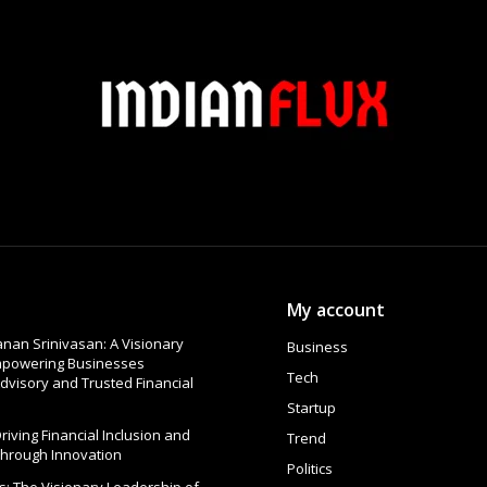
My account
nan Srinivasan: A Visionary
Business
Empowering Businesses
Tech
dvisory and Trusted Financial
Startup
 Driving Financial Inclusion and
Trend
Through Innovation
Politics