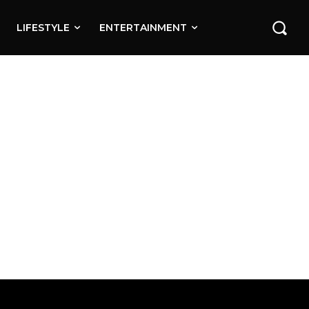
LIFESTYLE
ENTERTAINMENT