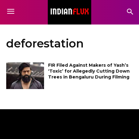
deforestation
FIR Filed Against Makers of Yash’s
‘Toxic’ for Allegedly Cutting Down
Trees in Bengaluru During Filming