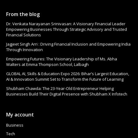
From the blog
Dr. Venkata Narayanan Srinivasan: A Visionary Financial Leader
Empowering Businesses Through Strategic Advisory and Trusted
Financial Solutions
Jagjeet Singh Arri : Driving Financial Inclusion and Empowering India
Through Innovation
Empowering Futures: The Visionary Leadership of Ms. Abha
Walters at Emma Thompson School, Lalbagh
GLOBAL AI, Skills & Education Expo 2026: Bihar’s Largest Education,
AI & Innovation Summit Set to Transform the Future of Learning
Shubham Chawda: The 23-Year-Old Entrepreneur Helping
Businesses Build Their Digital Presence with Shubham X Infotech
My account
Business
Tech