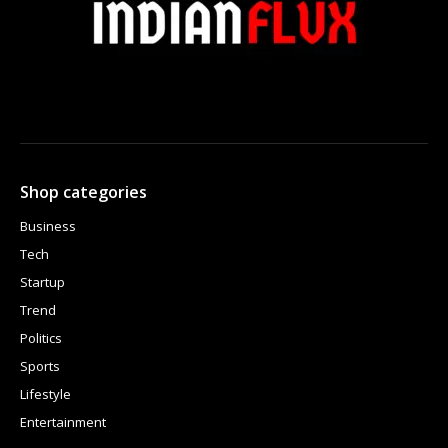
Shop categories
Business
Tech
Startup
Trend
Politics
Sports
Lifestyle
Entertainment