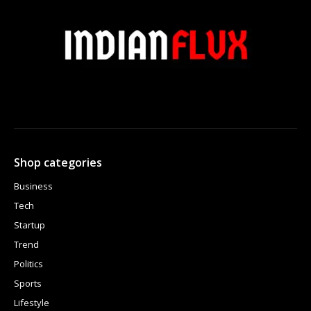
Shop categories
Business
Tech
Startup
Trend
Politics
Sports
Lifestyle