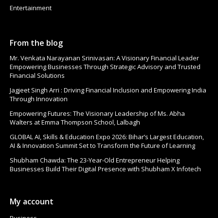
Entertainment
From the blog
Mr. Venkata Narayanan Srinivasan: A Visionary Financial Leader
Empowering Businesses Through Strategic Advisory and Trusted
Financial Solutions
Jagjeet Singh Arri : Driving Financial Inclusion and Empowering India
Through Innovation
Empowering Futures: The Visionary Leadership of Ms. Abha
Walters at Emma Thompson School, Lalbagh
GLOBAL AI, Skills & Education Expo 2026: Bihar’s Largest Education,
AI & Innovation Summit Set to Transform the Future of Learning
Shubham Chawda: The 23-Year-Old Entrepreneur Helping
Businesses Build Their Digital Presence with Shubham X Infotech
My account
Business