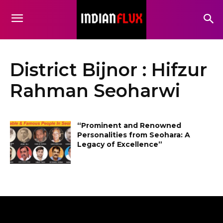
District Bijnor : Hifzur
Rahman Seoharwi
“Prominent and Renowned
Personalities from Seohara: A
Legacy of Excellence”