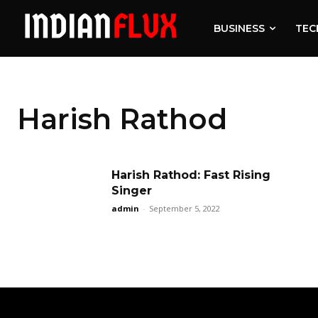
BUSINESS
TEC
Harish Rathod
Harish Rathod: Fast Rising
Singer
admin
-
September 5, 2022