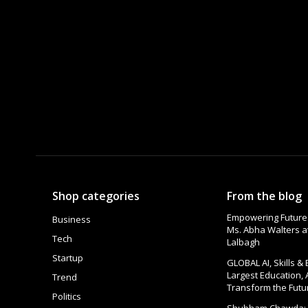
Shop categories
From the blog
Empowering Futures
Business
Ms. Abha Walters 
Tech
Lalbagh
Startup
GLOBAL AI, Skills &
Largest Education, 
Trend
Transform the Futu
Politics