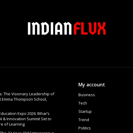
My account
: The Visionary Leadership of
Business
at Emma Thompson School,
Tech
Startup
 Education Expo 2026: Bihar’s
AI & Innovation Summit Set to
Trend
re of Learning
Politics