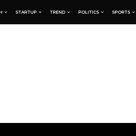
H
STARTUP
TREND
POLITICS
SPORTS