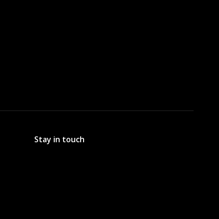
Stay in touch