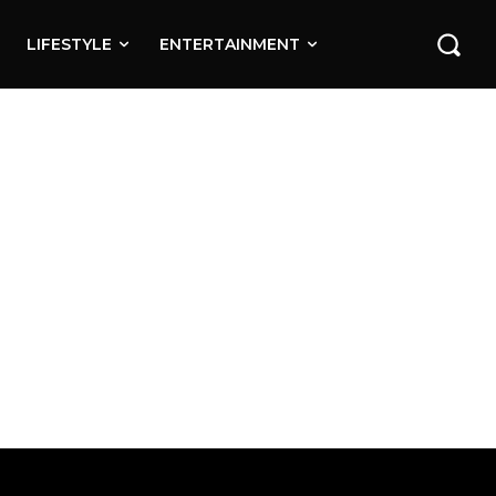
LIFESTYLE
ENTERTAINMENT