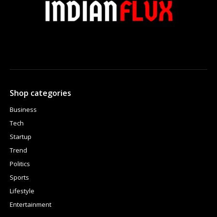
Shop categories
Business
Tech
Startup
Trend
Politics
Sports
Lifestyle
Entertainment