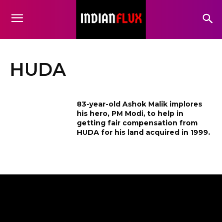
HUDA
83-year-old Ashok Malik implores
his hero, PM Modi, to help in
getting fair compensation from
HUDA for his land acquired in 1999.