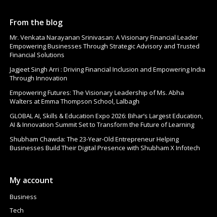
From the blog
Mr. Venkata Narayanan Srinivasan: A Visionary Financial Leader
Empowering Businesses Through Strategic Advisory and Trusted
Financial Solutions
Jagjeet Singh Arri : Driving Financial Inclusion and Empowering India
Through Innovation
Empowering Futures: The Visionary Leadership of Ms. Abha
Walters at Emma Thompson School, Lalbagh
GLOBAL AI, Skills & Education Expo 2026: Bihar’s Largest Education,
AI & Innovation Summit Set to Transform the Future of Learning
Shubham Chawda: The 23-Year-Old Entrepreneur Helping
Businesses Build Their Digital Presence with Shubham X Infotech
My account
Business
Tech