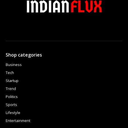
Shop categories
Business
Tech
Startup
Trend
Politics
Sports
Lifestyle
Entertainment