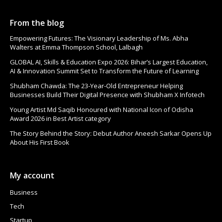
From the blog
Empowering Futures: The Visionary Leadership of Ms. Abha
Walters at Emma Thompson School, Lalbagh
GLOBAL AI, Skills & Education Expo 2026: Bihar’s Largest Education,
AI & Innovation Summit Set to Transform the Future of Learning
Shubham Chawda: The 23-Year-Old Entrepreneur Helping
Businesses Build Their Digital Presence with Shubham X Infotech
Young Artist Md Saqib Honoured with National Icon of Odisha
Award 2026 in Best Artist category
The Story Behind the Story: Debut Author Aneesh Sarkar Opens Up
About His First Book
My account
Business
Tech
Startup