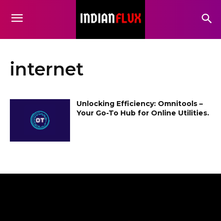
internet
Unlocking Efficiency: Omnitools –
Your Go-To Hub for Online Utilities.