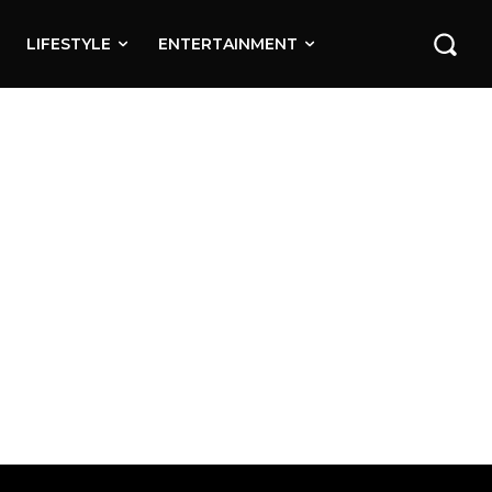
LIFESTYLE
ENTERTAINMENT