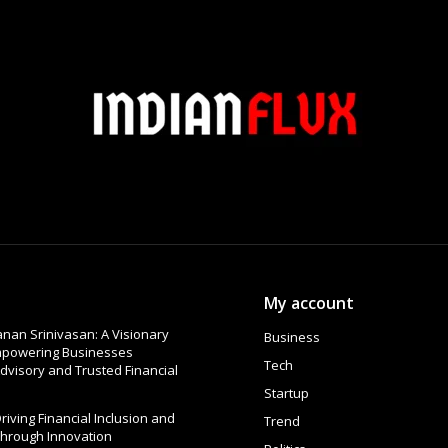
My account
nan Srinivasan: A Visionary
Business
Empowering Businesses
Tech
dvisory and Trusted Financial
Startup
 Driving Financial Inclusion and
Trend
Through Innovation