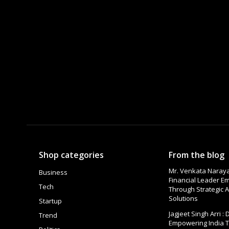
Shop categories
From the blog
Mr. Venkata Naraya
Business
Financial Leader 
Tech
Through Strategic A
Solutions
Startup
Jagjeet Singh Arri :
Trend
Empowering India 