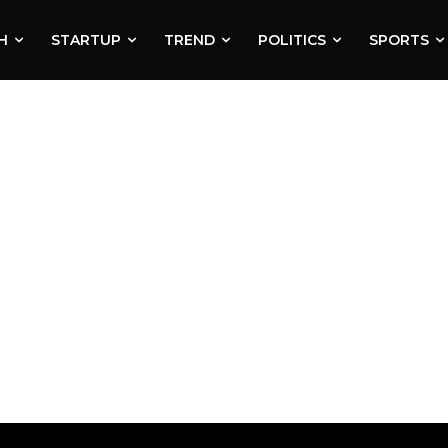
H
STARTUP
TREND
POLITICS
SPORTS