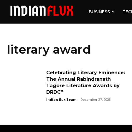
BUSINESS
TEC
literary award
Celebrating Literary Eminence:
The Annual Rabindranath
Tagore Literature Awards by
DRDC”
Indian flux Team
-
December 27, 2023