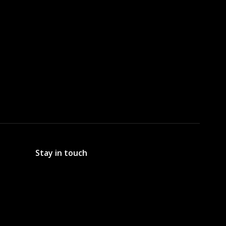
Stay in touch