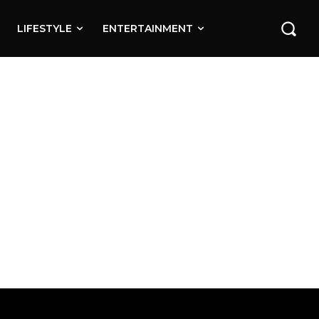
LIFESTYLE
ENTERTAINMENT