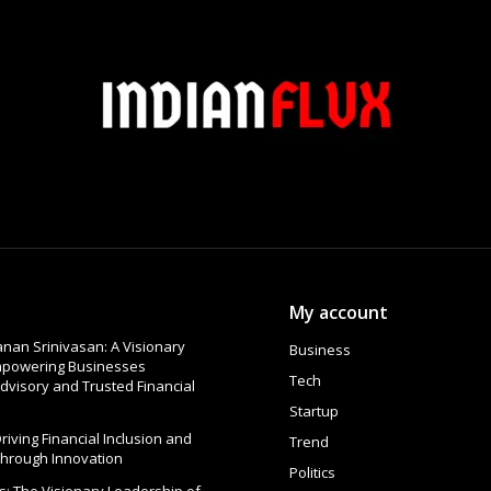
My account
nan Srinivasan: A Visionary
Business
Empowering Businesses
Tech
dvisory and Trusted Financial
Startup
 Driving Financial Inclusion and
Trend
Through Innovation
Politics