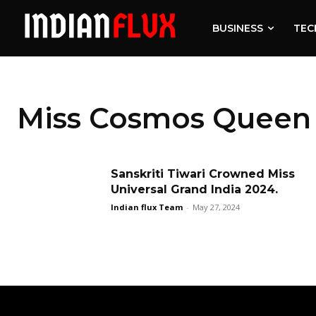
BUSINESS
TEC
Miss Cosmos Queen 
Sanskriti Tiwari Crowned Miss
Universal Grand India 2024.
Indian flux Team
-
May 27, 2024