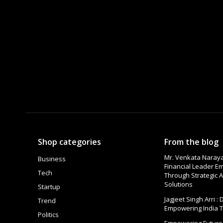
Shop categories
From the blog
Mr. Venkata Naraya
Business
Financial Leader 
Tech
Through Strategic A
Solutions
Startup
Jagjeet Singh Arri :
Trend
Empowering India 
Politics