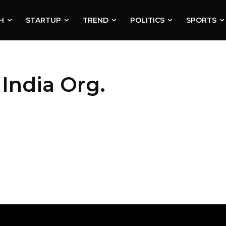
H
STARTUP
TREND
POLITICS
SPORTS
India Org.