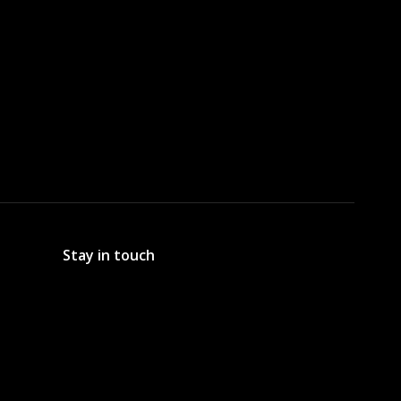
Stay in touch