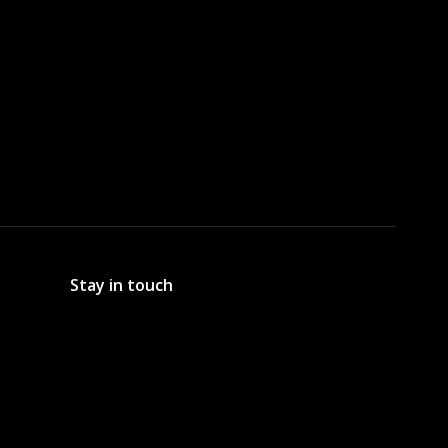
Stay in touch