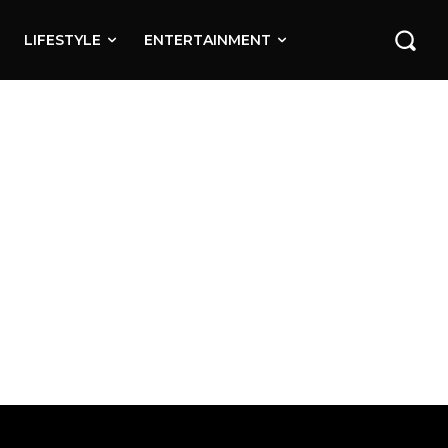
LIFESTYLE
ENTERTAINMENT