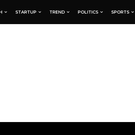
H
STARTUP
TREND
POLITICS
SPORTS