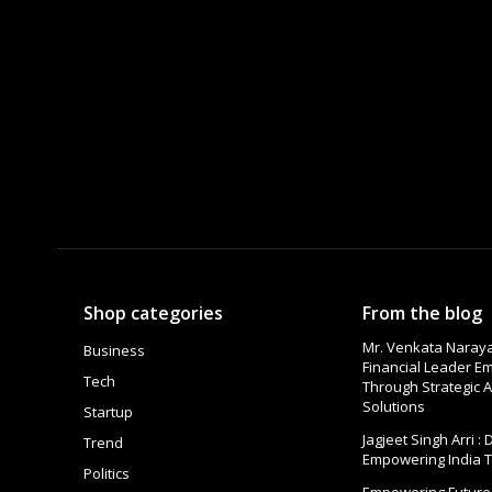
Shop categories
From the blog
Mr. Venkata Naraya
Business
Financial Leader 
Tech
Through Strategic A
Solutions
Startup
Jagjeet Singh Arri :
Trend
Empowering India 
Politics