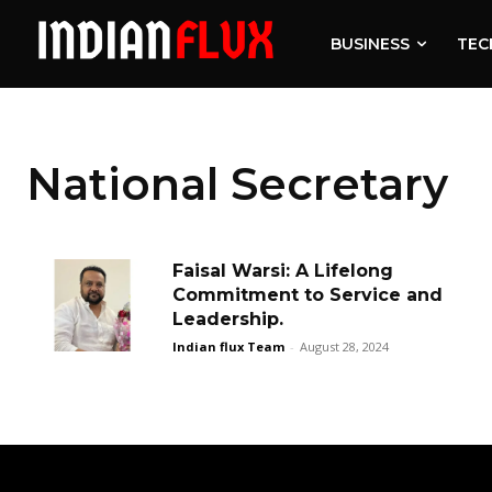
BUSINESS
TEC
National Secretary
Faisal Warsi: A Lifelong
Commitment to Service and
Leadership.
Indian flux Team
-
August 28, 2024