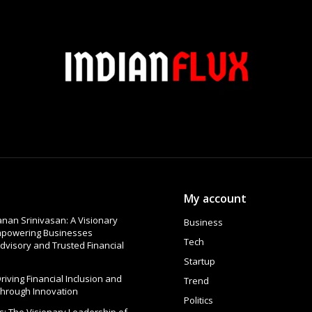
My account
nan Srinivasan: A Visionary
Business
Empowering Businesses
Tech
dvisory and Trusted Financial
Startup
 Driving Financial Inclusion and
Trend
Through Innovation
Politics