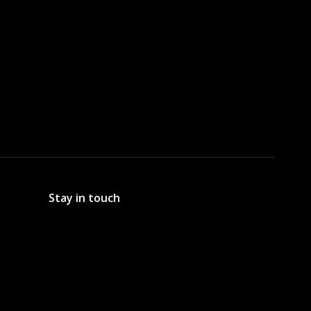
Stay in touch