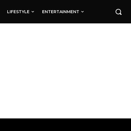
LIFESTYLE
ENTERTAINMENT