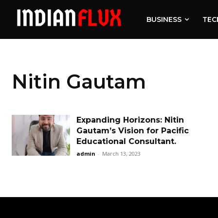
BUSINESS
TEC
Nitin Gautam
Expanding Horizons: Nitin
Gautam’s Vision for Pacific
Educational Consultant.
admin
-
March 13, 2023