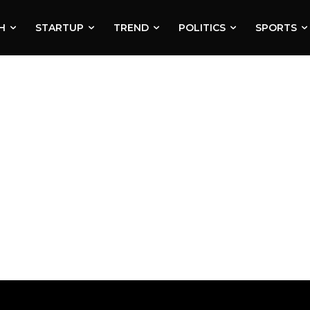
H
STARTUP
TREND
POLITICS
SPORTS