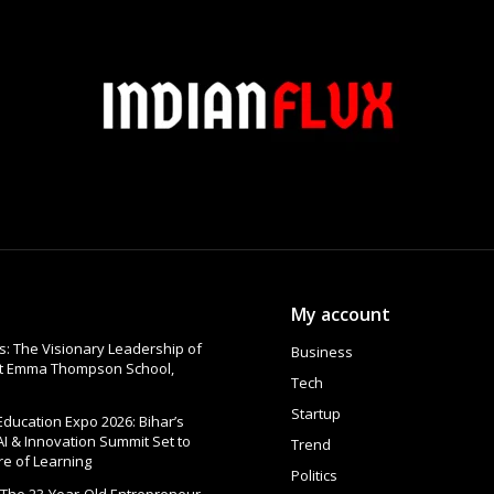
My account
: The Visionary Leadership of
Business
at Emma Thompson School,
Tech
Startup
 Education Expo 2026: Bihar’s
AI & Innovation Summit Set to
Trend
re of Learning
Politics