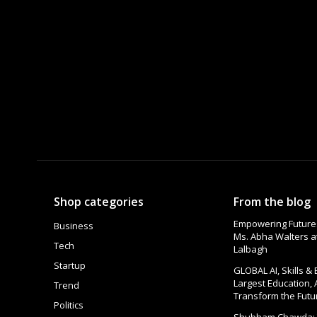
Shop categories
From the blog
Empowering Futures
Business
Ms. Abha Walters 
Tech
Lalbagh
Startup
GLOBAL AI, Skills &
Largest Education, 
Trend
Transform the Futu
Politics