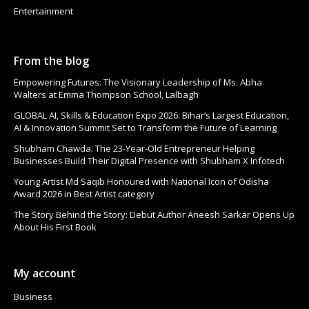
Entertainment
From the blog
Empowering Futures: The Visionary Leadership of Ms. Abha
Walters at Emma Thompson School, Lalbagh
GLOBAL AI, Skills & Education Expo 2026: Bihar’s Largest Education,
AI & Innovation Summit Set to Transform the Future of Learning
Shubham Chawda: The 23-Year-Old Entrepreneur Helping
Businesses Build Their Digital Presence with Shubham X Infotech
Young Artist Md Saqib Honoured with National Icon of Odisha
Award 2026 in Best Artist category
The Story Behind the Story: Debut Author Aneesh Sarkar Opens Up
About His First Book
My account
Business