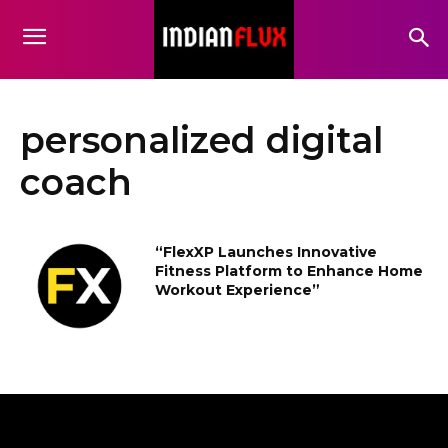
personalized digital
coach
“FlexXP Launches Innovative
Fitness Platform to Enhance Home
Workout Experience”