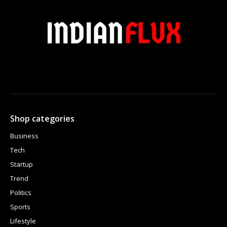
Shop categories
Business
Tech
Startup
Trend
Politics
Sports
Lifestyle