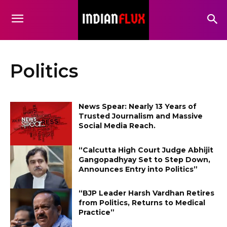
Politics
News Spear: Nearly 13 Years of
Trusted Journalism and Massive
Social Media Reach.
“Calcutta High Court Judge Abhijit
Gangopadhyay Set to Step Down,
Announces Entry into Politics”
“BJP Leader Harsh Vardhan Retires
from Politics, Returns to Medical
Practice”