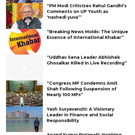
“PM Modi Criticizes Rahul Gandhi’s
Comments on UP Youth as
‘nashedi yuva’”
“Breaking News Molds: The Unique
Essence of International Khabar”
“Uddhav Sena Leader Abhishek
Ghosalkar Killed in Live Recording”
“Congress MP Condemns Amit
Shah Following Suspension of
Nearly 100 MPs”
Yash Suryavanshi: A Visionary
Leader in Finance and Social
Responsibility
Anand Kumar Prajapati: Inspiring