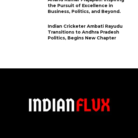
the Pursuit of Excellence in
Business, Politics, and Beyond.
Indian Cricketer Ambati Rayudu
Transitions to Andhra Pradesh
Politics, Begins New Chapter