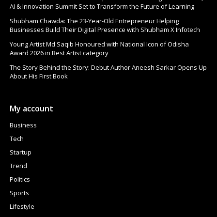
AI & Innovation Summit Set to Transform the Future of Learning
Shubham Chawda: The 23-Year-Old Entrepreneur Helping
Businesses Build Their Digital Presence with Shubham X Infotech
Young Artist Md Saqib Honoured with National Icon of Odisha
Award 2026 in Best Artist category
The Story Behind the Story: Debut Author Aneesh Sarkar Opens Up
About His First Book
My account
Business
Tech
Startup
Trend
Politics
Sports
Lifestyle