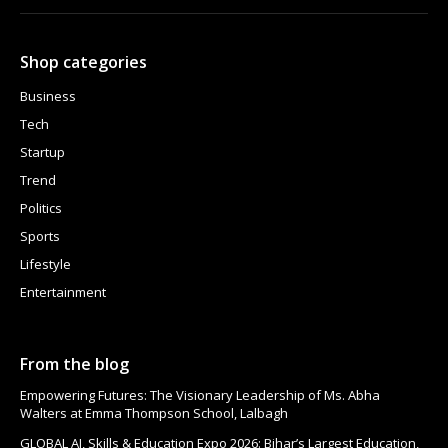
Shop categories
Business
Tech
Startup
Trend
Politics
Sports
Lifestyle
Entertainment
From the blog
Empowering Futures: The Visionary Leadership of Ms. Abha
Walters at Emma Thompson School, Lalbagh
GLOBAL AI, Skills & Education Expo 2026: Bihar’s Largest Education,