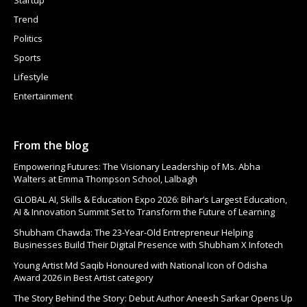
Trend
Politics
Sports
Lifestyle
Entertainment
From the blog
Empowering Futures: The Visionary Leadership of Ms. Abha
Walters at Emma Thompson School, Lalbagh
GLOBAL AI, Skills & Education Expo 2026: Bihar’s Largest Education,
AI & Innovation Summit Set to Transform the Future of Learning
Shubham Chawda: The 23-Year-Old Entrepreneur Helping
Businesses Build Their Digital Presence with Shubham X Infotech
Young Artist Md Saqib Honoured with National Icon of Odisha
Award 2026 in Best Artist category
The Story Behind the Story: Debut Author Aneesh Sarkar Opens Up