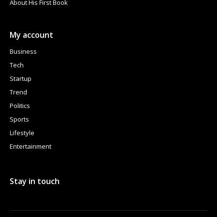
About His First Book
My account
Business
Tech
Startup
Trend
Politics
Sports
Lifestyle
Entertainment
Stay in touch