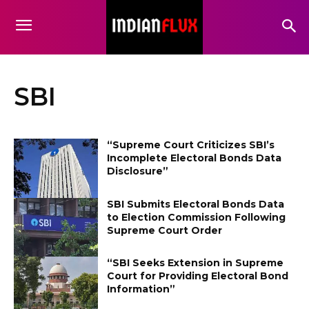
SBI
“Supreme Court Criticizes SBI’s
Incomplete Electoral Bonds Data
Disclosure”
SBI Submits Electoral Bonds Data
to Election Commission Following
Supreme Court Order
“SBI Seeks Extension in Supreme
Court for Providing Electoral Bond
Information”