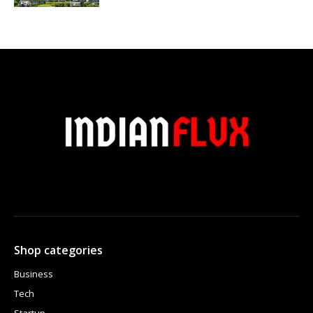
Shop categories
Business
Tech
Startup