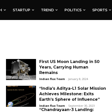
H
STARTUP
TREND
POLITICS
SPORTS
First US Moon Landing in 50
Years, Carrying Human
Remains
Indian flux Team
-
January 8, 2024
“India’s Aditya-L1 Solar Mission
Achieves Milestone: Exits
Earth’s Sphere of Influence”
Indian flux Team
-
September 30, 2023
“Chandrayaan-3 Landing: