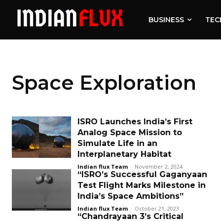
BUSINESS
TEC
Space Exploration
ISRO Launches India’s First
Analog Space Mission to
Simulate Life in an
Interplanetary Habitat
Indian flux Team
-
November 2, 2024
“ISRO’s Successful Gaganyaan
Test Flight Marks Milestone in
India’s Space Ambitions”
Indian flux Team
-
October 21, 2023
“Chandrayaan 3’s Critical