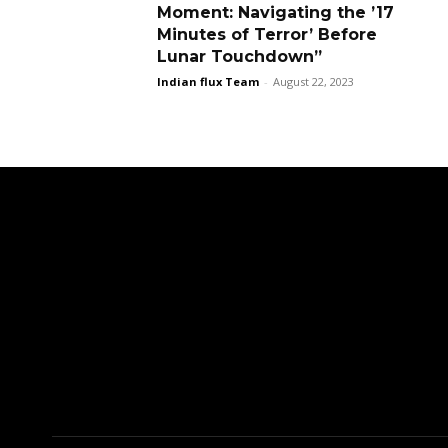
Moment: Navigating the ’17
Minutes of Terror’ Before
Lunar Touchdown”
Indian flux Team
-
August 22, 2023