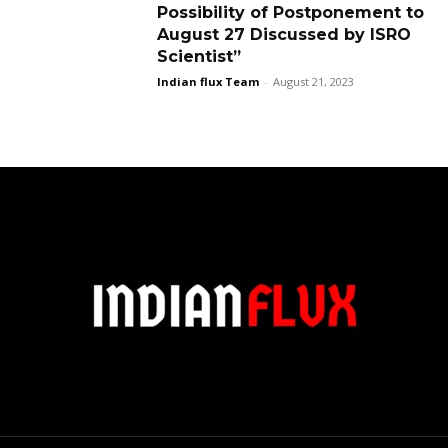
Possibility of Postponement to
August 27 Discussed by ISRO
Scientist”
Indian flux Team
-
August 21, 2023