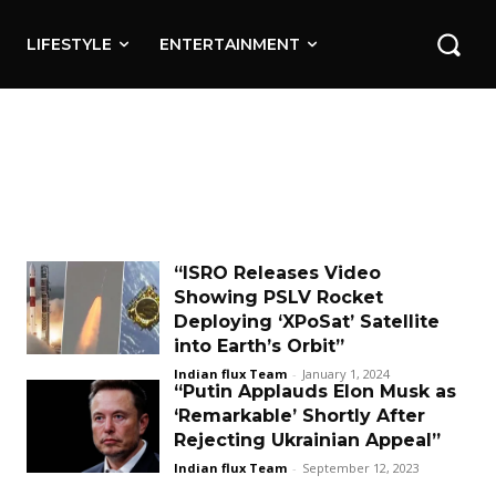
LIFESTYLE
ENTERTAINMENT
“ISRO Releases Video
Showing PSLV Rocket
Deploying ‘XPoSat’ Satellite
into Earth’s Orbit”
Indian flux Team
-
January 1, 2024
“Putin Applauds Elon Musk as
‘Remarkable’ Shortly After
Rejecting Ukrainian Appeal”
Indian flux Team
-
September 12, 2023