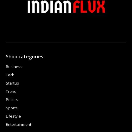
Shop categories
Business
Tech
Startup
Trend
Politics
Sports
Lifestyle
Entertainment