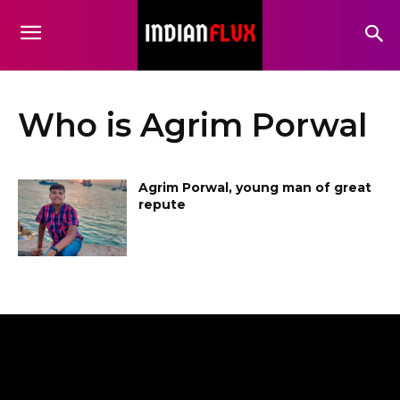
Who is Agrim Porwal
Agrim Porwal, young man of great
repute