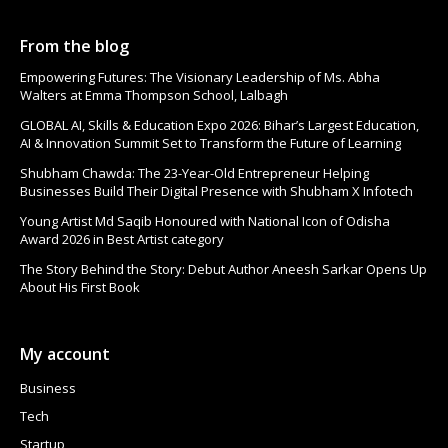
From the blog
Empowering Futures: The Visionary Leadership of Ms. Abha
Walters at Emma Thompson School, Lalbagh
GLOBAL AI, Skills & Education Expo 2026: Bihar’s Largest Education,
AI & Innovation Summit Set to Transform the Future of Learning
Shubham Chawda: The 23-Year-Old Entrepreneur Helping
Businesses Build Their Digital Presence with Shubham X Infotech
Young Artist Md Saqib Honoured with National Icon of Odisha
Award 2026 in Best Artist category
The Story Behind the Story: Debut Author Aneesh Sarkar Opens Up
About His First Book
My account
Business
Tech
Startup