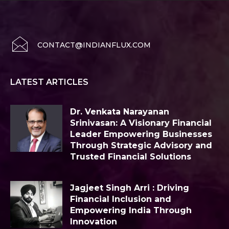
CONTACT@INDIANFLUX.COM
LATEST ARTICLES
Dr. Venkata Narayanan
Srinivasan: A Visionary Financial
Leader Empowering Businesses
Through Strategic Advisory and
Trusted Financial Solutions
Jagjeet Singh Arri : Driving
Financial Inclusion and
Empowering India Through
Innovation