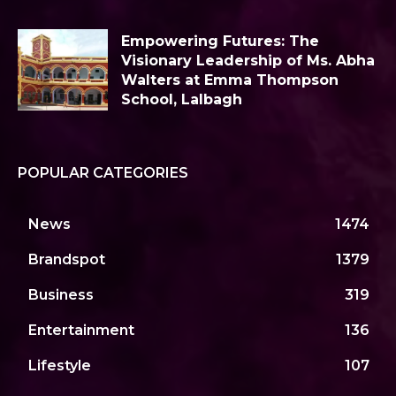
Empowering Futures: The
Visionary Leadership of Ms. Abha
Walters at Emma Thompson
School, Lalbagh
POPULAR CATEGORIES
News
1474
Brandspot
1379
Business
319
Entertainment
136
Lifestyle
107