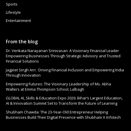
Sports
Lifestyle
Entertainment
From the blog
Dr. Venkata Narayanan Srinivasan: A Visionary Financial Leader
Empowering Businesses Through Strategic Advisory and Trusted
Financial Solutions
Jagjeet Singh Arri : Driving Financial Inclusion and Empowering India
Through Innovation
Empowering Futures: The Visionary Leadership of Ms. Abha
Walters at Emma Thompson School, Lalbagh
GLOBAL AI, Skills & Education Expo 2026: Bihar’s Largest Education,
AI & Innovation Summit Set to Transform the Future of Learning
Shubham Chawda: The 23-Year-Old Entrepreneur Helping
Businesses Build Their Digital Presence with Shubham X Infotech