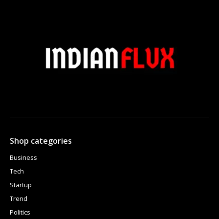
Shop categories
Business
Tech
Startup
Trend
Politics