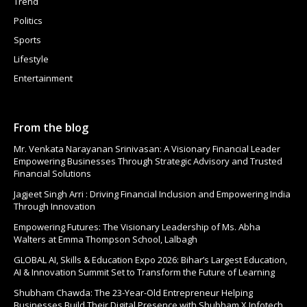
Trend
Politics
Sports
Lifestyle
Entertainment
From the blog
Mr. Venkata Narayanan Srinivasan: A Visionary Financial Leader
Empowering Businesses Through Strategic Advisory and Trusted
Financial Solutions
Jagjeet Singh Arri : Driving Financial Inclusion and Empowering India
Through Innovation
Empowering Futures: The Visionary Leadership of Ms. Abha
Walters at Emma Thompson School, Lalbagh
GLOBAL AI, Skills & Education Expo 2026: Bihar’s Largest Education,
AI & Innovation Summit Set to Transform the Future of Learning
Shubham Chawda: The 23-Year-Old Entrepreneur Helping
Businesses Build Their Digital Presence with Shubham X Infotech