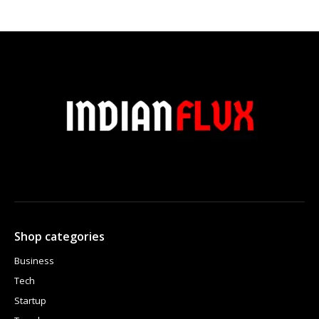
Shop categories
Business
Tech
Startup