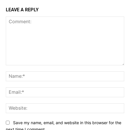
LEAVE A REPLY
Comment:
Na
Ema
Web
Save my name, email, and website in this browser for the
next time I comment.