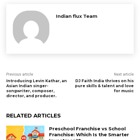
Indian flux Team
Previous article
Next article
Introducing Levin Kathar, an
DJ Faith India thrives on his
Asian Indian singer-
pure skills & talent and love
songwriter, composer,
for music
director, and producer.
RELATED ARTICLES
Preschool Franchise vs School
Franchise: Which Is the Smarter