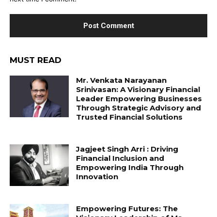
MUST READ
Mr. Venkata Narayanan
Srinivasan: A Visionary Financial
Leader Empowering Businesses
Through Strategic Advisory and
Trusted Financial Solutions
Jagjeet Singh Arri : Driving
Financial Inclusion and
Empowering India Through
Innovation
Empowering Futures: The