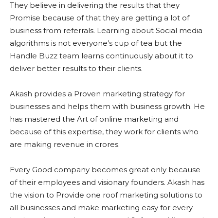
They believe in delivering the results that they
Promise because of that they are getting a lot of
business from referrals. Learning about Social media
algorithms is not everyone’s cup of tea but the
Handle Buzz team learns continuously about it to
deliver better results to their clients.
Akash provides a Proven marketing strategy for
businesses and helps them with business growth. He
has mastered the Art of online marketing and
because of this expertise, they work for clients who
are making revenue in crores.
Every Good company becomes great only because
of their employees and visionary founders. Akash has
the vision to Provide one roof marketing solutions to
all businesses and make marketing easy for every