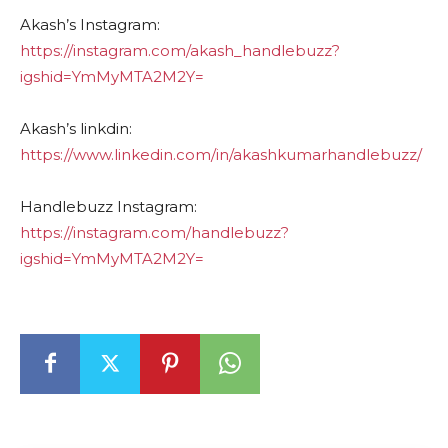
Akash’s Instagram:
https://instagram.com/akash_handlebuzz?
igshid=YmMyMTA2M2Y=
Akash’s linkdin:
https://www.linkedin.com/in/akashkumarhandlebuzz/
Handlebuzz Instagram:
https://instagram.com/handlebuzz?
igshid=YmMyMTA2M2Y=