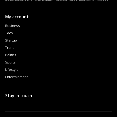
My account
Business
Tech
Startup
Trend
Politics
Sports
Lifestyle
Entertainment
Stay in touch