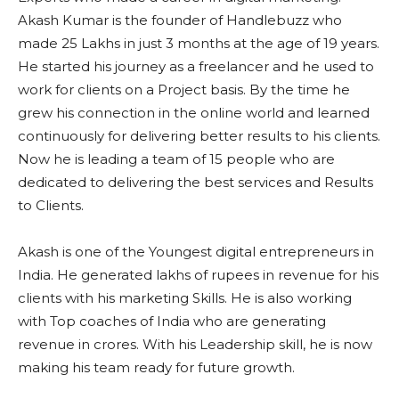
Akash Kumar is the founder of Handlebuzz who
made 25 Lakhs in just 3 months at the age of 19 years.
He started his journey as a freelancer and he used to
work for clients on a Project basis. By the time he
grew his connection in the online world and learned
continuously for delivering better results to his clients.
Now he is leading a team of 15 people who are
dedicated to delivering the best services and Results
to Clients.
Akash is one of the Youngest digital entrepreneurs in
India. He generated lakhs of rupees in revenue for his
clients with his marketing Skills. He is also working
with Top coaches of India who are generating
revenue in crores. With his Leadership skill, he is now
making his team ready for future growth.