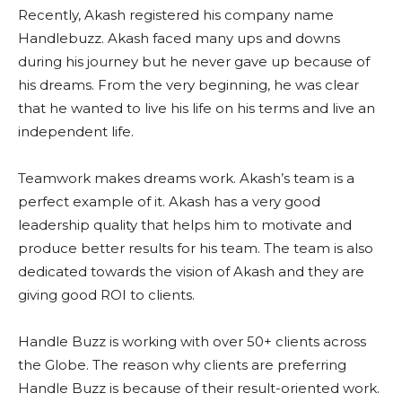
Recently, Akash registered his company name
Handlebuzz. Akash faced many ups and downs
during his journey but he never gave up because of
his dreams. From the very beginning, he was clear
that he wanted to live his life on his terms and live an
independent life.
Teamwork makes dreams work. Akash’s team is a
perfect example of it. Akash has a very good
leadership quality that helps him to motivate and
produce better results for his team. The team is also
dedicated towards the vision of Akash and they are
giving good ROI to clients.
Handle Buzz is working with over 50+ clients across
the Globe. The reason why clients are preferring
Handle Buzz is because of their result-oriented work.