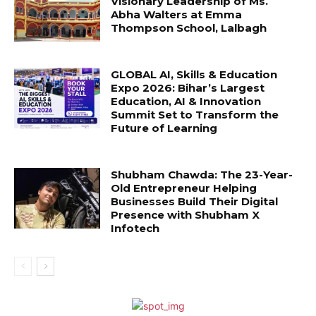
Visionary Leadership of Ms.
Abha Walters at Emma
Thompson School, Lalbagh
GLOBAL AI, Skills & Education
Expo 2026: Bihar’s Largest
Education, AI & Innovation
Summit Set to Transform the
Future of Learning
Shubham Chawda: The 23-Year-
Old Entrepreneur Helping
Businesses Build Their Digital
Presence with Shubham X
Infotech