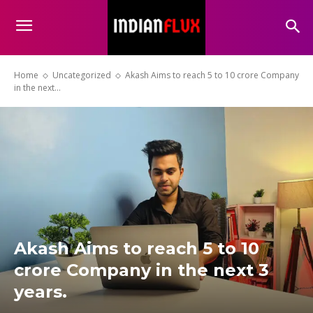
Home
Uncategorized
Akash Aims to reach 5 to 10 crore Company
in the next...
Akash Aims to reach 5 to 10
crore Company in the next 3
years.