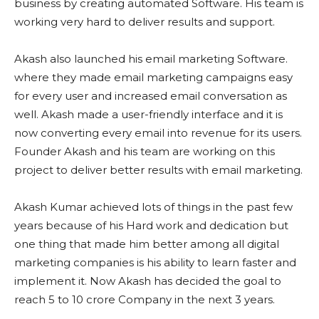
business by creating automated Software. His team is
working very hard to deliver results and support.
Akash also launched his email marketing Software.
where they made email marketing campaigns easy
for every user and increased email conversation as
well. Akash made a user-friendly interface and it is
now converting every email into revenue for its users.
Founder Akash and his team are working on this
project to deliver better results with email marketing.
Akash Kumar achieved lots of things in the past few
years because of his Hard work and dedication but
one thing that made him better among all digital
marketing companies is his ability to learn faster and
implement it. Now Akash has decided the goal to
reach 5 to 10 crore Company in the next 3 years.