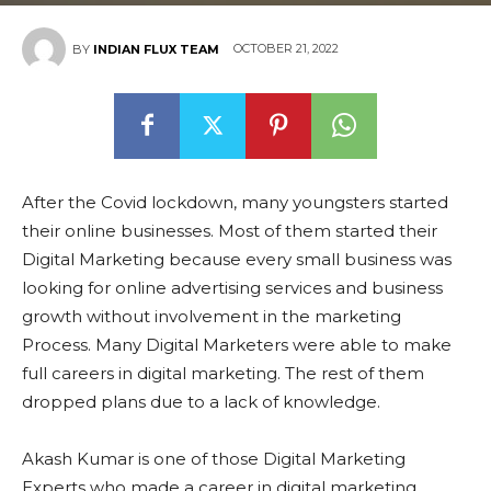
OCTOBER 21, 2022
BY
INDIAN FLUX TEAM
After the Covid lockdown, many youngsters started
their online businesses. Most of them started their
Digital Marketing because every small business was
looking for online advertising services and business
growth without involvement in the marketing
Process. Many Digital Marketers were able to make
full careers in digital marketing. The rest of them
dropped plans due to a lack of knowledge.
Akash Kumar is one of those Digital Marketing
Experts who made a career in digital marketing.