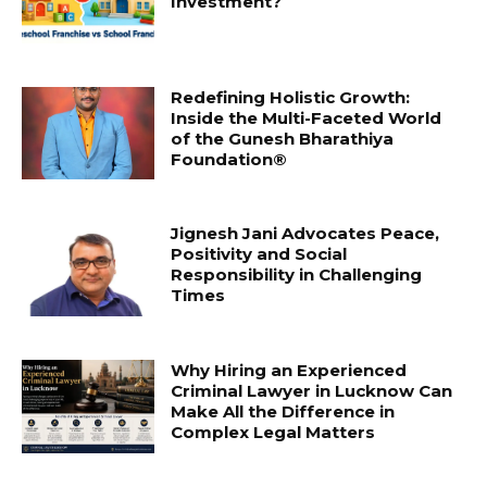
Investment?
Redefining Holistic Growth:
Inside the Multi-Faceted World
of the Gunesh Bharathiya
Foundation®
Jignesh Jani Advocates Peace,
Positivity and Social
Responsibility in Challenging
Times
Why Hiring an Experienced
Criminal Lawyer in Lucknow Can
Make All the Difference in
Complex Legal Matters