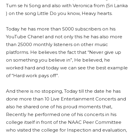
Tum se hi Song and also with Veronica from (Sri Lanka
) on the song Little Do you know, Heavy hearts.
Today he has more than 5000 subscribers on his
YouTube Chanel and not only this he has also more
than 25000 monthly listeners on other music
platforms. He believes the fact that “Never give up
on something you believe in”, He believed, he
worked hard and today we can see the best example
of “Hard work pays off”.
And there is no stopping, Today till the date he has
done more than 10 Live Entertainment Concerts and
also he shared one of his proud moments that,
Recently he performed one of his concerts in his
college itself in front of the NAAC Peer Committee
who visited the college for Inspection and evaluation,