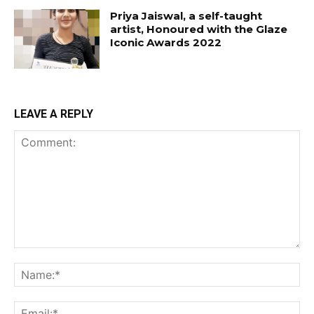
Priya Jaiswal, a self-taught
artist, Honoured with the Glaze
Iconic Awards 2022
LEAVE A REPLY
Comment:
Na
Ema