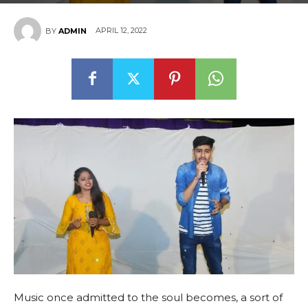
APRIL 12, 2022
BY
ADMIN
Music once admitted to the soul becomes, a sort of