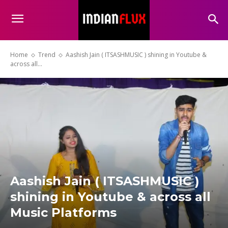
Home
Trend
Aashish Jain ( ITSASHMUSIC ) shining in Youtube &
across all...
Aashish Jain ( ITSASHMUSIC )
shining in Youtube & across all
Music Platforms