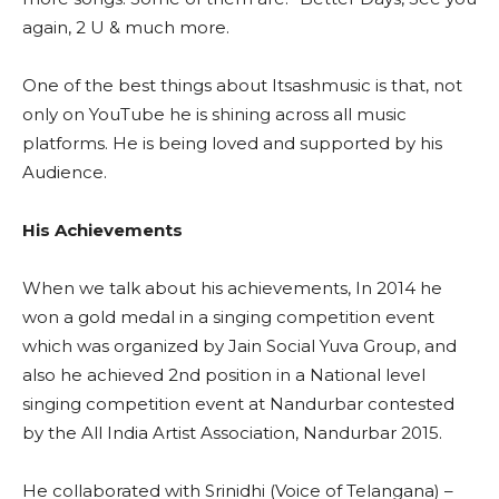
again, 2 U & much more.
One of the best things about Itsashmusic is that, not
only on YouTube he is shining across all music
platforms. He is being loved and supported by his
Audience.
His Achievements
When we talk about his achievements, In 2014 he
won a gold medal in a singing competition event
which was organized by Jain Social Yuva Group, and
also he achieved 2nd position in a National level
singing competition event at Nandurbar contested
by the All India Artist Association, Nandurbar 2015.
He collaborated with Srinidhi (Voice of Telangana) –