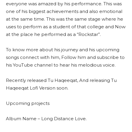
everyone was amazed by his performance. This was
one of his biggest achievements and also emotional
at the same time. This was the same stage where he
uses to perform as a student of that college and Now
at the place he performed as a “Rockstar”.
To know more about his journey and his upcoming
songs connect with him, Follow him and subscribe to
his YouTube channel to hear his melodious voice.
Recently released Tu Haqeeqat, And releasing Tu
Haqeeqat Lofi Version soon.
Upcoming projects
Album Name – Long Distance Love.