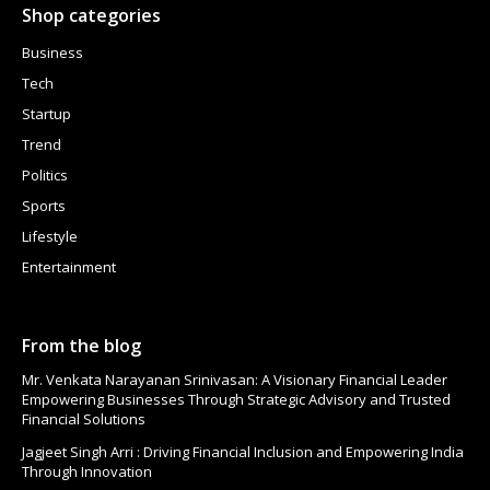
Shop categories
Business
Tech
Startup
Trend
Politics
Sports
Lifestyle
Entertainment
From the blog
Mr. Venkata Narayanan Srinivasan: A Visionary Financial Leader
Empowering Businesses Through Strategic Advisory and Trusted
Financial Solutions
Jagjeet Singh Arri : Driving Financial Inclusion and Empowering India
Through Innovation