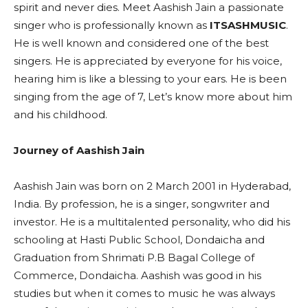
spirit and never dies. Meet Aashish Jain a passionate
singer who is professionally known as
ITSASHMUSIC
.
He is well known and considered one of the best
singers. He is appreciated by everyone for his voice,
hearing him is like a blessing to your ears. He is been
singing from the age of 7, Let’s know more about him
and his childhood.
Journey of Aashish Jain
Aashish Jain was born on 2 March 2001 in Hyderabad,
India. By profession, he is a singer, songwriter and
investor. He is a multitalented personality, who did his
schooling at Hasti Public School, Dondaicha and
Graduation from Shrimati P.B Bagal College of
Commerce, Dondaicha. Aashish was good in his
studies but when it comes to music he was always