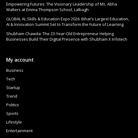
Empowering Futures: The Visionary Leadership of Ms. Abha
Walters at Emma Thompson School, Lalbagh
GLOBAL AI, Skills & Education Expo 2026: Bihar’s Largest Education,
AI & Innovation Summit Set to Transform the Future of Learning
Shubham Chawda: The 23-Year-Old Entrepreneur Helping
Businesses Build Their Digital Presence with Shubham X Infotech
My account
Business
Tech
Startup
Trend
Politics
Sports
Lifestyle
Entertainment