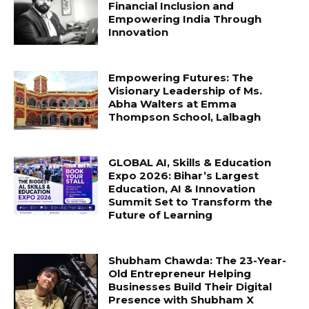
Financial Inclusion and
Empowering India Through
Innovation
Empowering Futures: The
Visionary Leadership of Ms.
Abha Walters at Emma
Thompson School, Lalbagh
GLOBAL AI, Skills & Education
Expo 2026: Bihar’s Largest
Education, AI & Innovation
Summit Set to Transform the
Future of Learning
Shubham Chawda: The 23-Year-
Old Entrepreneur Helping
Businesses Build Their Digital
Presence with Shubham X