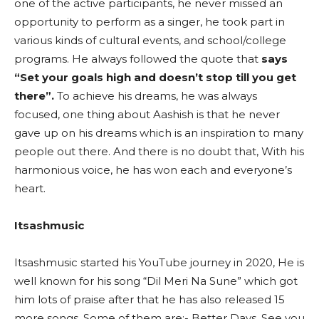
one of the active participants, he never missed an
opportunity to perform as a singer, he took part in
various kinds of cultural events, and school/college
programs. He always followed the quote that
says
“Set your goals high and doesn’t stop till you get
there”.
To achieve his dreams, he was always
focused, one thing about Aashish is that he never
gave up on his dreams which is an inspiration to many
people out there. And there is no doubt that, With his
harmonious voice, he has won each and everyone’s
heart.
Itsashmusic
Itsashmusic started his YouTube journey in 2020, He is
well known for his song “Dil Meri Na Sune” which got
him lots of praise after that he has also released 15
more songs. Some of them are:- Better Days, See you