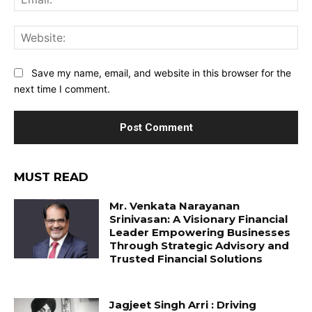
Web
Save my name, email, and website in this browser for the
next time I comment.
MUST READ
Mr. Venkata Narayanan
Srinivasan: A Visionary Financial
Leader Empowering Businesses
Through Strategic Advisory and
Trusted Financial Solutions
Jagjeet Singh Arri : Driving