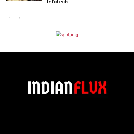
Infotech