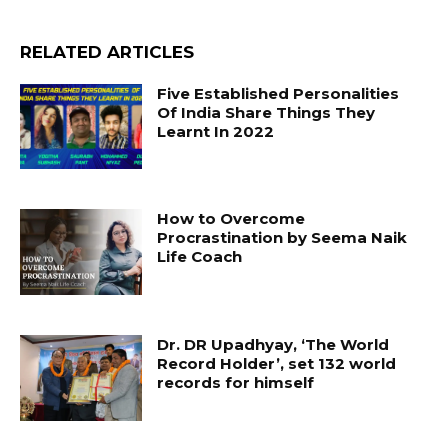
RELATED ARTICLES
Five Established Personalities
Of India Share Things They
Learnt In 2022
How to Overcome
Procrastination by Seema Naik
Life Coach
Dr. DR Upadhyay, ‘The World
Record Holder’, set 132 world
records for himself