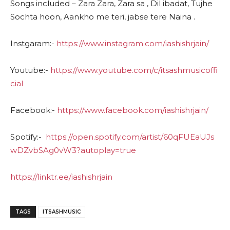
Songs included – Zara Zara, Zara sa , Dil ibadat, Tujhe
Sochta hoon, Aankho me teri, jabse tere Naina .
Instgaram:-
https://www.instagram.com/iashishrjain/
Youtube:-
https://www.youtube.com/c/itsashmusicoffi
cial
Facebook:-
https://www.facebook.com/iashishrjain/
Spotify:-
https://open.spotify.com/artist/60qFUEaUJs
wDZvbSAg0vW3?autoplay=true
https://linktr.ee/iashishrjain
TAGS
ITSASHMUSIC