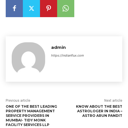
admin
https://indianflux.com
Previous article
Next article
ONE OF THE BEST LEADING
KNOW ABOUT THE BEST
PROPERTY MANAGEMENT
ASTROLOGER IN INDIA –
SERVICE PROVIDERS IN
ASTRO ARUN PANDIT
MUMBAI- TIDY MONK
FACILITY SERVICES LLP