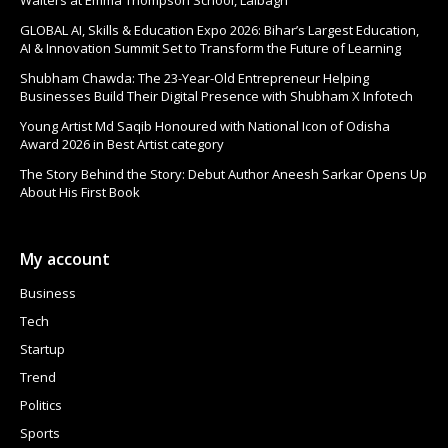
Walters at Emma Thompson School, Lalbagh
GLOBAL AI, Skills & Education Expo 2026: Bihar’s Largest Education,
AI & Innovation Summit Set to Transform the Future of Learning
Shubham Chawda: The 23-Year-Old Entrepreneur Helping
Businesses Build Their Digital Presence with Shubham X Infotech
Young Artist Md Saqib Honoured with National Icon of Odisha
Award 2026 in Best Artist category
The Story Behind the Story: Debut Author Aneesh Sarkar Opens Up
About His First Book
My account
Business
Tech
Startup
Trend
Politics
Sports