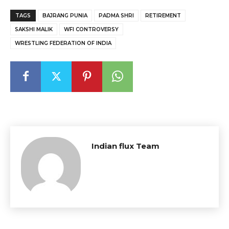
TAGS
BAJRANG PUNIA
PADMA SHRI
RETIREMENT
SAKSHI MALIK
WFI CONTROVERSY
WRESTLING FEDERATION OF INDIA
Indian flux Team