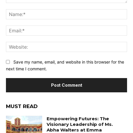
Comment:
Na
Ema
Web
Save my name, email, and website in this browser for the
next time I comment.
MUST READ
Empowering Futures: The
Visionary Leadership of Ms.
Abha Walters at Emma