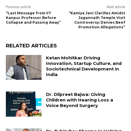
Previous article
Next article
“Last Message from IIT
“Kamiya Jani Clarifies Amidst
Kanpur Professor Before
Jagannath Temple Visit
Collapse and Passing Away”
Controversy: Denies Beef
Promotion Allegations”
RELATED ARTICLES
Ketan Mohitkar Driving
Innovation, Startup Culture, and
Sociotechnical Development in
India
Dr. Dilpreet Bajwa: Giving
Children with Hearing Loss a
Voice Beyond Surgery