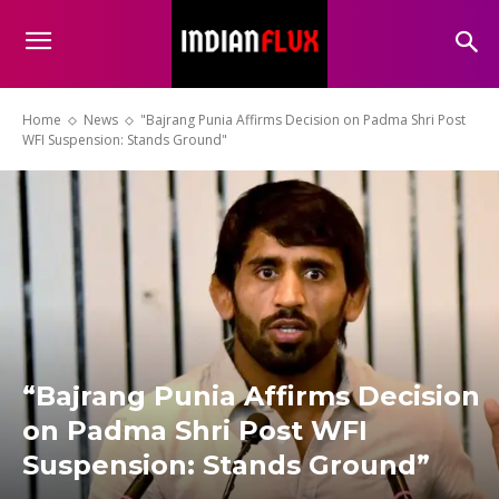
Home
News
"Bajrang Punia Affirms Decision on Padma Shri Post
WFI Suspension: Stands Ground"
“Bajrang Punia Affirms Decision
on Padma Shri Post WFI
Suspension: Stands Ground”