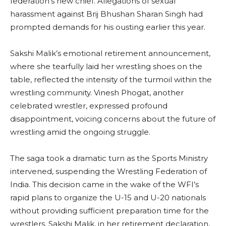
federation’s new chief. Allegations of sexual
harassment against Brij Bhushan Sharan Singh had
prompted demands for his ousting earlier this year.
Sakshi Malik’s emotional retirement announcement,
where she tearfully laid her wrestling shoes on the
table, reflected the intensity of the turmoil within the
wrestling community. Vinesh Phogat, another
celebrated wrestler, expressed profound
disappointment, voicing concerns about the future of
wrestling amid the ongoing struggle.
The saga took a dramatic turn as the Sports Ministry
intervened, suspending the Wrestling Federation of
India. This decision came in the wake of the WFI’s
rapid plans to organize the U-15 and U-20 nationals
without providing sufficient preparation time for the
wrestlers. Sakshi Malik, in her retirement declaration,