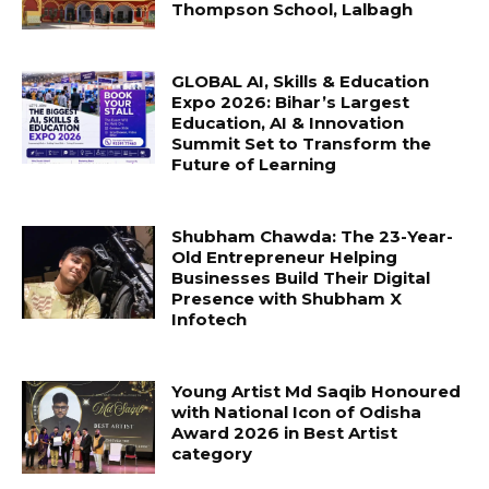
Thompson School, Lalbagh
GLOBAL AI, Skills & Education
Expo 2026: Bihar’s Largest
Education, AI & Innovation
Summit Set to Transform the
Future of Learning
Shubham Chawda: The 23-Year-
Old Entrepreneur Helping
Businesses Build Their Digital
Presence with Shubham X
Infotech
Young Artist Md Saqib Honoured
with National Icon of Odisha
Award 2026 in Best Artist
category