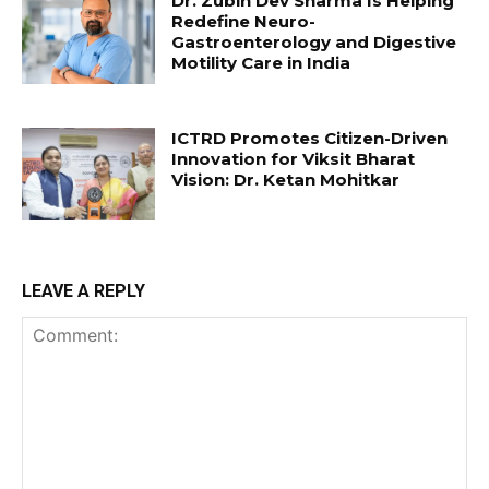
Dr. Zubin Dev Sharma Is Helping
Redefine Neuro-
Gastroenterology and Digestive
Motility Care in India
ICTRD Promotes Citizen-Driven
Innovation for Viksit Bharat
Vision: Dr. Ketan Mohitkar
LEAVE A REPLY