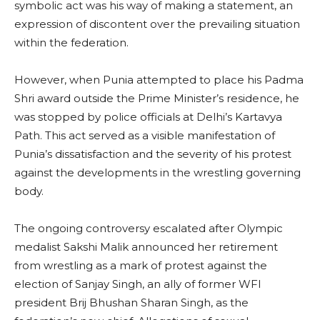
symbolic act was his way of making a statement, an
expression of discontent over the prevailing situation
within the federation.
However, when Punia attempted to place his Padma
Shri award outside the Prime Minister’s residence, he
was stopped by police officials at Delhi’s Kartavya
Path. This act served as a visible manifestation of
Punia’s dissatisfaction and the severity of his protest
against the developments in the wrestling governing
body.
The ongoing controversy escalated after Olympic
medalist Sakshi Malik announced her retirement
from wrestling as a mark of protest against the
election of Sanjay Singh, an ally of former WFI
president Brij Bhushan Sharan Singh, as the