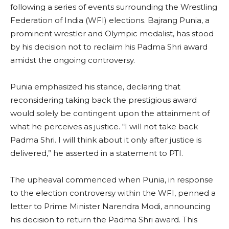
following a series of events surrounding the Wrestling
Federation of India (WFI) elections. Bajrang Punia, a
prominent wrestler and Olympic medalist, has stood
by his decision not to reclaim his Padma Shri award
amidst the ongoing controversy.
Punia emphasized his stance, declaring that
reconsidering taking back the prestigious award
would solely be contingent upon the attainment of
what he perceives as justice. “I will not take back
Padma Shri. I will think about it only after justice is
delivered,” he asserted in a statement to PTI.
The upheaval commenced when Punia, in response
to the election controversy within the WFI, penned a
letter to Prime Minister Narendra Modi, announcing
his decision to return the Padma Shri award. This