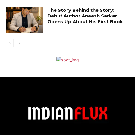
The Story Behind the Story:
Debut Author Aneesh Sarkar
Opens Up About His First Book