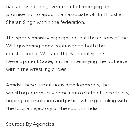
had accused the government of reneging on its
promise not to appoint an associate of Brij Bhushan
Sharan Singh within the federation.
The sports ministry highlighted that the actions of the
WFI governing body contravened both the
constitution of WFI and the National Sports
Development Code, further intensifying the upheaval
within the wrestling circles.
Amidst these tumultuous developments, the
wrestling community remains in a state of uncertainty,
hoping for resolution and justice while grappling with
the future trajectory of the sport in India.
Sources By Agencies