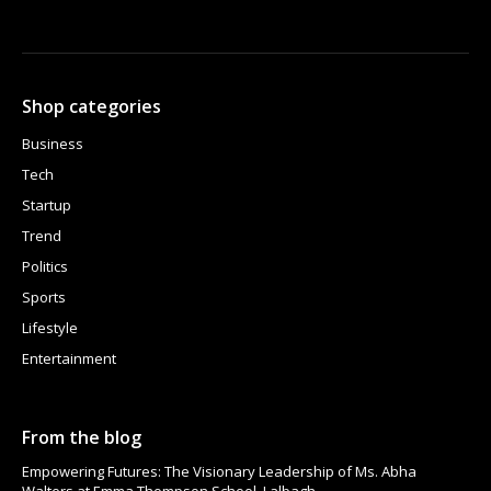
Shop categories
Business
Tech
Startup
Trend
Politics
Sports
Lifestyle
Entertainment
From the blog
Empowering Futures: The Visionary Leadership of Ms. Abha