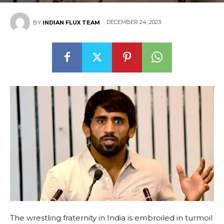
DECEMBER 24, 2023
BY
INDIAN FLUX TEAM
The wrestling fraternity in India is embroiled in turmoil