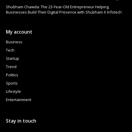
Shubham Chawda: The 23-Year-Old Entrepreneur Helping
Businesses Build Their Digital Presence with Shubham X Infotech
My account
Business
Tech
Startup
Trend
Politics
Sports
Lifestyle
Entertainment
Stay in touch