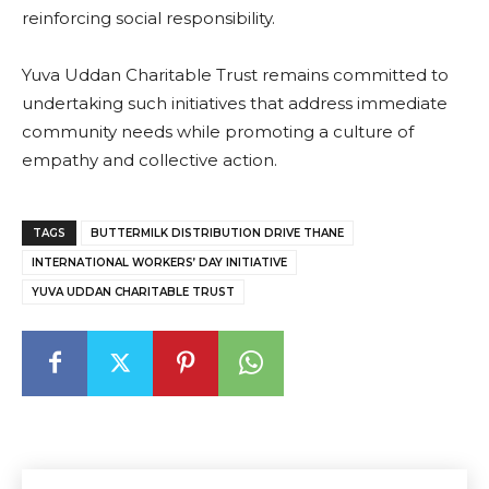
reinforcing social responsibility.
Yuva Uddan Charitable Trust remains committed to
undertaking such initiatives that address immediate
community needs while promoting a culture of
empathy and collective action.
TAGS
BUTTERMILK DISTRIBUTION DRIVE THANE
INTERNATIONAL WORKERS’ DAY INITIATIVE
YUVA UDDAN CHARITABLE TRUST