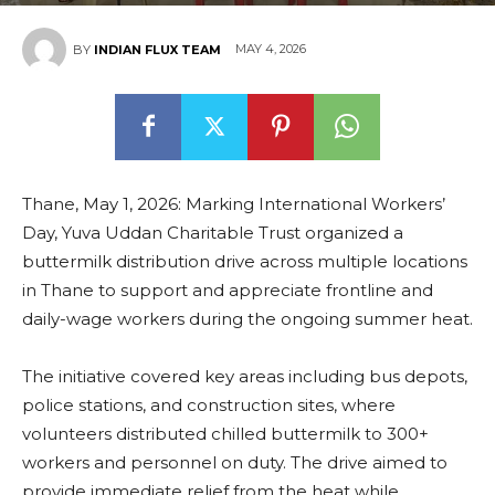
MAY 4, 2026
BY
INDIAN FLUX TEAM
Thane, May 1, 2026: Marking International Workers’
Day, Yuva Uddan Charitable Trust organized a
buttermilk distribution drive across multiple locations
in Thane to support and appreciate frontline and
daily-wage workers during the ongoing summer heat.
The initiative covered key areas including bus depots,
police stations, and construction sites, where
volunteers distributed chilled buttermilk to 300+
workers and personnel on duty. The drive aimed to
provide immediate relief from the heat while