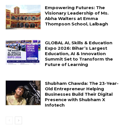
Empowering Futures: The
Visionary Leadership of Ms.
Abha Walters at Emma
Thompson School, Lalbagh
GLOBAL AI, Skills & Education
Expo 2026: Bihar’s Largest
Education, AI & Innovation
Summit Set to Transform the
Future of Learning
Shubham Chawda: The 23-Year-
Old Entrepreneur Helping
Businesses Build Their Digital
Presence with Shubham X
Infotech