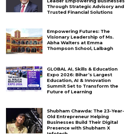
Leader Empowering Businesses
Through Strategic Advisory and
Trusted Financial Solutions
Empowering Futures: The
Visionary Leadership of Ms.
Abha Walters at Emma
Thompson School, Lalbagh
GLOBAL AI, Skills & Education
Expo 2026: Bihar’s Largest
Education, AI & Innovation
Summit Set to Transform the
Future of Learning
Shubham Chawda: The 23-Year-
Old Entrepreneur Helping
Businesses Build Their Digital
Presence with Shubham X
Infotech