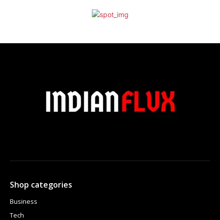
Shop categories
Business
Tech