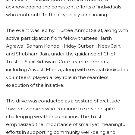
acknowledging the consistent efforts of individuals
who contribute to the city’s daily functioning.
The event was led by Trustee Anmol Saraf, along with
active participation from fellow trustees Harsh
Agrawal, Soham Konde, Hriday Gurbani, Neev Jain,
and Shubham Jain, under the guidance of Chief
Trustee Sahil Sidhwani. Core team members,
including Aayush Mehta, along with several dedicated
volunteers, played a key role in the seamless
execution of the initiative.
The drive was conducted as a gesture of gratitude
towards workers who continue to serve despite
challenging weather conditions. The Trust
emphasized the importance of small yet meaningful
efforts in supporting community well-being and