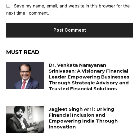
Save my name, email, and website in this browser for the
next time I comment.
MUST READ
Dr. Venkata Narayanan
Srinivasan: A Visionary Financial
Leader Empowering Businesses
Through Strategic Advisory and
Trusted Financial Solutions
Jagjeet Singh Arri : Driving
Financial Inclusion and
Empowering India Through
Innovation