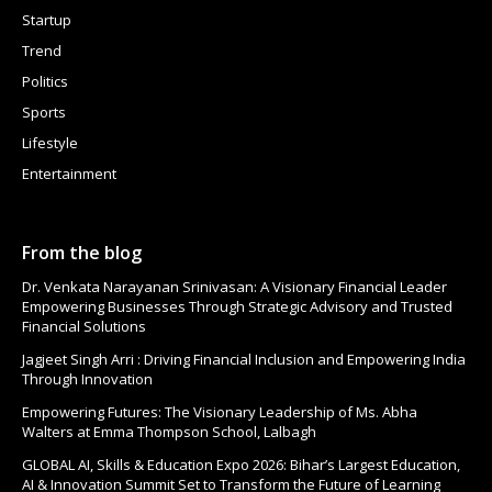
Startup
Trend
Politics
Sports
Lifestyle
Entertainment
From the blog
Dr. Venkata Narayanan Srinivasan: A Visionary Financial Leader
Empowering Businesses Through Strategic Advisory and Trusted
Financial Solutions
Jagjeet Singh Arri : Driving Financial Inclusion and Empowering India
Through Innovation
Empowering Futures: The Visionary Leadership of Ms. Abha
Walters at Emma Thompson School, Lalbagh
GLOBAL AI, Skills & Education Expo 2026: Bihar’s Largest Education,
AI & Innovation Summit Set to Transform the Future of Learning