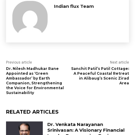
Indian flux Team
Previous article
Next article
Dr. Nilesh Madhukar Rane
Sanchit Patil’s Patil Cottage:
Appointed as ‘Green
A Peaceful Coastal Retreat
Ambassador’ by Earth
in Alibaug’s Scenic Zirad
Companion, Strengthening
Area
the Voice for Environmental
Sustainability
RELATED ARTICLES
Dr. Venkata Narayanan
Srinivasan: A Visionary Financial