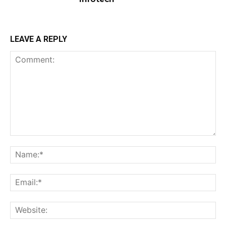
LEAVE A REPLY
Comment:
Na
Ema
Web