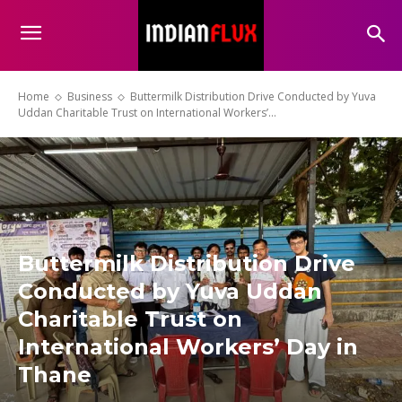
Home
Business
Buttermilk Distribution Drive Conducted by Yuva
Uddan Charitable Trust on International Workers’...
Buttermilk Distribution Drive
Conducted by Yuva Uddan
Charitable Trust on
International Workers’ Day in
Thane