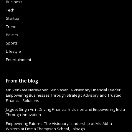
Business
Tech
Startup
Trend
Politics
Sports
Lifestyle
Entertainment
From the blog
Mr. Venkata Narayanan Srinivasan: A Visionary Financial Leader
Empowering Businesses Through Strategic Advisory and Trusted
Financial Solutions
Jagjeet Singh Arri : Driving Financial Inclusion and Empowering India
Through Innovation
Empowering Futures: The Visionary Leadership of Ms. Abha
Walters at Emma Thompson School, Lalbagh