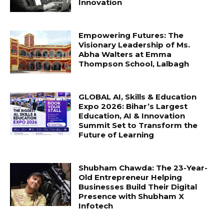
Innovation
Empowering Futures: The
Visionary Leadership of Ms.
Abha Walters at Emma
Thompson School, Lalbagh
GLOBAL AI, Skills & Education
Expo 2026: Bihar’s Largest
Education, AI & Innovation
Summit Set to Transform the
Future of Learning
Shubham Chawda: The 23-Year-
Old Entrepreneur Helping
Businesses Build Their Digital
Presence with Shubham X
Infotech