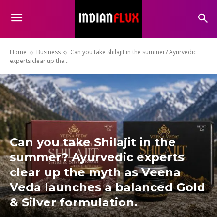
Home
Business
Can you take Shilajit in the summer? Ayurvedic
experts clear up the...
Can you take Shilajit in the
summer? Ayurvedic experts
clear up the myth as Veena
Veda launches a balanced Gold
& Silver formulation.