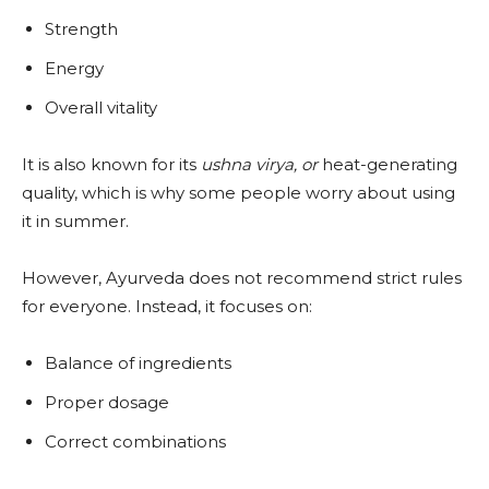
Strength
Energy
Overall vitality
It is also known for its
ushna virya, or
heat-generating
quality, which is why some people worry about using
it in summer.
However, Ayurveda does not recommend strict rules
for everyone. Instead, it focuses on:
Balance of ingredients
Proper dosage
Correct combinations