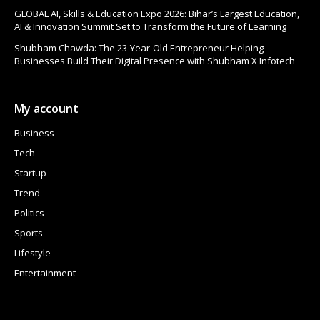
GLOBAL AI, Skills & Education Expo 2026: Bihar’s Largest Education,
AI & Innovation Summit Set to Transform the Future of Learning
Shubham Chawda: The 23-Year-Old Entrepreneur Helping
Businesses Build Their Digital Presence with Shubham X Infotech
My account
Business
Tech
Startup
Trend
Politics
Sports
Lifestyle
Entertainment