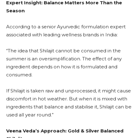
Expert Insight: Balance Matters More Than the
Season
According to a senior Ayurvedic formulation expert
associated with leading wellness brands in India:
“The idea that Shilajit cannot be consumed in the
summer is an oversimplification. The effect of any
ingredient depends on how it is formulated and
consumed.
If Shilajit is taken raw and unprocessed, it might cause
discomfort in hot weather. But when it is mixed with
ingredients that balance and stabilise it, Shilajit can be
used all year round.”
Veena Veda’s Approach: Gold & Silver Balanced