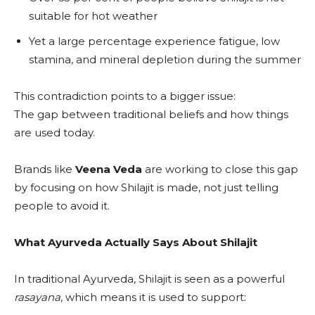
suitable for hot weather
Yet a large percentage experience fatigue, low
stamina, and mineral depletion during the summer
This contradiction points to a bigger issue:
The gap between traditional beliefs and how things
are used today.
Brands like
Veena Veda
are working to close this gap
by focusing on how Shilajit is made, not just telling
people to avoid it.
What Ayurveda Actually Says About Shilajit
In traditional Ayurveda, Shilajit is seen as a powerful
rasayana
, which means it is used to support: