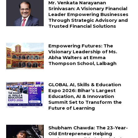
Mr. Venkata Narayanan
Srinivasan: A Visionary Financial
Leader Empowering Businesses
Through Strategic Advisory and
Trusted Financial Solutions
Empowering Futures: The
Visionary Leadership of Ms.
Abha Walters at Emma
Thompson School, Lalbagh
GLOBAL AI, Skills & Education
Expo 2026: Bihar’s Largest
Education, AI & Innovation
Summit Set to Transform the
Future of Learning
Shubham Chawda: The 23-Year-
Old Entrepreneur Helping