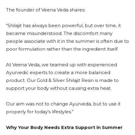
The founder of Veena Veda shares:
“Shilajit has always been powerful, but over time, it
became misunderstood. The discomfort many
people associate with it in the summer is often due to
poor formulation rather than the ingredient itself.
At Veena Veda, we teamed up with experienced
Ayurvedic experts to create a more balanced
product. Our Gold & Silver Shilajit Resin is made to
support your body without causing extra heat.
Our aim was not to change Ayurveda, but to use it
properly for today’s lifestyles.”
Why Your Body Needs Extra Support in Summer