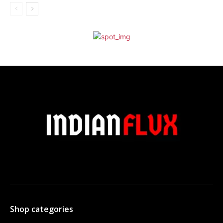
Shop categories