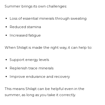
Summer brings its own challenges:
Loss of essential minerals through sweating
Reduced stamina
Increased fatigue
When Shilajit is made the right way, it can help to:
Support energy levels
Replenish trace minerals
Improve endurance and recovery
This means Shilajit can be helpful even in the
summer, as long as you take it correctly.