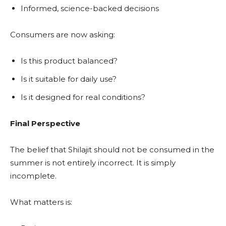
Informed, science-backed decisions
Consumers are now asking:
Is this product balanced?
Is it suitable for daily use?
Is it designed for real conditions?
Final Perspective
The belief that Shilajit should not be consumed in the
summer is not entirely incorrect. It is simply
incomplete.
What matters is: