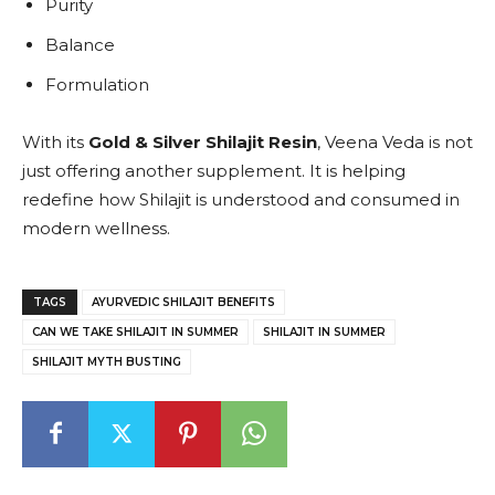
Purity
Balance
Formulation
With its
Gold & Silver Shilajit Resin
, Veena Veda is not
just offering another supplement. It is helping
redefine how Shilajit is understood and consumed in
modern wellness.
TAGS
AYURVEDIC SHILAJIT BENEFITS
CAN WE TAKE SHILAJIT IN SUMMER
SHILAJIT IN SUMMER
SHILAJIT MYTH BUSTING