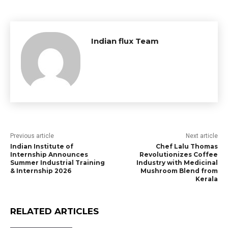
Indian flux Team
Previous article
Next article
Indian Institute of
Chef Lalu Thomas
Internship Announces
Revolutionizes Coffee
Summer Industrial Training
Industry with Medicinal
& Internship 2026
Mushroom Blend from
Kerala
RELATED ARTICLES