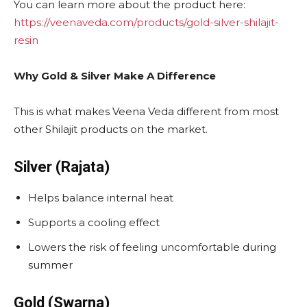
You can learn more about the product here:
https://veenaveda.com/products/gold-silver-shilajit-
resin
Why Gold & Silver Make A Difference
This is what makes Veena Veda different from most
other Shilajit products on the market.
Silver (Rajata)
Helps balance internal heat
Supports a cooling effect
Lowers the risk of feeling uncomfortable during
summer
Gold (Swarna)