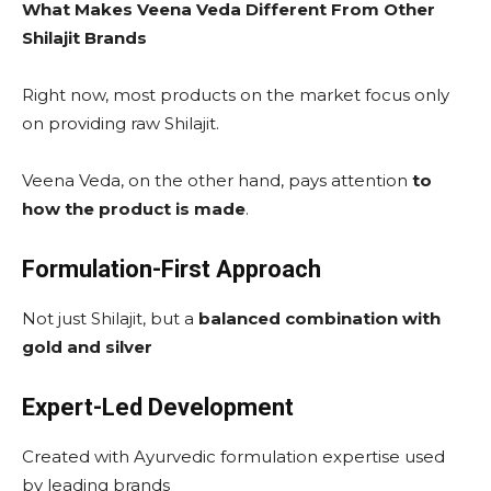
What Makes Veena Veda Different From Other
Shilajit Brands
Right now, most products on the market focus only
on providing raw Shilajit.
Veena Veda, on the other hand, pays attention
to
how the product is made
.
Formulation-First Approach
Not just Shilajit, but a
balanced combination with
gold and silver
Expert-Led Development
Created with Ayurvedic formulation expertise used
by leading brands