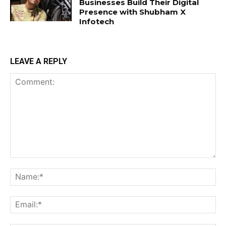
Businesses Build Their Digital
Presence with Shubham X
Infotech
LEAVE A REPLY
Comment:
Na
Ema