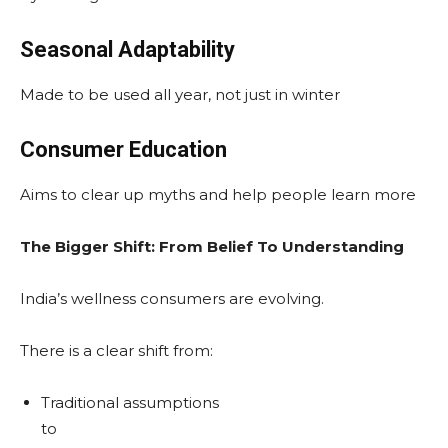
Seasonal Adaptability
Made to be used all year, not just in winter
Consumer Education
Aims to clear up myths and help people learn more
The Bigger Shift: From Belief To Understanding
India’s wellness consumers are evolving.
There is a clear shift from:
Traditional assumptions
to