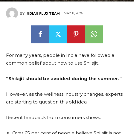
MAY 11, 2026
BY
INDIAN FLUX TEAM
For many years, people in India have followed a
common belief about how to use Shilajit.
“Shilajit should be avoided during the summer.”
However, as the wellness industry changes, experts
are starting to question this old idea.
Recent feedback from consumers shows:
Over 65 per cent of people believe Shilajit is not