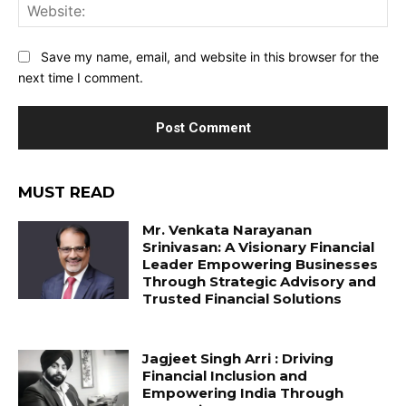
Web
Save my name, email, and website in this browser for the
next time I comment.
MUST READ
Mr. Venkata Narayanan
Srinivasan: A Visionary Financial
Leader Empowering Businesses
Through Strategic Advisory and
Trusted Financial Solutions
Jagjeet Singh Arri : Driving
Financial Inclusion and
Empowering India Through