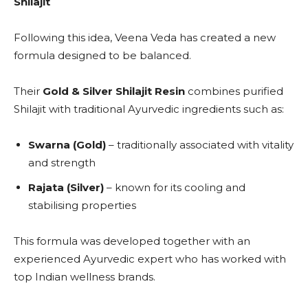
Shilajit
Following this idea, Veena Veda has created a new
formula designed to be balanced.
Their
Gold & Silver Shilajit Resin
combines purified
Shilajit with traditional Ayurvedic ingredients such as:
Swarna (Gold)
– traditionally associated with vitality
and strength
Rajata (Silver)
– known for its cooling and
stabilising properties
This formula was developed together with an
experienced Ayurvedic expert who has worked with
top Indian wellness brands.