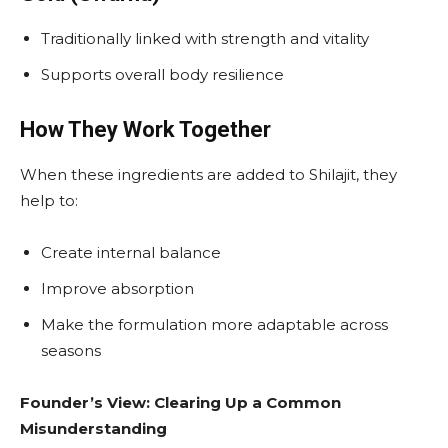
Traditionally linked with strength and vitality
Supports overall body resilience
How They Work Together
When these ingredients are added to Shilajit, they
help to:
Create internal balance
Improve absorption
Make the formulation more adaptable across
seasons
Founder’s View: Clearing Up a Common
Misunderstanding