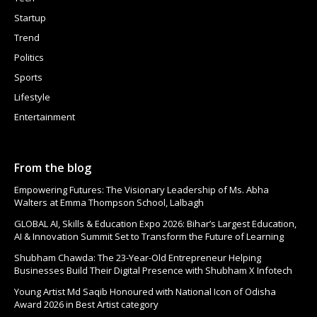
Startup
Trend
Politics
Sports
Lifestyle
Entertainment
From the blog
Empowering Futures: The Visionary Leadership of Ms. Abha
Walters at Emma Thompson School, Lalbagh
GLOBAL AI, Skills & Education Expo 2026: Bihar’s Largest Education,
AI & Innovation Summit Set to Transform the Future of Learning
Shubham Chawda: The 23-Year-Old Entrepreneur Helping
Businesses Build Their Digital Presence with Shubham X Infotech
Young Artist Md Saqib Honoured with National Icon of Odisha
Award 2026 in Best Artist category