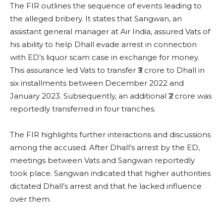
The FIR outlines the sequence of events leading to
the alleged bribery. It states that Sangwan, an
assistant general manager at Air India, assured Vats of
his ability to help Dhall evade arrest in connection
with ED’s liquor scam case in exchange for money.
This assurance led Vats to transfer ₹3 crore to Dhall in
six installments between December 2022 and
January 2023. Subsequently, an additional ₹2 crore was
reportedly transferred in four tranches.
The FIR highlights further interactions and discussions
among the accused. After Dhall’s arrest by the ED,
meetings between Vats and Sangwan reportedly
took place. Sangwan indicated that higher authorities
dictated Dhall’s arrest and that he lacked influence
over them.