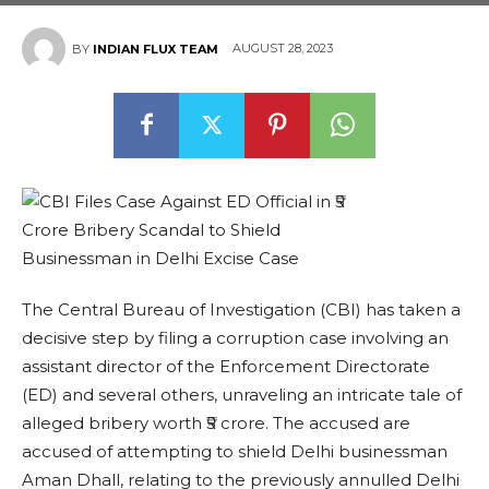
AUGUST 28, 2023
BY
INDIAN FLUX TEAM
The Central Bureau of Investigation (CBI) has taken a
decisive step by filing a corruption case involving an
assistant director of the Enforcement Directorate
(ED) and several others, unraveling an intricate tale of
alleged bribery worth ₹5 crore. The accused are
accused of attempting to shield Delhi businessman
Aman Dhall, relating to the previously annulled Delhi