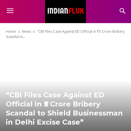
Home
News
"CBI Files Case Against ED Official in ₹5 Crore Bribery
Scandal to...
“CBI Files Case Against ED
Official in ₹5 Crore Bribery
Scandal to Shield Businessman
in Delhi Excise Case”