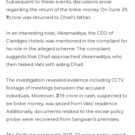
Subsequent to these events, discussions arose
regarding the return of the bribe money. On June 29,
₹1 crore was returned to Dhall’s father.
In an interesting twist, Vikramaditya, the CEO of
Claridges Hotels, was mentioned in the complaint for
his role in the alleged scheme. The complaint
suggests that Dhall approached Vikramaditya, who
then tasked Vats with aiding Dhall.
The investigation revealed evidence including CCTV
footage of meetings between the accused
individuals. Moreover, ₹2.19 crore in cash, suspected to
be bribe money, was seized from Vats’ residence.
Additionally, documents related to the excise policy
probe were recovered from Sangwan’s premises.
The Delhi government’s 2021-22 excise policy aimed