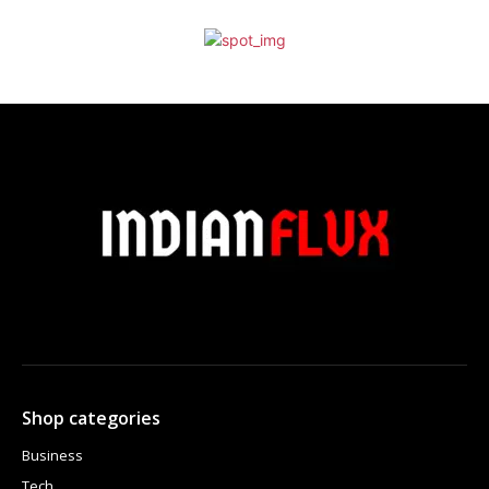
Shop categories
Business
Tech