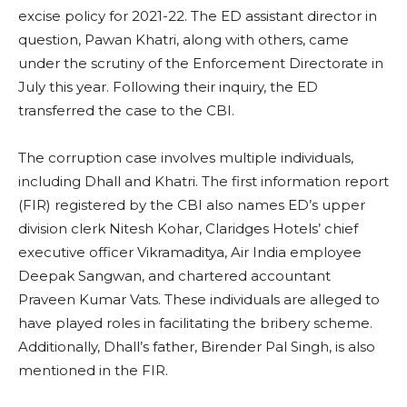
excise policy for 2021-22. The ED assistant director in
question, Pawan Khatri, along with others, came
under the scrutiny of the Enforcement Directorate in
July this year. Following their inquiry, the ED
transferred the case to the CBI.
The corruption case involves multiple individuals,
including Dhall and Khatri. The first information report
(FIR) registered by the CBI also names ED’s upper
division clerk Nitesh Kohar, Claridges Hotels’ chief
executive officer Vikramaditya, Air India employee
Deepak Sangwan, and chartered accountant
Praveen Kumar Vats. These individuals are alleged to
have played roles in facilitating the bribery scheme.
Additionally, Dhall’s father, Birender Pal Singh, is also
mentioned in the FIR.