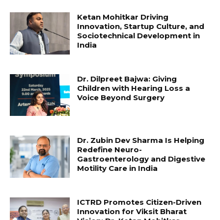
Ketan Mohitkar Driving
Innovation, Startup Culture, and
Sociotechnical Development in
India
Dr. Dilpreet Bajwa: Giving
Children with Hearing Loss a
Voice Beyond Surgery
Dr. Zubin Dev Sharma Is Helping
Redefine Neuro-
Gastroenterology and Digestive
Motility Care in India
ICTRD Promotes Citizen-Driven
Innovation for Viksit Bharat