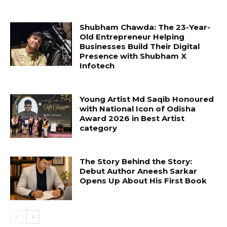
Shubham Chawda: The 23-Year-
Old Entrepreneur Helping
Businesses Build Their Digital
Presence with Shubham X
Infotech
Young Artist Md Saqib Honoured
with National Icon of Odisha
Award 2026 in Best Artist
category
The Story Behind the Story:
Debut Author Aneesh Sarkar
Opens Up About His First Book