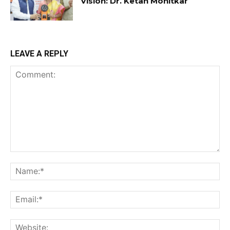
Vision: Dr. Ketan Mohitkar
LEAVE A REPLY
Comment:
Na
Ema
Web