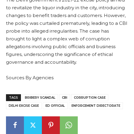
to revitalize the liquor industry in the city, introducing
changes to benefit traders and customers. However,
the policy was curtailed prematurely, leading to a CBI
probe into alleged irregularities. The case has
brought to light a complex web of corruption
allegations involving public officials and business
figures, underscoring the significance of ethical
governance and accountability.
Sources By Agencies
TAGS
BRIBERY SCANDAL
CBI
CORRUPTION CASE
DELHI EXCISE CASE
ED OFFICIAL
ENFORCEMENT DIRECTORATE