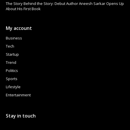
The Story Behind the Story: Debut Author Aneesh Sarkar Opens Up
About His First Book
My account
Business
Tech
Startup
Trend
Politics
Sports
Lifestyle
Entertainment
Stay in touch