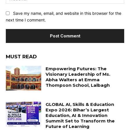
Save my name, email, and website in this browser for the
next time I comment.
MUST READ
Empowering Futures: The
Visionary Leadership of Ms.
Abha Walters at Emma
Thompson School, Lalbagh
GLOBAL AI, Skills & Education
Expo 2026: Bihar’s Largest
Education, AI & Innovation
Summit Set to Transform the
Future of Learning