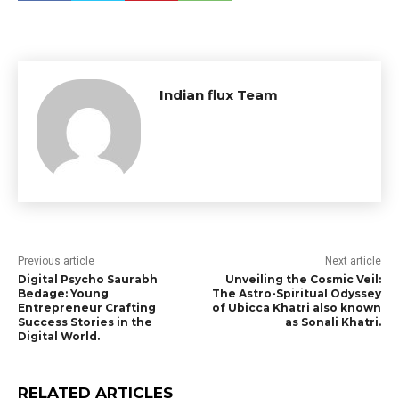
Indian flux Team
Previous article
Next article
Digital Psycho Saurabh
Unveiling the Cosmic Veil:
Bedage: Young
The Astro-Spiritual Odyssey
Entrepreneur Crafting
of Ubicca Khatri also known
Success Stories in the
as Sonali Khatri.
Digital World.
RELATED ARTICLES