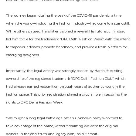
The journey began during the peak of the COVID-19 pandemic, a time
when the world—including the fashion industry—had come to a standstill.
While others paused, Harshit envisioned a revival. His futuristic mindset
led him to file for the trademark “DFC Delhi Fashion Week” with the intent
to empower artisans, promote handloom, and provide a fresh platform for
emerging designers.
Importantly, this legal victory was strongly backed by Harshit’s existing
ownership of the registered trademark “DFC Delhi Fashion Club”, which
had already earned recognition through years of authentic work in the
fashion space. This prior registration played a crucial role in securing the
rights to DFC Delhi Fashion Week.
“We fought a long legal battle against an unknown party who tried to
take advantage of the name, without realizing we were the original
owners. In the end, truth and legacy won,” said Harshit.