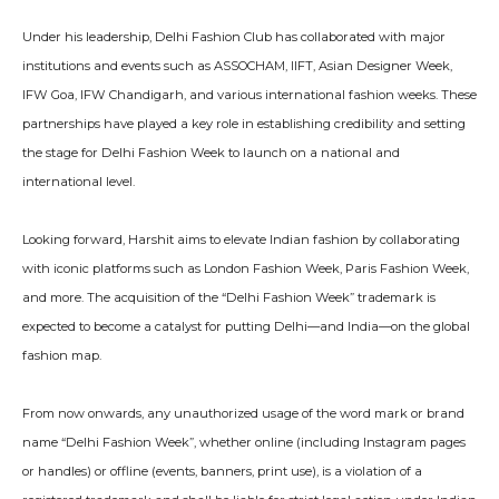
Under his leadership, Delhi Fashion Club has collaborated with major
institutions and events such as ASSOCHAM, IIFT, Asian Designer Week,
IFW Goa, IFW Chandigarh, and various international fashion weeks. These
partnerships have played a key role in establishing credibility and setting
the stage for Delhi Fashion Week to launch on a national and
international level.
Looking forward, Harshit aims to elevate Indian fashion by collaborating
with iconic platforms such as London Fashion Week, Paris Fashion Week,
and more. The acquisition of the “Delhi Fashion Week” trademark is
expected to become a catalyst for putting Delhi—and India—on the global
fashion map.
From now onwards, any unauthorized usage of the word mark or brand
name “Delhi Fashion Week”, whether online (including Instagram pages
or handles) or offline (events, banners, print use), is a violation of a