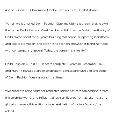
As the Founder & Chairman of Delhi Fashion Club, Harshit shared,
“When we launched Delhi Fashion Club, my ultimate dream was to own
the name ‘Delhi Fashion Week’ and establish it as the fashion authority of
Delhi. We’ve spent over 8 years building this brand, supporting handloom
and textile promotion, and organizing fashion shows that blend heritage
with contemporary appeal. Today, that dream is a reality.”
Delhi Fashion Club (DFC) is set to complete 10 years in December 2025,
and Harshit reveals plans to celebrate this milestone with a grand edition
of Delhi Fashion Week around that time.
“We expect to bring together respected senior advisors, top designers from
the celebrity world, and influential fashion figures from across India and
globally to make this edition a true celebration of Indian fashion,” he
added.