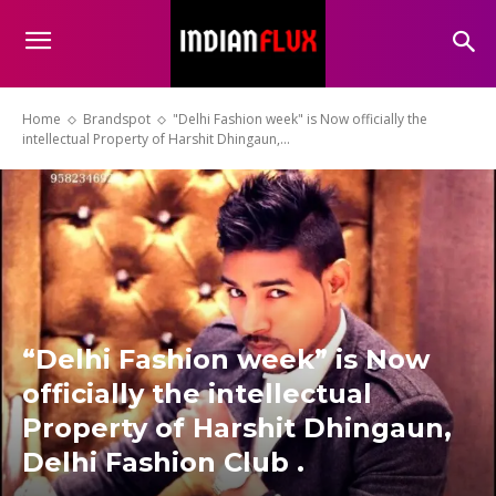
Home
Brandspot
"Delhi Fashion week" is Now officially the
intellectual Property of Harshit Dhingaun,...
“Delhi Fashion week” is Now
officially the intellectual
Property of Harshit Dhingaun,
Delhi Fashion Club .