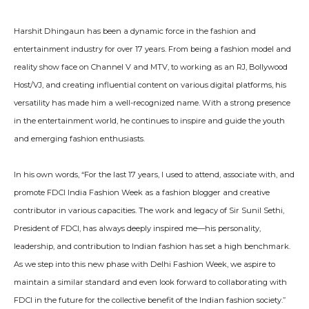
Harshit Dhingaun has been a dynamic force in the fashion and
entertainment industry for over 17 years. From being a fashion model and
reality show face on Channel V and MTV, to working as an RJ, Bollywood
Host/VJ, and creating influential content on various digital platforms, his
versatility has made him a well-recognized name. With a strong presence
in the entertainment world, he continues to inspire and guide the youth
and emerging fashion enthusiasts.
In his own words, “For the last 17 years, I used to attend, associate with, and
promote FDCI India Fashion Week as a fashion blogger and creative
contributor in various capacities. The work and legacy of Sir Sunil Sethi,
President of FDCI, has always deeply inspired me—his personality,
leadership, and contribution to Indian fashion has set a high benchmark.
As we step into this new phase with Delhi Fashion Week, we aspire to
maintain a similar standard and even look forward to collaborating with
FDCI in the future for the collective benefit of the Indian fashion society.”