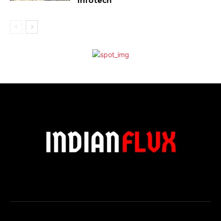
Infotech