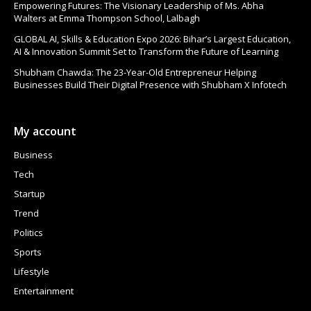
Empowering Futures: The Visionary Leadership of Ms. Abha
Walters at Emma Thompson School, Lalbagh
GLOBAL AI, Skills & Education Expo 2026: Bihar’s Largest Education,
AI & Innovation Summit Set to Transform the Future of Learning
Shubham Chawda: The 23-Year-Old Entrepreneur Helping
Businesses Build Their Digital Presence with Shubham X Infotech
My account
Business
Tech
Startup
Trend
Politics
Sports
Lifestyle
Entertainment