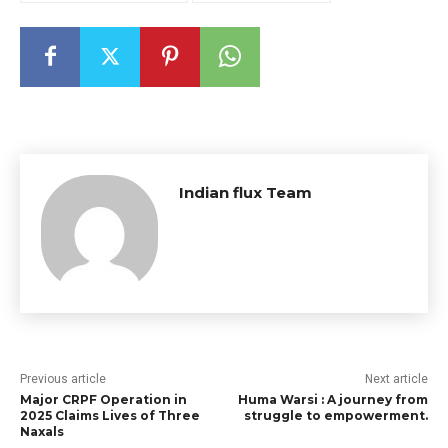
Indian flux Team
Previous article
Next article
Major CRPF Operation in
Huma Warsi : A journey from
2025 Claims Lives of Three
struggle to empowerment.
Naxals