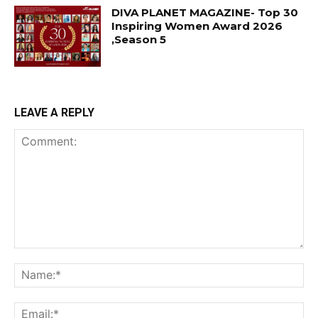
DIVA PLANET MAGAZINE- Top 30
Inspiring Women Award 2026
,Season 5
LEAVE A REPLY
Comment:
Na
Ema