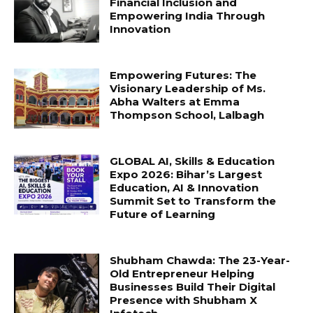
Financial Inclusion and
Empowering India Through
Innovation
Empowering Futures: The
Visionary Leadership of Ms.
Abha Walters at Emma
Thompson School, Lalbagh
GLOBAL AI, Skills & Education
Expo 2026: Bihar’s Largest
Education, AI & Innovation
Summit Set to Transform the
Future of Learning
Shubham Chawda: The 23-Year-
Old Entrepreneur Helping
Businesses Build Their Digital
Presence with Shubham X