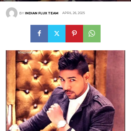
APRIL 26, 2025
BY
INDIAN FLUX TEAM