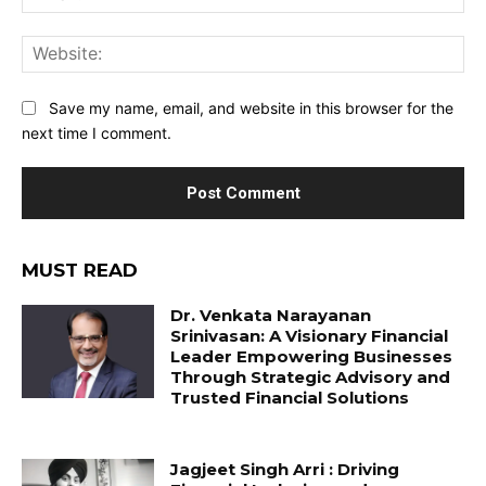
Web
Save my name, email, and website in this browser for the
next time I comment.
MUST READ
Dr. Venkata Narayanan
Srinivasan: A Visionary Financial
Leader Empowering Businesses
Through Strategic Advisory and
Trusted Financial Solutions
Jagjeet Singh Arri : Driving