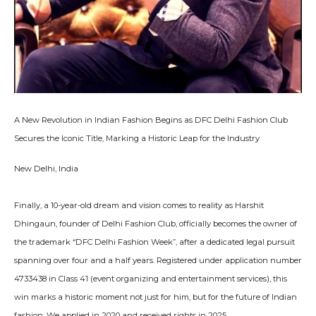
A New Revolution in Indian Fashion Begins as DFC Delhi Fashion Club
Secures the Iconic Title, Marking a Historic Leap for the Industry
New Delhi, India
Finally, a 10-year-old dream and vision comes to reality as Harshit
Dhingaun, founder of Delhi Fashion Club, officially becomes the owner of
the trademark “DFC Delhi Fashion Week”, after a dedicated legal pursuit
spanning over four and a half years. Registered under application number
4733438 in Class 41 (event organizing and entertainment services), this
win marks a historic moment not just for him, but for the future of Indian
fashion. We applied in 2020 and received rights in 2025.