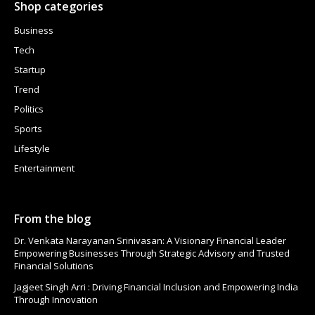
Shop categories
Business
Tech
Startup
Trend
Politics
Sports
Lifestyle
Entertainment
From the blog
Dr. Venkata Narayanan Srinivasan: A Visionary Financial Leader
Empowering Businesses Through Strategic Advisory and Trusted
Financial Solutions
Jagjeet Singh Arri : Driving Financial Inclusion and Empowering India
Through Innovation