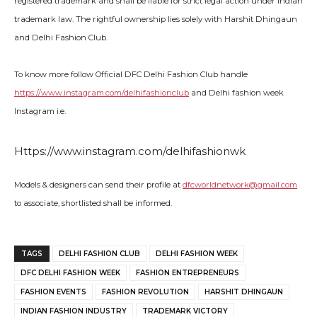
registered trademark and shall be liable for strict legal action under Indian
trademark law. The rightful ownership lies solely with Harshit Dhingaun
and Delhi Fashion Club.
To know more follow Official DFC Delhi Fashion Club handle
https://www.instagram.com/delhifashionclub
and Delhi fashion week
Instagram i.e.
Https://www.instagram.com/delhifashionwk
Models & designers can send their profile at
dfcworldnetwork@gmail.com
to associate, shortlisted shall be informed.
TAGS
DELHI FASHION CLUB
DELHI FASHION WEEK
DFC DELHI FASHION WEEK
FASHION ENTREPRENEURS
FASHION EVENTS
FASHION REVOLUTION
HARSHIT DHINGAUN
INDIAN FASHION INDUSTRY
TRADEMARK VICTORY