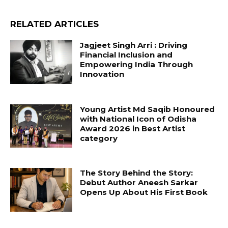
RELATED ARTICLES
Jagjeet Singh Arri : Driving
Financial Inclusion and
Empowering India Through
Innovation
Young Artist Md Saqib Honoured
with National Icon of Odisha
Award 2026 in Best Artist
category
The Story Behind the Story:
Debut Author Aneesh Sarkar
Opens Up About His First Book