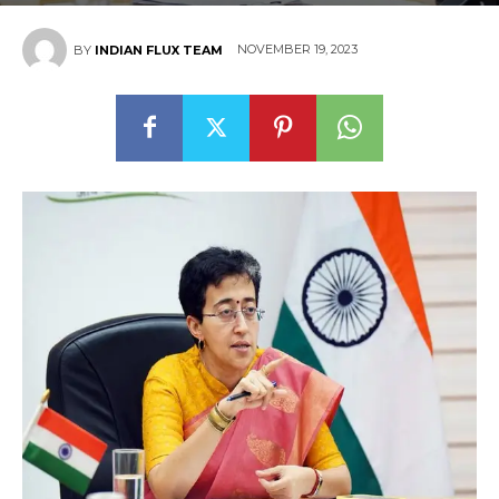
NOVEMBER 19, 2023
BY
INDIAN FLUX TEAM