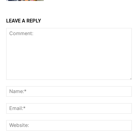
LEAVE A REPLY
Comment:
Na
Ema
Web