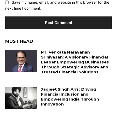
Save my name, email, and website in this browser for the
next time I comment.
MUST READ
Mr. Venkata Narayanan
Srinivasan: A Visionary Financial
Leader Empowering Businesses
Through Strategic Advisory and
Trusted Financial Solutions
Jagjeet Singh Arri : Driving
Financial Inclusion and
Empowering India Through
Innovation