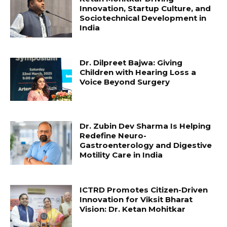
Innovation, Startup Culture, and
Sociotechnical Development in
India
Dr. Dilpreet Bajwa: Giving
Children with Hearing Loss a
Voice Beyond Surgery
Dr. Zubin Dev Sharma Is Helping
Redefine Neuro-
Gastroenterology and Digestive
Motility Care in India
ICTRD Promotes Citizen-Driven
Innovation for Viksit Bharat
Vision: Dr. Ketan Mohitkar