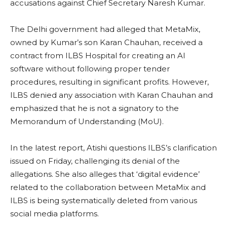
accusations against Chief Secretary Naresh Kumar.
The Delhi government had alleged that MetaMix,
owned by Kumar’s son Karan Chauhan, received a
contract from ILBS Hospital for creating an AI
software without following proper tender
procedures, resulting in significant profits. However,
ILBS denied any association with Karan Chauhan and
emphasized that he is not a signatory to the
Memorandum of Understanding (MoU).
In the latest report, Atishi questions ILBS’s clarification
issued on Friday, challenging its denial of the
allegations. She also alleges that ‘digital evidence’
related to the collaboration between MetaMix and
ILBS is being systematically deleted from various
social media platforms.