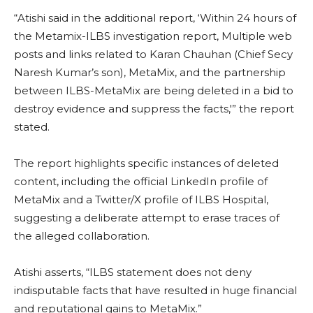
“Atishi said in the additional report, ‘Within 24 hours of
the Metamix-ILBS investigation report, Multiple web
posts and links related to Karan Chauhan (Chief Secy
Naresh Kumar’s son), MetaMix, and the partnership
between ILBS-MetaMix are being deleted in a bid to
destroy evidence and suppress the facts,'” the report
stated.
The report highlights specific instances of deleted
content, including the official LinkedIn profile of
MetaMix and a Twitter/X profile of ILBS Hospital,
suggesting a deliberate attempt to erase traces of
the alleged collaboration.
Atishi asserts, “ILBS statement does not deny
indisputable facts that have resulted in huge financial
and reputational gains to MetaMix.”