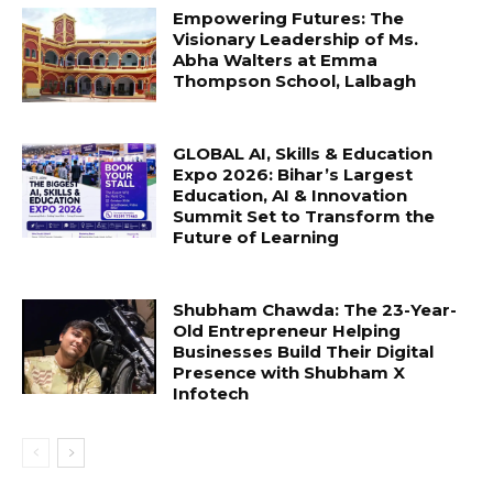
Empowering Futures: The
Visionary Leadership of Ms.
Abha Walters at Emma
Thompson School, Lalbagh
GLOBAL AI, Skills & Education
Expo 2026: Bihar’s Largest
Education, AI & Innovation
Summit Set to Transform the
Future of Learning
Shubham Chawda: The 23-Year-
Old Entrepreneur Helping
Businesses Build Their Digital
Presence with Shubham X
Infotech