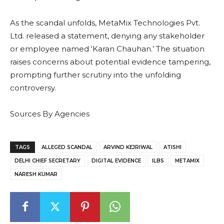
As the scandal unfolds, MetaMix Technologies Pvt.
Ltd. released a statement, denying any stakeholder
or employee named ‘Karan Chauhan.’ The situation
raises concerns about potential evidence tampering,
prompting further scrutiny into the unfolding
controversy.
Sources By Agencies
TAGS
ALLEGED SCANDAL
ARVIND KEJRIWAL
ATISHI
DELHI CHIEF SECRETARY
DIGITAL EVIDENCE
ILBS
METAMIX
NARESH KUMAR