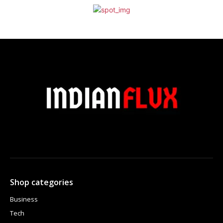
Shop categories
Business
Tech