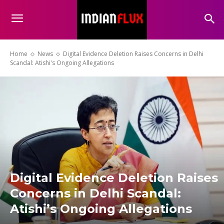
Home
News
Digital Evidence Deletion Raises Concerns in Delhi
Scandal: Atishi's Ongoing Allegations
Digital Evidence Deletion Raises
Concerns in Delhi Scandal:
Atishi’s Ongoing Allegations