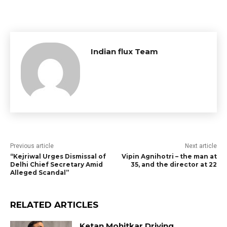
Indian flux Team
Previous article
Next article
“Kejriwal Urges Dismissal of
Vipin Agnihotri – the man at
Delhi Chief Secretary Amid
35, and the director at 22
Alleged Scandal”
RELATED ARTICLES
Ketan Mohitkar Driving