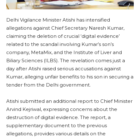
Delhi Vigilance Minister Atishi has intensified
allegations against Chief Secretary Naresh Kumar,
claiming the deletion of crucial ‘digital evidence’
related to the scandal involving Kumar’s son’s
company, MetaMix, and the Institute of Liver and
Biliary Sciences (ILBS). The revelation comes just a
day after Atishi raised serious accusations against
Kumar, alleging unfair benefits to his son in securing a
tender from the Delhi government.
Atishi submitted an additional report to Chief Minister
Arvind Kejriwal, expressing concerns about the
destruction of digital evidence. The report, a
supplementary document to the previous
allegations, provides various details on the