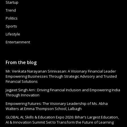
Startup
Trend
Politics
Sports
Lifestyle
Entertainment
From the blog
Mr. Venkata Narayanan Srinivasan: A Visionary Financial Leader
Empowering Businesses Through Strategic Advisory and Trusted
Financial Solutions
Jagjeet Singh Arri : Driving Financial Inclusion and Empowering India
Through Innovation
Empowering Futures: The Visionary Leadership of Ms. Abha
Walters at Emma Thompson School, Lalbagh
GLOBAL AI, Skills & Education Expo 2026: Bihar’s Largest Education,
AI & Innovation Summit Set to Transform the Future of Learning