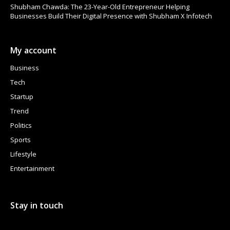
Shubham Chawda: The 23-Year-Old Entrepreneur Helping
Businesses Build Their Digital Presence with Shubham X Infotech
My account
Business
Tech
Startup
Trend
Politics
Sports
Lifestyle
Entertainment
Stay in touch