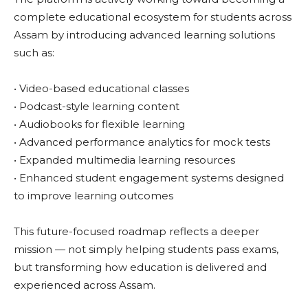
complete educational ecosystem for students across
Assam by introducing advanced learning solutions
such as:
• Video-based educational classes
• Podcast-style learning content
• Audiobooks for flexible learning
• Advanced performance analytics for mock tests
• Expanded multimedia learning resources
• Enhanced student engagement systems designed
to improve learning outcomes
This future-focused roadmap reflects a deeper
mission — not simply helping students pass exams,
but transforming how education is delivered and
experienced across Assam.