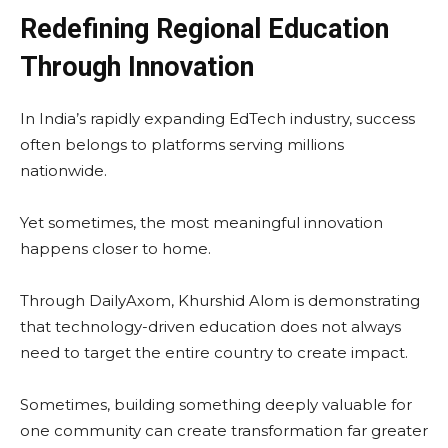
Redefining Regional Education
Through Innovation
In India’s rapidly expanding EdTech industry, success
often belongs to platforms serving millions
nationwide.
Yet sometimes, the most meaningful innovation
happens closer to home.
Through DailyAxom, Khurshid Alom is demonstrating
that technology-driven education does not always
need to target the entire country to create impact.
Sometimes, building something deeply valuable for
one community can create transformation far greater