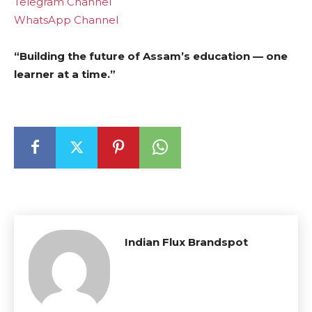
Telegram Channel
WhatsApp Channel
“Building the future of Assam’s education — one
learner at a time.”
Indian Flux Brandspot