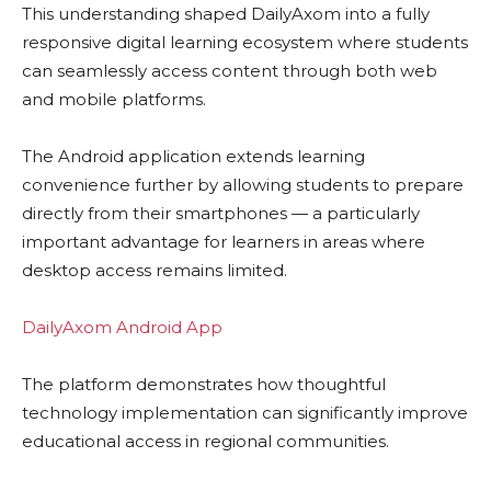
This understanding shaped DailyAxom into a fully
responsive digital learning ecosystem where students
can seamlessly access content through both web
and mobile platforms.
The Android application extends learning
convenience further by allowing students to prepare
directly from their smartphones — a particularly
important advantage for learners in areas where
desktop access remains limited.
DailyAxom Android App
The platform demonstrates how thoughtful
technology implementation can significantly improve
educational access in regional communities.