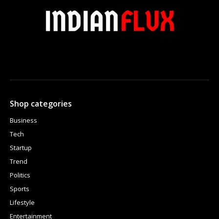
Shop categories
Business
Tech
Startup
Trend
Politics
Sports
Lifestyle
Entertainment