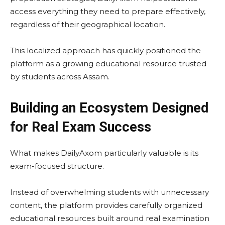
access everything they need to prepare effectively,
regardless of their geographical location.
This localized approach has quickly positioned the
platform as a growing educational resource trusted
by students across Assam.
Building an Ecosystem Designed
for Real Exam Success
What makes DailyAxom particularly valuable is its
exam-focused structure.
Instead of overwhelming students with unnecessary
content, the platform provides carefully organized
educational resources built around real examination