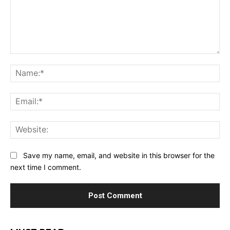
Comment:
Na
Ema
Web
Save my name, email, and website in this browser for the
next time I comment.