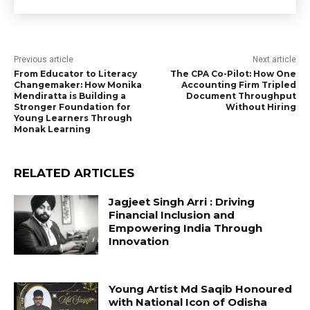
Previous article
Next article
From Educator to Literacy
The CPA Co-Pilot: How One
Changemaker: How Monika
Accounting Firm Tripled
Mendiratta is Building a
Document Throughput
Stronger Foundation for
Without Hiring
Young Learners Through
Monak Learning
RELATED ARTICLES
Jagjeet Singh Arri : Driving
Financial Inclusion and
Empowering India Through
Innovation
Young Artist Md Saqib Honoured
with National Icon of Odisha