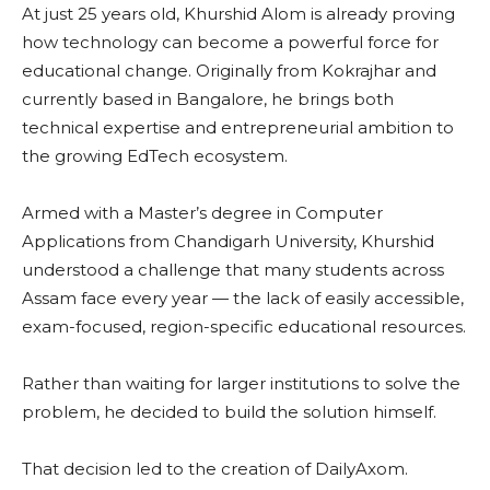
At just 25 years old, Khurshid Alom is already proving
how technology can become a powerful force for
educational change. Originally from Kokrajhar and
currently based in Bangalore, he brings both
technical expertise and entrepreneurial ambition to
the growing EdTech ecosystem.
Armed with a Master’s degree in Computer
Applications from Chandigarh University, Khurshid
understood a challenge that many students across
Assam face every year — the lack of easily accessible,
exam-focused, region-specific educational resources.
Rather than waiting for larger institutions to solve the
problem, he decided to build the solution himself.
That decision led to the creation of DailyAxom.