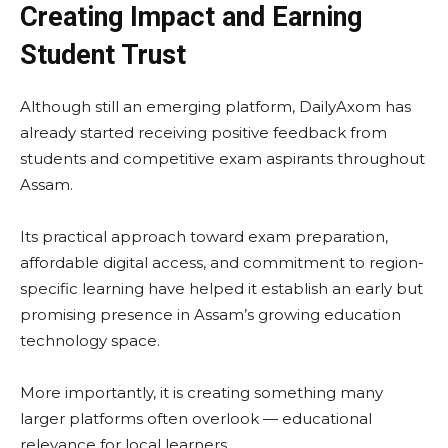
Creating Impact and Earning
Student Trust
Although still an emerging platform, DailyAxom has
already started receiving positive feedback from
students and competitive exam aspirants throughout
Assam.
Its practical approach toward exam preparation,
affordable digital access, and commitment to region-
specific learning have helped it establish an early but
promising presence in Assam’s growing education
technology space.
More importantly, it is creating something many
larger platforms often overlook — educational
relevance for local learners.