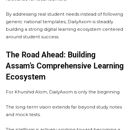
By addressing real student needs instead of following
generic national templates, DailyAxom is steadily
building a strong digital learning ecosystem centered
around student success.
The Road Ahead: Building
Assam’s Comprehensive Learning
Ecosystem
For Khurshid Alom, DailyAxom is only the beginning.
The long-term vision extends far beyond study notes
and mock tests.
The platform is actively working toward becoming a