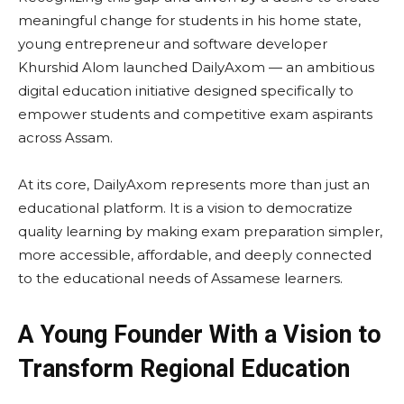
meaningful change for students in his home state,
young entrepreneur and software developer
Khurshid Alom launched DailyAxom — an ambitious
digital education initiative designed specifically to
empower students and competitive exam aspirants
across Assam.
At its core, DailyAxom represents more than just an
educational platform. It is a vision to democratize
quality learning by making exam preparation simpler,
more accessible, affordable, and deeply connected
to the educational needs of Assamese learners.
A Young Founder With a Vision to
Transform Regional Education