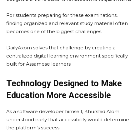
For students preparing for these examinations,
finding organized and relevant study material often
becomes one of the biggest challenges.
DailyAxom solves that challenge by creating a
centralized digital learning environment specifically
built for Assamese learners.
Technology Designed to Make
Education More Accessible
As a software developer himself, Khurshid Alom
understood early that accessibility would determine
the platform’s success.