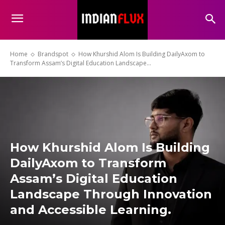
Home
Brandspot
How Khurshid Alom Is Building DailyAxom to
Transform Assam’s Digital Education Landscape...
How Khurshid Alom Is Building
DailyAxom to Transform
Assam’s Digital Education
Landscape Through Innovation
and Accessible Learning.