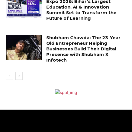
Expo 2026: Bihar’s Largest
Education, AI & Innovation
Summit Set to Transform the
Future of Learning
Shubham Chawda: The 23-Year-
Old Entrepreneur Helping
Businesses Build Their Digital
Presence with Shubham X
Infotech