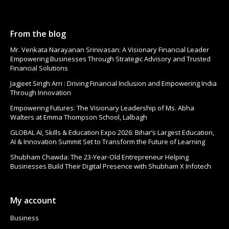
From the blog
Mr. Venkata Narayanan Srinivasan: A Visionary Financial Leader
Empowering Businesses Through Strategic Advisory and Trusted
Financial Solutions
Jagjeet Singh Arri : Driving Financial Inclusion and Empowering India
Through Innovation
Empowering Futures: The Visionary Leadership of Ms. Abha
Walters at Emma Thompson School, Lalbagh
GLOBAL AI, Skills & Education Expo 2026: Bihar’s Largest Education,
AI & Innovation Summit Set to Transform the Future of Learning
Shubham Chawda: The 23-Year-Old Entrepreneur Helping
Businesses Build Their Digital Presence with Shubham X Infotech
My account
Business