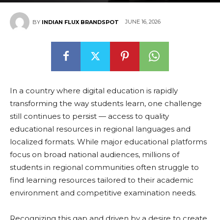
JUNE 16, 2026
BY
INDIAN FLUX BRANDSPOT
In a country where digital education is rapidly
transforming the way students learn, one challenge
still continues to persist — access to quality
educational resources in regional languages and
localized formats. While major educational platforms
focus on broad national audiences, millions of
students in regional communities often struggle to
find learning resources tailored to their academic
environment and competitive examination needs.
Recognizing this gap and driven by a desire to create