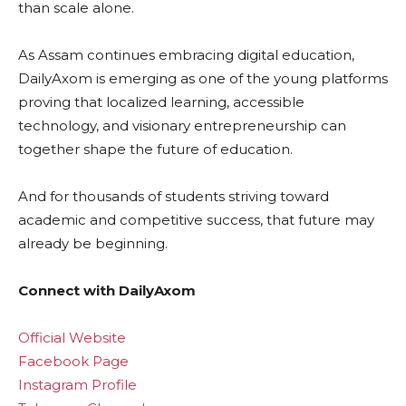
than scale alone.
As Assam continues embracing digital education,
DailyAxom is emerging as one of the young platforms
proving that localized learning, accessible
technology, and visionary entrepreneurship can
together shape the future of education.
And for thousands of students striving toward
academic and competitive success, that future may
already be beginning.
Connect with DailyAxom
Official Website
Facebook Page
Instagram Profile