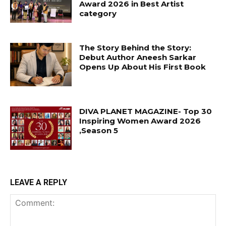
Award 2026 in Best Artist
category
The Story Behind the Story:
Debut Author Aneesh Sarkar
Opens Up About His First Book
DIVA PLANET MAGAZINE- Top 30
Inspiring Women Award 2026
,Season 5
LEAVE A REPLY