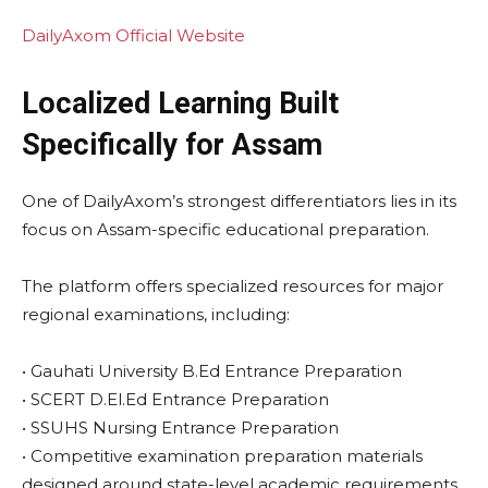
DailyAxom Official Website
Localized Learning Built
Specifically for Assam
One of DailyAxom’s strongest differentiators lies in its
focus on Assam-specific educational preparation.
The platform offers specialized resources for major
regional examinations, including:
• Gauhati University B.Ed Entrance Preparation
• SCERT D.El.Ed Entrance Preparation
• SSUHS Nursing Entrance Preparation
• Competitive examination preparation materials
designed around state-level academic requirements