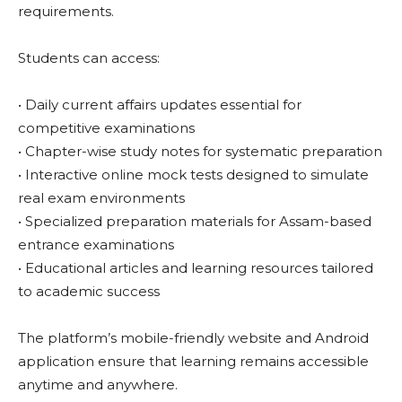
requirements.
Students can access:
• Daily current affairs updates essential for
competitive examinations
• Chapter-wise study notes for systematic preparation
• Interactive online mock tests designed to simulate
real exam environments
• Specialized preparation materials for Assam-based
entrance examinations
• Educational articles and learning resources tailored
to academic success
The platform’s mobile-friendly website and Android
application ensure that learning remains accessible
anytime and anywhere.