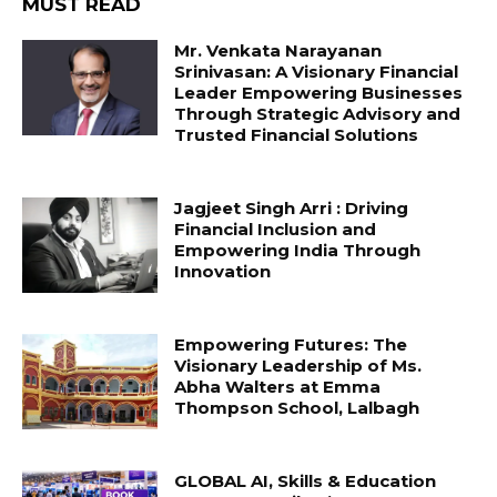
MUST READ
Mr. Venkata Narayanan
Srinivasan: A Visionary Financial
Leader Empowering Businesses
Through Strategic Advisory and
Trusted Financial Solutions
Jagjeet Singh Arri : Driving
Financial Inclusion and
Empowering India Through
Innovation
Empowering Futures: The
Visionary Leadership of Ms.
Abha Walters at Emma
Thompson School, Lalbagh
GLOBAL AI, Skills & Education