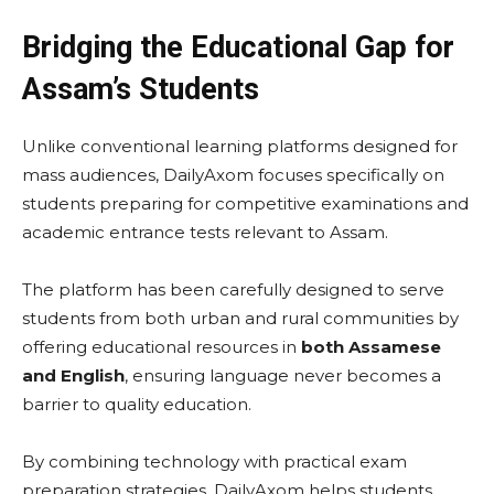
Bridging the Educational Gap for
Assam’s Students
Unlike conventional learning platforms designed for
mass audiences, DailyAxom focuses specifically on
students preparing for competitive examinations and
academic entrance tests relevant to Assam.
The platform has been carefully designed to serve
students from both urban and rural communities by
offering educational resources in
both Assamese
and English
, ensuring language never becomes a
barrier to quality education.
By combining technology with practical exam
preparation strategies, DailyAxom helps students