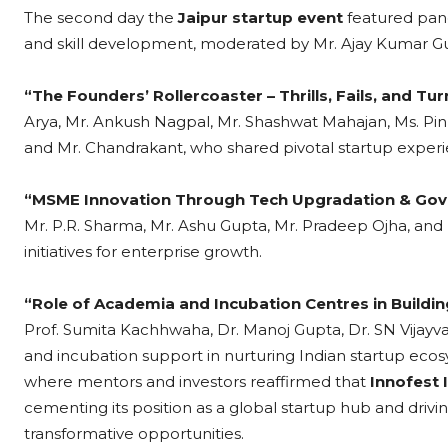
The second day the
Jaipur startup event
featured pan
and skill development, moderated by Mr. Ajay Kumar Gup
“The Founders’ Rollercoaster – Thrills, Fails, and Tu
Arya, Mr. Ankush Nagpal, Mr. Shashwat Mahajan, Ms. Pin
and Mr. Chandrakant, who shared pivotal startup experi
“MSME Innovation Through Tech Upgradation & Go
Mr. P.R. Sharma, Mr. Ashu Gupta, Mr. Pradeep Ojha, and
initiatives for enterprise growth.
“Role of Academia and Incubation Centres in Buildi
Prof. Sumita Kachhwaha, Dr. Manoj Gupta, Dr. SN Vijayv
and incubation support in nurturing Indian startup ecos
where mentors and investors reaffirmed that
Innofest 
cementing its position as a global startup hub and drivin
transformative opportunities.