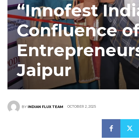
“Innofest Indi
Confluence of
Entrepreneur
Jaipur
OCTOBER 2, 2025
BY
INDIAN FLUX TEAM