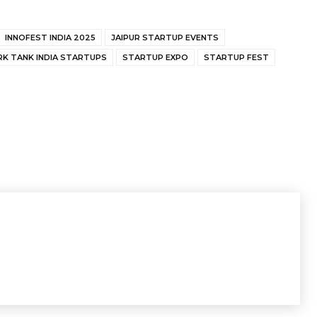
INNOFEST INDIA 2025
JAIPUR STARTUP EVENTS
RK TANK INDIA STARTUPS
STARTUP EXPO
STARTUP FEST