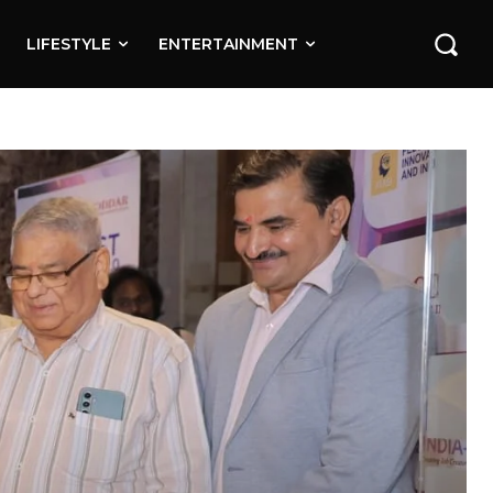
LIFESTYLE
ENTERTAINMENT