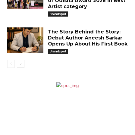
of Odisha Award 2026 in Best
Artist category
Brandspot
The Story Behind the Story:
Debut Author Aneesh Sarkar
Opens Up About His First Book
Brandspot