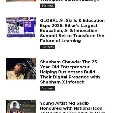
Business
GLOBAL AI, Skills & Education
Expo 2026: Bihar’s Largest
Education, AI & Innovation
Summit Set to Transform the
Future of Learning
Business
Shubham Chawda: The 23-
Year-Old Entrepreneur
Helping Businesses Build
Their Digital Presence with
Shubham X Infotech
Business
Young Artist Md Saqib
Honoured with National Icon