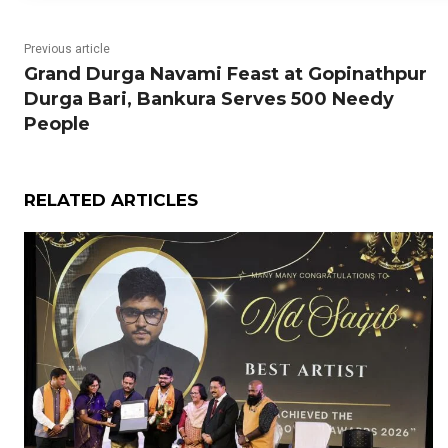
Previous article
Grand Durga Navami Feast at Gopinathpur
Durga Bari, Bankura Serves 500 Needy
People
RELATED ARTICLES