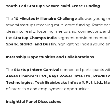
Youth-Led Startups Secure Multi-Crore Funding
The
10 Minutes Millionaire Challenge
allowed young ent
several startups receiving multi-crore funding. Participa
ideas into reality, fostering mentorship, connections, and 
the
Startup Champs India
segment provided mentorshi
Spark, SIGNO, and Dustin
, highlighting India’s young e
Internship Opportunities and Collaborations
The
Startup Intern Carnival
connected participants wi
Aavas Financers Ltd., Rays Power Infra Ltd., Predusk
Technologies, Tech Brainbucks Infosoft Pvt. Ltd., 
of internship and employment opportunities.
Insightful Panel Discussions