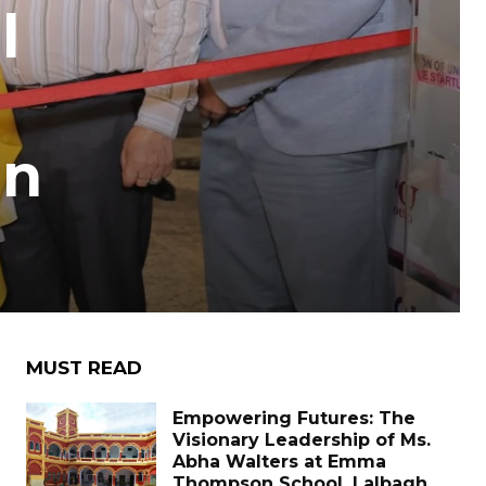
l
in
MUST READ
Empowering Futures: The
Visionary Leadership of Ms.
Abha Walters at Emma
Thompson School, Lalbagh