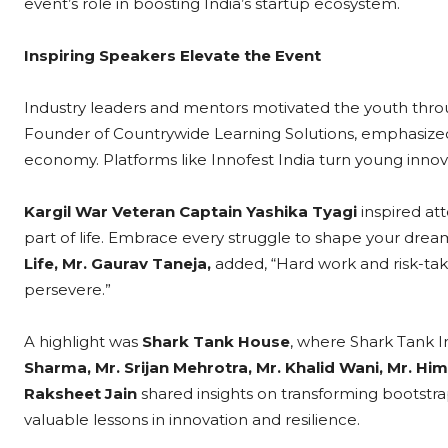
event’s role in boosting India’s startup ecosystem.
Inspiring Speakers Elevate the Event
Industry leaders and mentors motivated the youth thro
Founder of Countrywide Learning Solutions, emphasized, 
economy. Platforms like Innofest India turn young innovat
Kargil War Veteran Captain Yashika Tyagi
inspired at
part of life. Embrace every struggle to shape your drea
Life, Mr. Gaurav Taneja,
added, “Hard work and risk-tak
persevere.”
A highlight was
Shark Tank House
, where Shark Tank I
Sharma, Mr. Srijan Mehrotra, Mr. Khalid Wani, Mr. Him
Raksheet Jain
shared insights on transforming bootstr
valuable lessons in innovation and resilience.