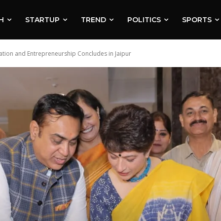
H
STARTUP
TREND
POLITICS
SPORTS
vation and Entrepreneurship Concludes in Jaipur