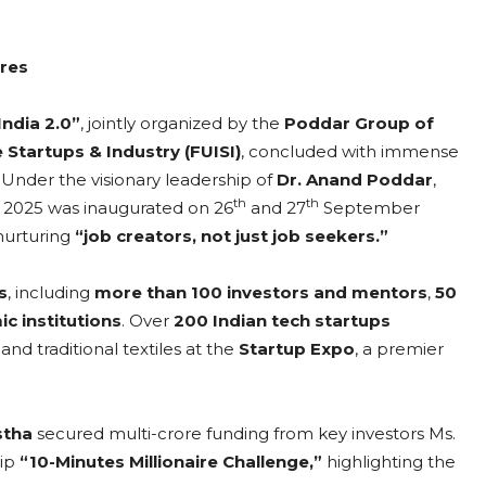
ores
India 2.0”
, jointly organized by the
Poddar Group of
 Startups & Industry (FUISI)
, concluded with immense
Under the visionary leadership of
Dr. Anand Poddar
,
th
th
a 2025 was inaugurated on 26
and 27
September
 nurturing
“job creators, not just job seekers.”
s
, including
more than 100 investors and mentors
,
50
c institutions
. Over
200 Indian tech startups
nd traditional textiles at the
Startup Expo
, a premier
stha
secured multi-crore funding from key investors Ms.
hip
“10-Minutes Millionaire Challenge,”
highlighting the