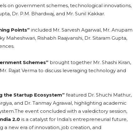
els on government schemes, technological innovations,
ta, Dr. P.M. Bhardwaj, and Mr. Sunil Kakkar.
rning Points”
included Mr. Sarvesh Agarwal, Mr. Anupam
ky Maheshwari, Rishabh Raajvanshi, Dr. Sitaram Gupta,
ences.
vernment Schemes”
brought together Mr. Shashi Kiran,
 Mr. Rajat Verma to discuss leveraging technology and
ng the Startup Ecosystem”
featured Dr. Shuchi Mathur,
argiya, and Dr. Tanmay Agrawal, highlighting academic
ystem.The event concluded with a valedictory session,
India 2.0
is a catalyst for India’s entrepreneurial future,
g a new era of innovation, job creation, and