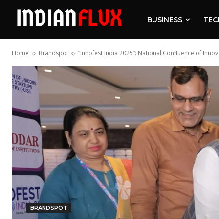
BUSINESS
TEC
Home
Brandspot
“Innofest India 2025”: National Confluence of Inno
BRANDSPOT