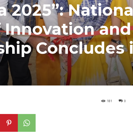
a 2025”: Nationa
 Innovation and
ship Concludes 
181
0