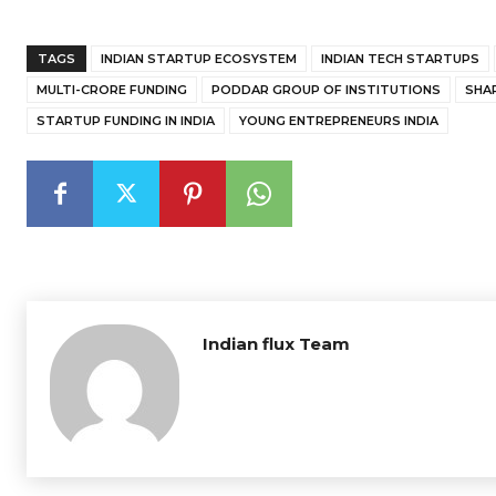
TAGS
INDIAN STARTUP ECOSYSTEM
INDIAN TECH STARTUPS
MULTI-CRORE FUNDING
PODDAR GROUP OF INSTITUTIONS
SHA
STARTUP FUNDING IN INDIA
YOUNG ENTREPRENEURS INDIA
Indian flux Team