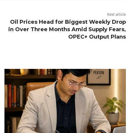
Next article
Oil Prices Head for Biggest Weekly Drop
in Over Three Months Amid Supply Fears,
OPEC+ Output Plans