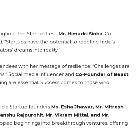
ughout the Startup Fest.
Mr. Himadri Sinha
, Co-
“Startups have the potential to redefine India’s
ors’ dreams into reality.”
tendees with her message of resilience: “Challenges are
ms.” Social media influencer and
Co-Founder of Beast
ing are essential. Success comes to those who
ndia Startup founders
Ms.
Esha Jhawar, Mr. Mitresh
anshu Rajpurohit, Mr. Vikram Mittal, and Mr.
apped beginnings into breakthrough ventures, offering