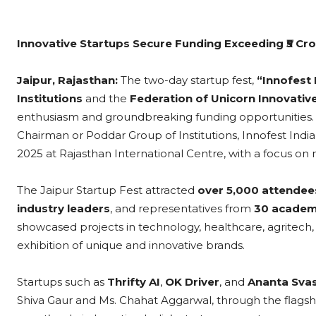
Innovative Startups Secure Funding Exceeding ₹5 Cr
Jaipur, Rajasthan:
The two-day startup fest,
“Innofest 
Institutions
and the
Federation of Unicorn Innovative
enthusiasm and groundbreaking funding opportunities. 
Chairman or Poddar Group of Institutions, Innofest Indi
2025 at Rajasthan International Centre, with a focus on
The Jaipur Startup Fest attracted
over 5,000 attendee
industry leaders
, and representatives from
30 academi
showcased projects in technology, healthcare, agritech, a
exhibition of unique and innovative brands.
Startups such as
Thrifty AI
,
OK Driver
, and
Ananta Sva
Shiva Gaur and Ms. Chahat Aggarwal, through the flags