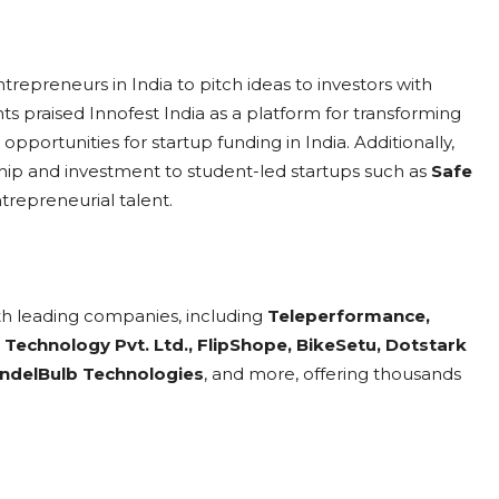
repreneurs in India to pitch ideas to investors with
nts praised Innofest India as a platform for transforming
opportunities for startup funding in India. Additionally,
p and investment to student-led startups such as
Safe
ntrepreneurial talent.
th leading companies, including
Teleperformance,
 Technology Pvt. Ltd., FlipShope, BikeSetu, Dotstark
MandelBulb Technologies
, and more, offering thousands