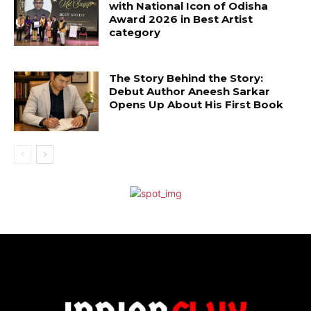
with National Icon of Odisha
Award 2026 in Best Artist
category
The Story Behind the Story:
Debut Author Aneesh Sarkar
Opens Up About His First Book