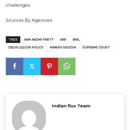
challenges.
Sources By Agencies
TAGS
AAM AADMI PARTY
AAP
BAIL
DELHI LIQUOR POLICY
MANISH SISODIA
SUPREME COURT
Indian flux Team