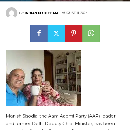
AUGUST 11, 2024
BY
INDIAN FLUX TEAM
Manish Sisodia, the Aam Aadmi Party (AAP) leader
and former Delhi Deputy Chief Minister, has been