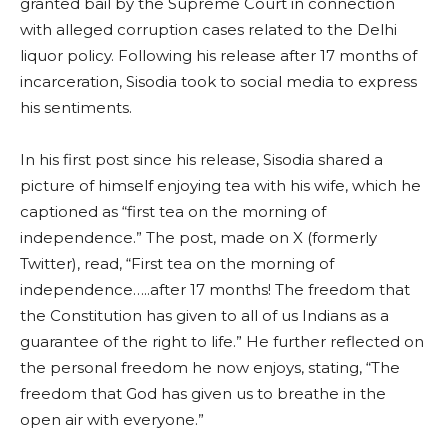
granted bail by the Supreme Court in connection
with alleged corruption cases related to the Delhi
liquor policy. Following his release after 17 months of
incarceration, Sisodia took to social media to express
his sentiments.
In his first post since his release, Sisodia shared a
picture of himself enjoying tea with his wife, which he
captioned as “first tea on the morning of
independence.” The post, made on X (formerly
Twitter), read, “First tea on the morning of
independence…..after 17 months! The freedom that
the Constitution has given to all of us Indians as a
guarantee of the right to life.” He further reflected on
the personal freedom he now enjoys, stating, “The
freedom that God has given us to breathe in the
open air with everyone.”