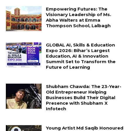
Empowering Futures: The
Visionary Leadership of Ms.
Abha Walters at Emma
Thompson School, Lalbagh
GLOBAL AI, Skills & Education
Expo 2026: Bihar’s Largest
Education, AI & Innovation
Summit Set to Transform the
Future of Learning
Shubham Chawda: The 23-Year-
Old Entrepreneur Helping
Businesses Build Their Digital
Presence with Shubham X
Infotech
Young Artist Md Saqib Honoured