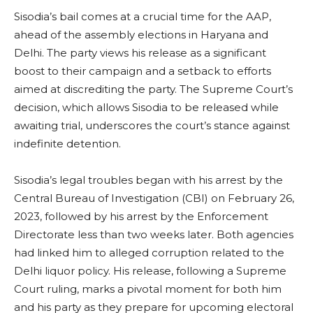
Sisodia’s bail comes at a crucial time for the AAP,
ahead of the assembly elections in Haryana and
Delhi. The party views his release as a significant
boost to their campaign and a setback to efforts
aimed at discrediting the party. The Supreme Court’s
decision, which allows Sisodia to be released while
awaiting trial, underscores the court’s stance against
indefinite detention.
Sisodia’s legal troubles began with his arrest by the
Central Bureau of Investigation (CBI) on February 26,
2023, followed by his arrest by the Enforcement
Directorate less than two weeks later. Both agencies
had linked him to alleged corruption related to the
Delhi liquor policy. His release, following a Supreme
Court ruling, marks a pivotal moment for both him
and his party as they prepare for upcoming electoral