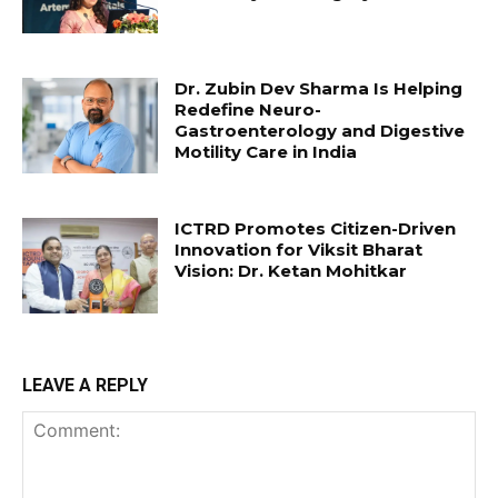
Dr. Zubin Dev Sharma Is Helping
Redefine Neuro-
Gastroenterology and Digestive
Motility Care in India
ICTRD Promotes Citizen-Driven
Innovation for Viksit Bharat
Vision: Dr. Ketan Mohitkar
LEAVE A REPLY