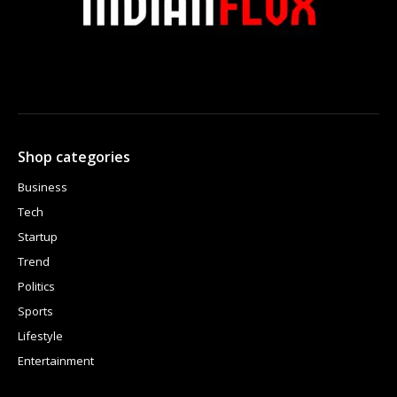
Shop categories
Business
Tech
Startup
Trend
Politics
Sports
Lifestyle
Entertainment