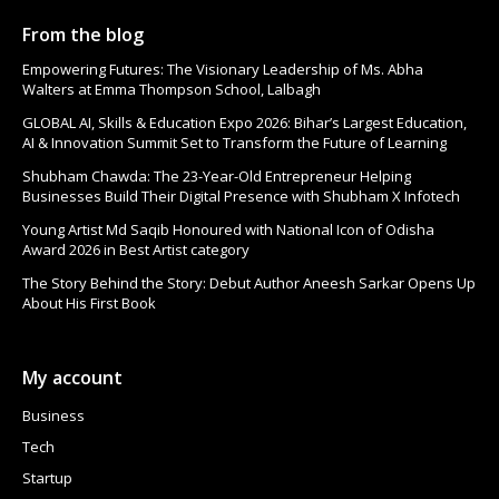
From the blog
Empowering Futures: The Visionary Leadership of Ms. Abha
Walters at Emma Thompson School, Lalbagh
GLOBAL AI, Skills & Education Expo 2026: Bihar’s Largest Education,
AI & Innovation Summit Set to Transform the Future of Learning
Shubham Chawda: The 23-Year-Old Entrepreneur Helping
Businesses Build Their Digital Presence with Shubham X Infotech
Young Artist Md Saqib Honoured with National Icon of Odisha
Award 2026 in Best Artist category
The Story Behind the Story: Debut Author Aneesh Sarkar Opens Up
About His First Book
My account
Business
Tech
Startup