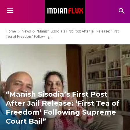
Home
News
"Manish Sisodia's First Post After Jail Release: 'First
Tea of Freedom' Following...
“Manish Sisodia’s First Post
After Jail Release: ‘First Tea of
Freedom’ Following Supreme
Court Bail”