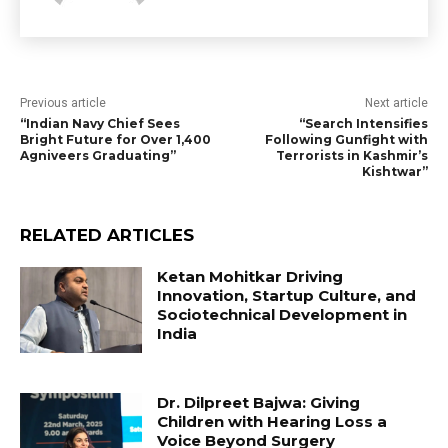
Previous article
Next article
“Indian Navy Chief Sees
“Search Intensifies
Bright Future for Over 1,400
Following Gunfight with
Agniveers Graduating”
Terrorists in Kashmir’s
Kishtwar”
RELATED ARTICLES
Ketan Mohitkar Driving
Innovation, Startup Culture, and
Sociotechnical Development in
India
Dr. Dilpreet Bajwa: Giving
Children with Hearing Loss a
Voice Beyond Surgery