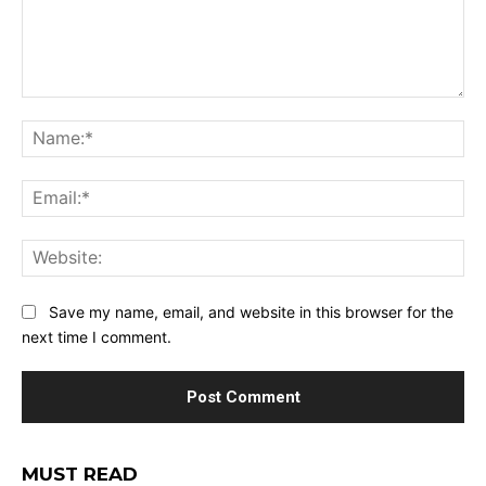
Comment:
Na
Ema
Web
Save my name, email, and website in this browser for the
next time I comment.
MUST READ