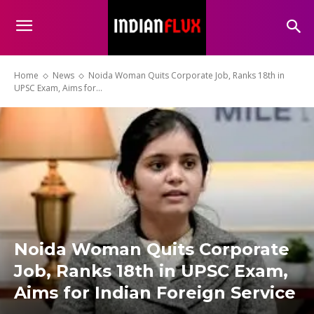
Home
News
Noida Woman Quits Corporate Job, Ranks 18th in
UPSC Exam, Aims for...
Noida Woman Quits Corporate
Job, Ranks 18th in UPSC Exam,
Aims for Indian Foreign Service