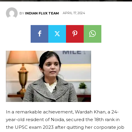
APRIL 17, 2024
BY
INDIAN FLUX TEAM
In a remarkable achievement, Wardah Khan, a 24-
year-old resident of Noida, secured the 18th rank in
the UPSC exam 2023 after quitting her corporate job