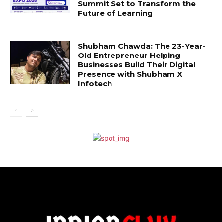
Summit Set to Transform the
Future of Learning
Shubham Chawda: The 23-Year-
Old Entrepreneur Helping
Businesses Build Their Digital
Presence with Shubham X
Infotech