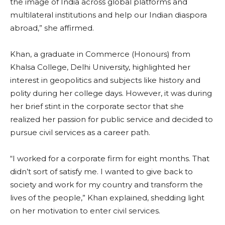
the image of India across global platforms and
multilateral institutions and help our Indian diaspora
abroad,” she affirmed.
Khan, a graduate in Commerce (Honours) from
Khalsa College, Delhi University, highlighted her
interest in geopolitics and subjects like history and
polity during her college days. However, it was during
her brief stint in the corporate sector that she
realized her passion for public service and decided to
pursue civil services as a career path.
“I worked for a corporate firm for eight months. That
didn’t sort of satisfy me. I wanted to give back to
society and work for my country and transform the
lives of the people,” Khan explained, shedding light
on her motivation to enter civil services.