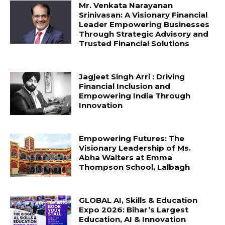
Mr. Venkata Narayanan
Srinivasan: A Visionary Financial
Leader Empowering Businesses
Through Strategic Advisory and
Trusted Financial Solutions
Jagjeet Singh Arri : Driving
Financial Inclusion and
Empowering India Through
Innovation
Empowering Futures: The
Visionary Leadership of Ms.
Abha Walters at Emma
Thompson School, Lalbagh
GLOBAL AI, Skills & Education
Expo 2026: Bihar’s Largest
Education, AI & Innovation