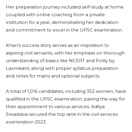
Her preparation journey included self-study at home
coupled with online coaching from a private
institution for a year, demonstrating her dedication
and commitment to excel in the UPSC examination.
Khan’s success story serves as an inspiration to
aspiring civil servants, with her emphasis on thorough
understanding of basics like NCERT and Polity by
Laxmikant, along with proper syllabus preparation
and notes for mains and optional subjects.
A total of 1,016 candidates, including 352 women, have
qualified in the UPSC examination, paving the way for
their appointment to various services. Aditya
Srivastava secured the top rank in the civil services
examination 2023.