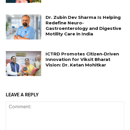
Dr. Zubin Dev Sharma Is Helping
Redefine Neuro-
Gastroenterology and Digestive
Motility Care in India
ICTRD Promotes Citizen-Driven
Innovation for Viksit Bharat
Vision: Dr. Ketan Mohitkar
LEAVE A REPLY