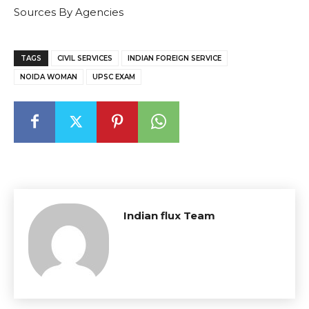
Sources By Agencies
TAGS
CIVIL SERVICES
INDIAN FOREIGN SERVICE
NOIDA WOMAN
UPSC EXAM
Indian flux Team