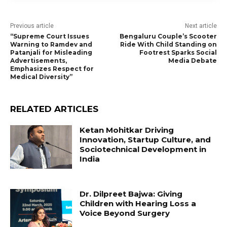
Previous article
Next article
“Supreme Court Issues
Bengaluru Couple’s Scooter
Warning to Ramdev and
Ride With Child Standing on
Patanjali for Misleading
Footrest Sparks Social
Advertisements,
Media Debate
Emphasizes Respect for
Medical Diversity”
RELATED ARTICLES
Ketan Mohitkar Driving
Innovation, Startup Culture, and
Sociotechnical Development in
India
Dr. Dilpreet Bajwa: Giving
Children with Hearing Loss a
Voice Beyond Surgery