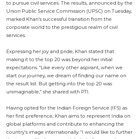
to pursue civil services. The results, announced by the
Union Public Service Commission (UPSC) on Tuesday,
marked Khan’s successful transition from the
corporate world to the prestigious realm of civil
services.
Expressing her joy and pride, Khan stated that
making it to the top 20 was beyond her initial
expectations. “Like every other aspirant, when we
start our journey, we dream of finding our name on
the result list. But getting into the top 20 was
unimaginable,” she shared with PTI.
Having opted for the Indian Foreign Service (IFS) as
her first preference, Khan aims to represent India on
global platforms and contribute to enhancing the
country’s image internationally. “I would like to further