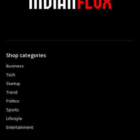
Shop categories
Business
Tech
Startup
Trend
Politics
Sports
Lifestyle
Entertainment