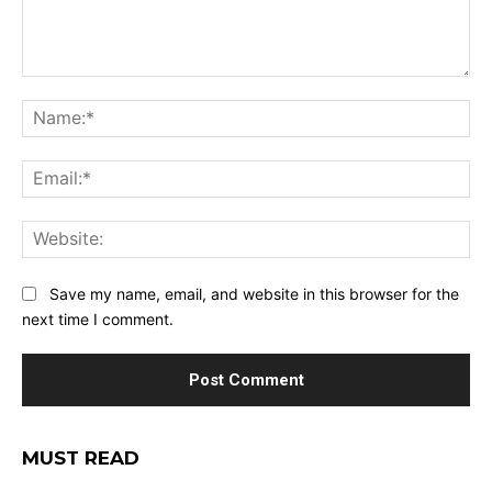
Comment:
Na
Ema
Web
Save my name, email, and website in this browser for the
next time I comment.
MUST READ