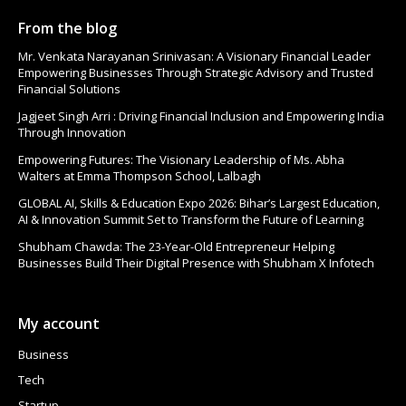
From the blog
Mr. Venkata Narayanan Srinivasan: A Visionary Financial Leader
Empowering Businesses Through Strategic Advisory and Trusted
Financial Solutions
Jagjeet Singh Arri : Driving Financial Inclusion and Empowering India
Through Innovation
Empowering Futures: The Visionary Leadership of Ms. Abha
Walters at Emma Thompson School, Lalbagh
GLOBAL AI, Skills & Education Expo 2026: Bihar’s Largest Education,
AI & Innovation Summit Set to Transform the Future of Learning
Shubham Chawda: The 23-Year-Old Entrepreneur Helping
Businesses Build Their Digital Presence with Shubham X Infotech
My account
Business
Tech
Startup