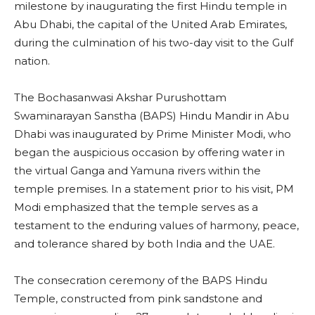
milestone by inaugurating the first Hindu temple in
Abu Dhabi, the capital of the United Arab Emirates,
during the culmination of his two-day visit to the Gulf
nation.
The Bochasanwasi Akshar Purushottam
Swaminarayan Sanstha (BAPS) Hindu Mandir in Abu
Dhabi was inaugurated by Prime Minister Modi, who
began the auspicious occasion by offering water in
the virtual Ganga and Yamuna rivers within the
temple premises. In a statement prior to his visit, PM
Modi emphasized that the temple serves as a
testament to the enduring values of harmony, peace,
and tolerance shared by both India and the UAE.
The consecration ceremony of the BAPS Hindu
Temple, constructed from pink sandstone and