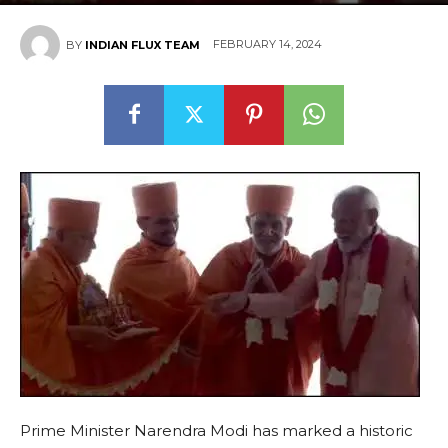
FEBRUARY 14, 2024
BY
INDIAN FLUX TEAM
Prime Minister Narendra Modi has marked a historic