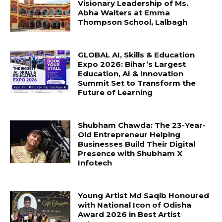
Visionary Leadership of Ms.
Abha Walters at Emma
Thompson School, Lalbagh
GLOBAL AI, Skills & Education
Expo 2026: Bihar’s Largest
Education, AI & Innovation
Summit Set to Transform the
Future of Learning
Shubham Chawda: The 23-Year-
Old Entrepreneur Helping
Businesses Build Their Digital
Presence with Shubham X
Infotech
Young Artist Md Saqib Honoured
with National Icon of Odisha
Award 2026 in Best Artist