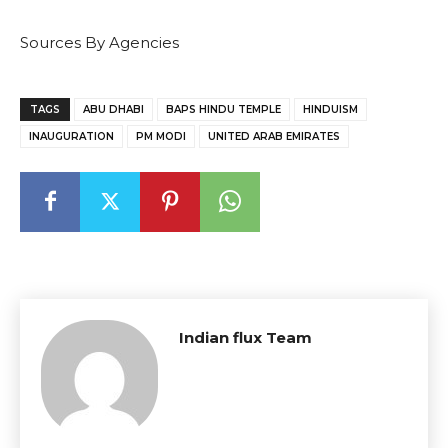
Sources By Agencies
TAGS
ABU DHABI
BAPS HINDU TEMPLE
HINDUISM
INAUGURATION
PM MODI
UNITED ARAB EMIRATES
Indian flux Team