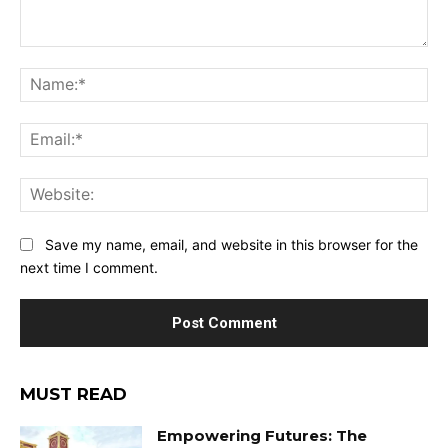
Comment:
Na
Ema
Web
Save my name, email, and website in this browser for the
next time I comment.
MUST READ
Empowering Futures: The