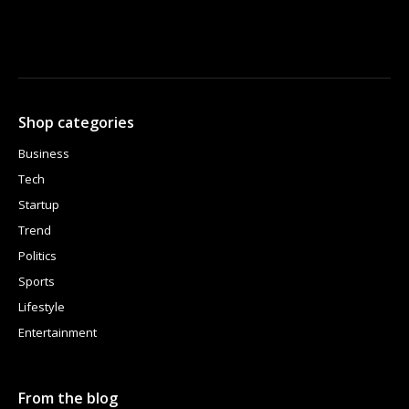
Shop categories
Business
Tech
Startup
Trend
Politics
Sports
Lifestyle
Entertainment
From the blog