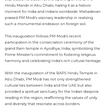
Hindu Mandir in Abu Dhabi, hailing it as a historic
moment for India and Indians worldwide. Mahadevan
praised PM Modi’s visionary leadership in realizing
such a monumental endeavor on foreign soil.
This inauguration follows PM Modi’s recent
participation in the consecration ceremony of the
grand Ram temple in Ayodhya, India, symbolizing the
Prime Minister’s commitment to fostering religious
harmony and celebrating India’s rich cultural heritage.
With the inauguration of the BAPS Hindu Temple in
Abu Dhabi, PM Modi has not only strengthened
cultural ties between India and the UAE but also
provided a spiritual sanctuary for the Indian diaspora
residing in the region, reaffirming the values of unity
and diversity that resonate across borders.