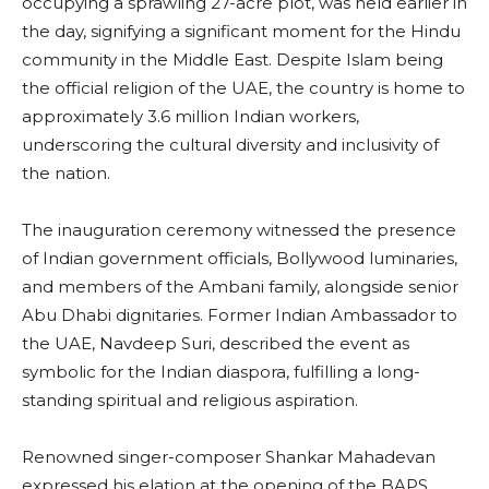
occupying a sprawling 27-acre plot, was held earlier in
the day, signifying a significant moment for the Hindu
community in the Middle East. Despite Islam being
the official religion of the UAE, the country is home to
approximately 3.6 million Indian workers,
underscoring the cultural diversity and inclusivity of
the nation.
The inauguration ceremony witnessed the presence
of Indian government officials, Bollywood luminaries,
and members of the Ambani family, alongside senior
Abu Dhabi dignitaries. Former Indian Ambassador to
the UAE, Navdeep Suri, described the event as
symbolic for the Indian diaspora, fulfilling a long-
standing spiritual and religious aspiration.
Renowned singer-composer Shankar Mahadevan
expressed his elation at the opening of the BAPS