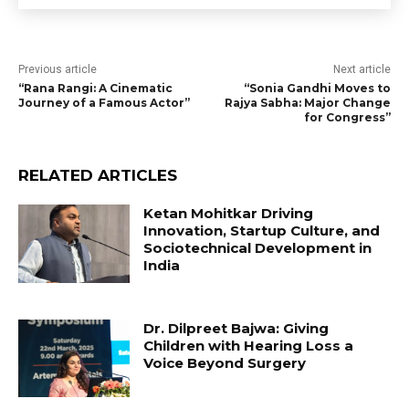
Previous article
Next article
“Rana Rangi: A Cinematic
“Sonia Gandhi Moves to
Journey of a Famous Actor”
Rajya Sabha: Major Change
for Congress”
RELATED ARTICLES
Ketan Mohitkar Driving
Innovation, Startup Culture, and
Sociotechnical Development in
India
Dr. Dilpreet Bajwa: Giving
Children with Hearing Loss a
Voice Beyond Surgery