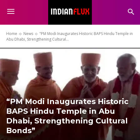
Home
News
"PM Modi Inaugurates Historic BAPS Hindu Temple in
Abu Dhabi, Strengthening Cultural...
“PM Modi Inaugurates Historic
BAPS Hindu Temple in Abu
Dhabi, Strengthening Cultural
Bonds”