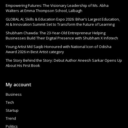
Empowering Futures: The Visionary Leadership of Ms. Abha
Walters at Emma Thompson School, Lalbagh
GLOBAL AI, Skills & Education Expo 2026: Bihar’s Largest Education,
AI & Innovation Summit Set to Transform the Future of Learning
Shubham Chawda: The 23-Year-Old Entrepreneur Helping
Businesses Build Their Digital Presence with Shubham X Infotech
Young Artist Md Saqib Honoured with National Icon of Odisha
Award 2026 in Best Artist category
The Story Behind the Story: Debut Author Aneesh Sarkar Opens Up
About His First Book
My account
Business
Tech
Startup
Trend
Politics