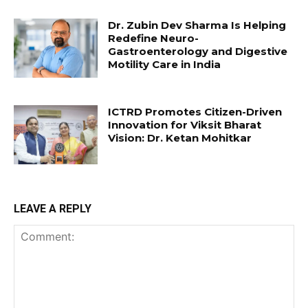
Dr. Zubin Dev Sharma Is Helping
Redefine Neuro-
Gastroenterology and Digestive
Motility Care in India
ICTRD Promotes Citizen-Driven
Innovation for Viksit Bharat
Vision: Dr. Ketan Mohitkar
LEAVE A REPLY