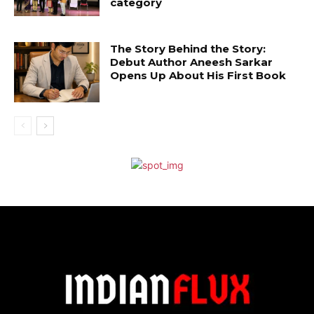
category
The Story Behind the Story:
Debut Author Aneesh Sarkar
Opens Up About His First Book