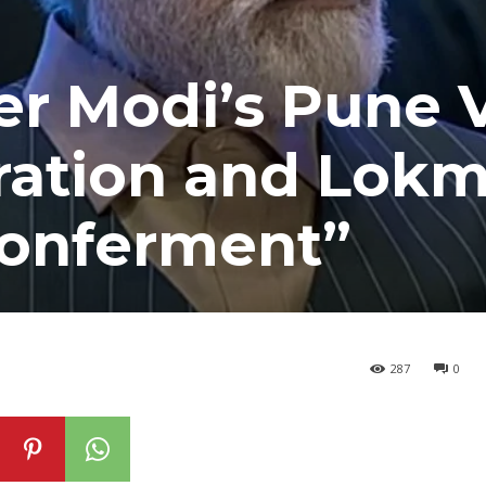
r Modi’s Pune Vi
ration and Lok
Conferment”
287
0