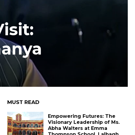
sit:
manya
MUST READ
Empowering Futures: The
Visionary Leadership of Ms.
Abha Walters at Emma
Thompson School, Lalbagh