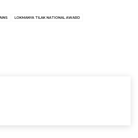
AINS
LOKMANYA TILAK NATIONAL AWARD