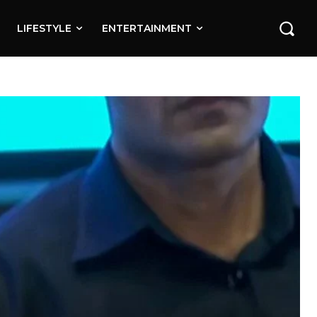
LIFESTYLE
ENTERTAINMENT