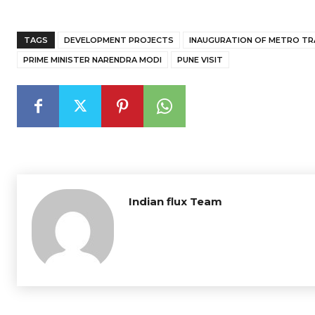
TAGS
DEVELOPMENT PROJECTS
INAUGURATION OF METRO TR
PRIME MINISTER NARENDRA MODI
PUNE VISIT
Indian flux Team