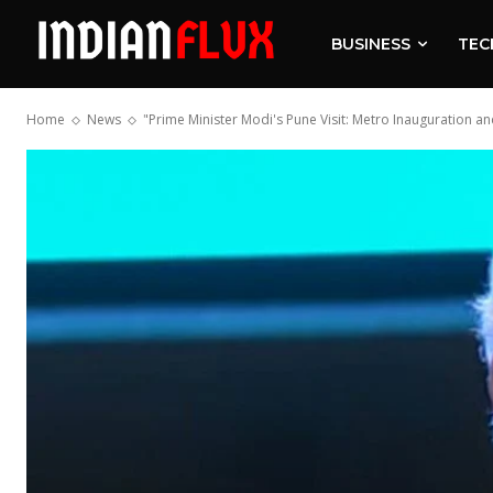
BUSINESS
TEC
Home
News
"Prime Minister Modi's Pune Visit: Metro Inauguration 