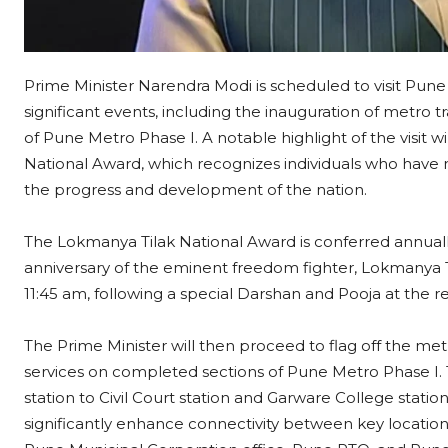
Prime Minister Narendra Modi is scheduled to visit Pune
significant events, including the inauguration of metro 
of Pune Metro Phase I. A notable highlight of the visit w
National Award, which recognizes individuals who have
the progress and development of the nation.
The Lokmanya Tilak National Award is conferred annually
anniversary of the eminent freedom fighter, Lokmanya T
11:45 am, following a special Darshan and Pooja at the
The Prime Minister will then proceed to flag off the me
services on completed sections of Pune Metro Phase I.
station to Civil Court station and Garware College station
significantly enhance connectivity between key locations w