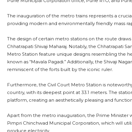
Pune Municipal Corporation office, Pune RTO, and Pune 
The inauguration of the metro trains represents a crucial
providing modern and environmentally friendly mass ra
The design of certain metro stations on the route draws 
Chhatrapati Shivaji Maharaj. Notably, the Chhatrapati
Metro Station feature unique designs resembling the hea
known as “Mavala Pagadi.” Additionally, the Shivaji Naga
reminiscent of the forts built by the iconic ruler.
Furthermore, the Civil Court Metro Station is noteworth
country, with its deepest point at 33.1 meters. The station
platform, creating an aesthetically pleasing and functio
Apart from the metro inauguration, the Prime Minister w
Pimpri Chinchwad Municipal Corporation, which will util
produce electricity.