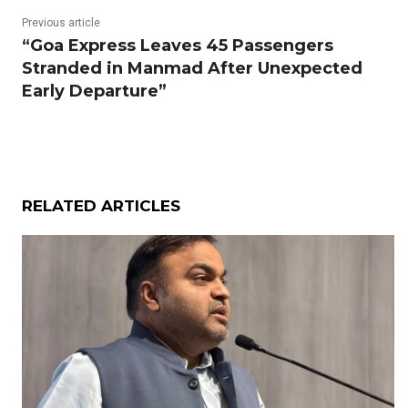
Previous article
“Goa Express Leaves 45 Passengers
Stranded in Manmad After Unexpected
Early Departure”
RELATED ARTICLES