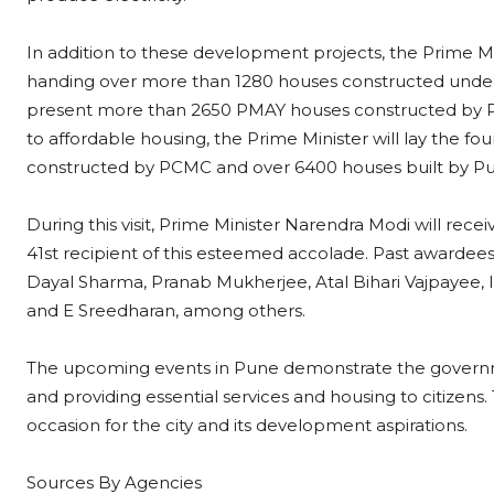
In addition to these development projects, the Prime Mini
handing over more than 1280 houses constructed under
present more than 2650 PMAY houses constructed by P
to affordable housing, the Prime Minister will lay the 
constructed by PCMC and over 6400 houses built by P
During this visit, Prime Minister Narendra Modi will re
41st recipient of this esteemed accolade. Past awardee
Dayal Sharma, Pranab Mukherjee, Atal Bihari Vajpayee,
and E Sreedharan, among others.
The upcoming events in Pune demonstrate the governme
and providing essential services and housing to citizens
occasion for the city and its development aspirations.
Sources By Agencies