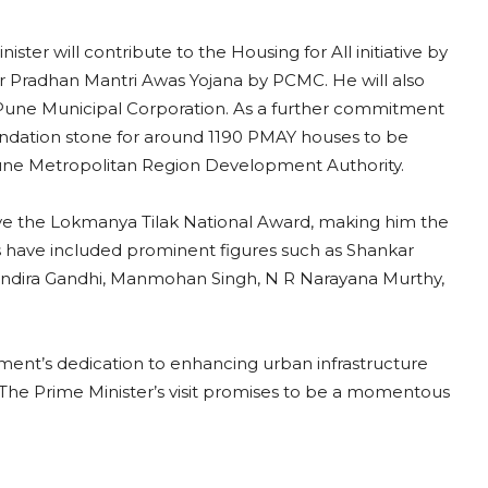
ster will contribute to the Housing for All initiative by
 Pradhan Mantri Awas Yojana by PCMC. He will also
une Municipal Corporation. As a further commitment
foundation stone for around 1190 PMAY houses to be
une Metropolitan Region Development Authority.
ceive the Lokmanya Tilak National Award, making him the
s have included prominent figures such as Shankar
 Indira Gandhi, Manmohan Singh, N R Narayana Murthy,
nt’s dedication to enhancing urban infrastructure
. The Prime Minister’s visit promises to be a momentous