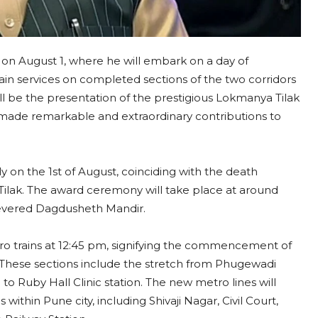
 on August 1, where he will embark on a day of
train services on completed sections of the two corridors
ill be the presentation of the prestigious Lokmanya Tilak
 made remarkable and extraordinary contributions to
 on the 1st of August, coinciding with the death
ilak. The award ceremony will take place at around
 revered Dagdusheth Mandir.
tro trains at 12:45 pm, signifying the commencement of
 These sections include the stretch from Phugewadi
 to Ruby Hall Clinic station. The new metro lines will
ithin Pune city, including Shivaji Nagar, Civil Court,