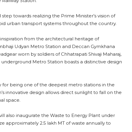
Railway Station.
 step towards realizing the Prime Minister’s vision of
pid urban transport systems throughout the country.
inspiration from the architectural heritage of
 Sambhaji Udyan Metro Station and Deccan Gymkhana
dgear worn by soldiers of Chhatrapati Shivaji Maharaj,
r underground Metro Station boasts a distinctive design
y for being one of the deepest metro stations in the
’s innovative design allows direct sunlight to fall on the
nal space.
ill also inaugurate the Waste to Energy Plant under
ize approximately 2.5 lakh MT of waste annually to