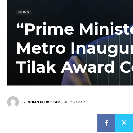
NEWS
“Prime Ministe
Metro Inaugu
Tilak Award 
JULY 30, 2023
BY
INDIAN FLUX TEAM