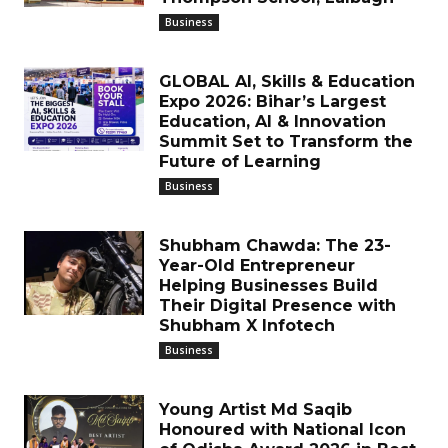
Business
GLOBAL AI, Skills & Education
Expo 2026: Bihar’s Largest
Education, AI & Innovation
Summit Set to Transform the
Future of Learning
Business
Shubham Chawda: The 23-
Year-Old Entrepreneur
Helping Businesses Build
Their Digital Presence with
Shubham X Infotech
Business
Young Artist Md Saqib
Honoured with National Icon