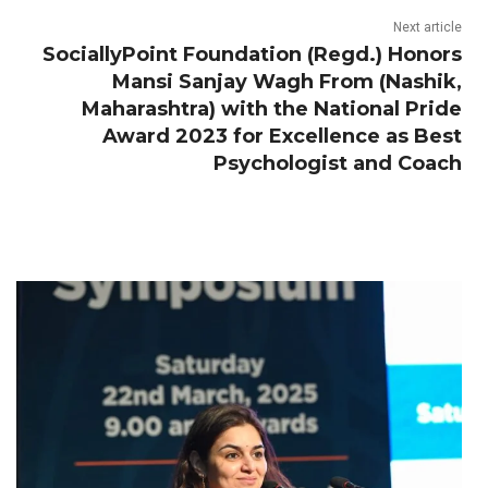
Next article
SociallyPoint Foundation (Regd.) Honors
Mansi Sanjay Wagh From (Nashik,
Maharashtra) with the National Pride
Award 2023 for Excellence as Best
Psychologist and Coach