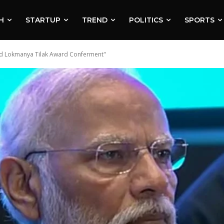
H
STARTUP
TREND
POLITICS
SPORTS
and Lokmanya Tilak Award Conferment"