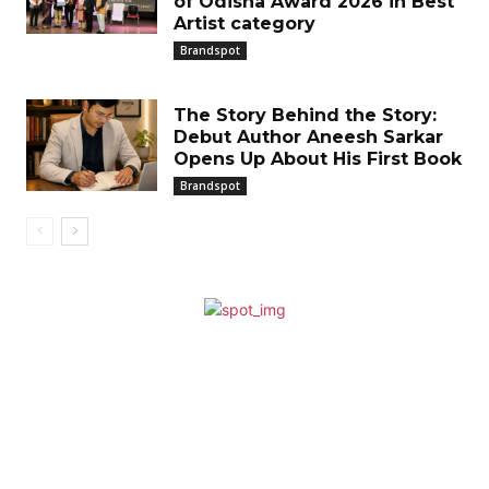
of Odisha Award 2026 in Best
Artist category
Brandspot
The Story Behind the Story:
Debut Author Aneesh Sarkar
Opens Up About His First Book
Brandspot