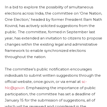
In a bid to explore the possibility of simultaneous
elections across India, the committee on ‘One Nation,
One Election,’ headed by former President Ram Nath
Kovind, has actively solicited suggestions from the
public. The committee, formed in September last
year, has extended an invitation to citizens to propose
changes within the existing legal and administrative
framework to enable synchronized elections
throughout the nation.
The committee’s public notification encourages
individuals to submit written suggestions through the
official website, onoe.gov.in, or via email at
sc-
hlc@gov.in
. Emphasizing the importance of public
participation, the committee has set a deadline of
January 15 for the submission of suggestions, all of
which will be reviewed and considered in the