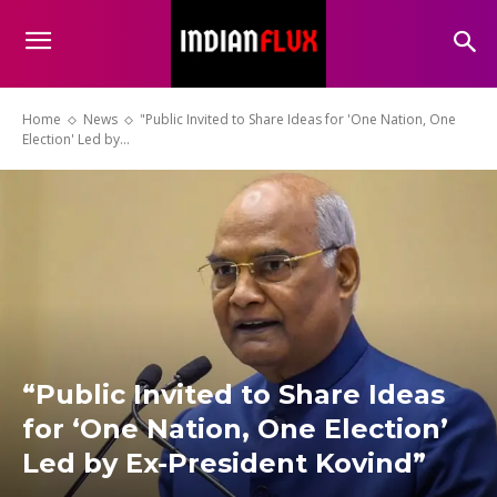
Home
News
"Public Invited to Share Ideas for 'One Nation, One
Election' Led by...
“Public Invited to Share Ideas
for ‘One Nation, One Election’
Led by Ex-President Kovind”