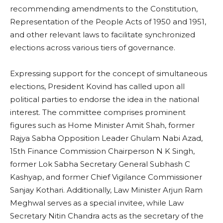
recommending amendments to the Constitution,
Representation of the People Acts of 1950 and 1951,
and other relevant laws to facilitate synchronized
elections across various tiers of governance.
Expressing support for the concept of simultaneous
elections, President Kovind has called upon all
political parties to endorse the idea in the national
interest. The committee comprises prominent
figures such as Home Minister Amit Shah, former
Rajya Sabha Opposition Leader Ghulam Nabi Azad,
15th Finance Commission Chairperson N K Singh,
former Lok Sabha Secretary General Subhash C
Kashyap, and former Chief Vigilance Commissioner
Sanjay Kothari. Additionally, Law Minister Arjun Ram
Meghwal serves as a special invitee, while Law
Secretary Nitin Chandra acts as the secretary of the