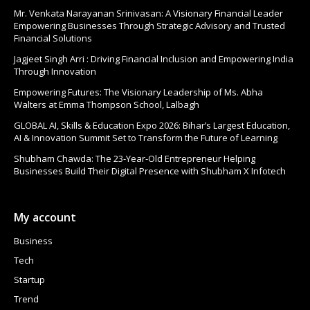
Mr. Venkata Narayanan Srinivasan: A Visionary Financial Leader
Empowering Businesses Through Strategic Advisory and Trusted
Financial Solutions
Jagjeet Singh Arri : Driving Financial Inclusion and Empowering India
Through Innovation
Empowering Futures: The Visionary Leadership of Ms. Abha
Walters at Emma Thompson School, Lalbagh
GLOBAL AI, Skills & Education Expo 2026: Bihar’s Largest Education,
AI & Innovation Summit Set to Transform the Future of Learning
Shubham Chawda: The 23-Year-Old Entrepreneur Helping
Businesses Build Their Digital Presence with Shubham X Infotech
My account
Business
Tech
Startup
Trend