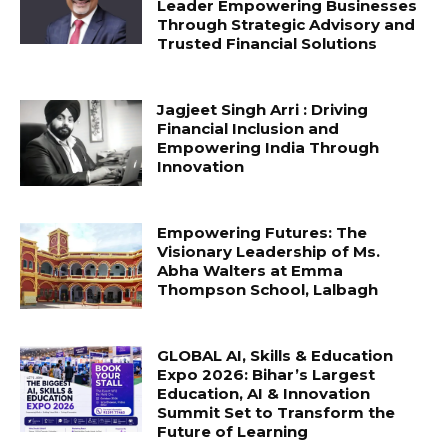
Leader Empowering Businesses
Through Strategic Advisory and
Trusted Financial Solutions
Jagjeet Singh Arri : Driving
Financial Inclusion and
Empowering India Through
Innovation
Empowering Futures: The
Visionary Leadership of Ms.
Abha Walters at Emma
Thompson School, Lalbagh
GLOBAL AI, Skills & Education
Expo 2026: Bihar’s Largest
Education, AI & Innovation
Summit Set to Transform the
Future of Learning