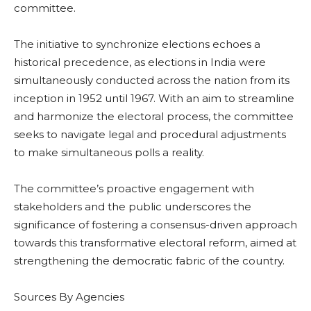
committee.
The initiative to synchronize elections echoes a
historical precedence, as elections in India were
simultaneously conducted across the nation from its
inception in 1952 until 1967. With an aim to streamline
and harmonize the electoral process, the committee
seeks to navigate legal and procedural adjustments
to make simultaneous polls a reality.
The committee’s proactive engagement with
stakeholders and the public underscores the
significance of fostering a consensus-driven approach
towards this transformative electoral reform, aimed at
strengthening the democratic fabric of the country.
Sources By Agencies