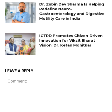
Dr. Zubin Dev Sharma Is Helping
Redefine Neuro-
Gastroenterology and Digestive
Motility Care in India
ICTRD Promotes Citizen-Driven
Innovation for Viksit Bharat
Vision: Dr. Ketan Mohitkar
LEAVE A REPLY