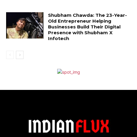
Shubham Chawda: The 23-Year-
Old Entrepreneur Helping
Businesses Build Their Digital
Presence with Shubham X
Infotech