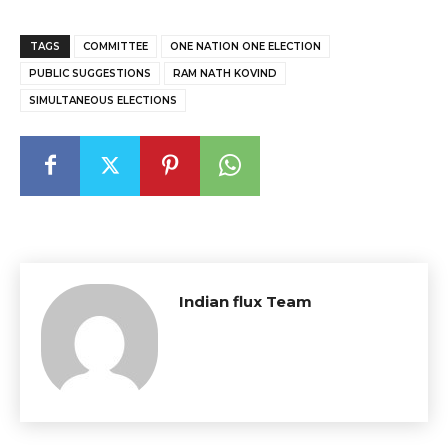
TAGS
COMMITTEE
ONE NATION ONE ELECTION
PUBLIC SUGGESTIONS
RAM NATH KOVIND
SIMULTANEOUS ELECTIONS
Indian flux Team