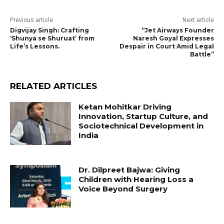
Previous article
Next article
Digvijay Singh: Crafting
“Jet Airways Founder
‘Shunya se Shuruat’ from
Naresh Goyal Expresses
Life’s Lessons.
Despair in Court Amid Legal
Battle”
RELATED ARTICLES
Ketan Mohitkar Driving
Innovation, Startup Culture, and
Sociotechnical Development in
India
Dr. Dilpreet Bajwa: Giving
Children with Hearing Loss a
Voice Beyond Surgery