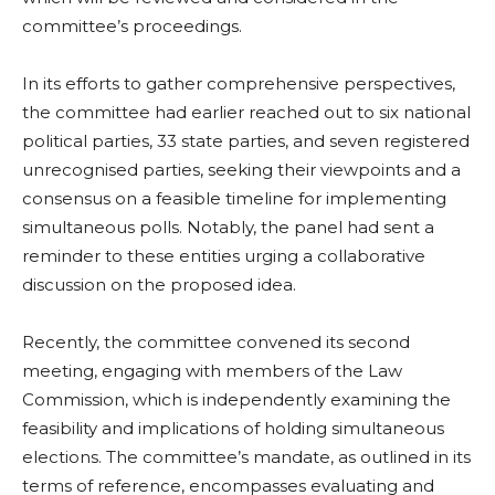
committee’s proceedings.
In its efforts to gather comprehensive perspectives,
the committee had earlier reached out to six national
political parties, 33 state parties, and seven registered
unrecognised parties, seeking their viewpoints and a
consensus on a feasible timeline for implementing
simultaneous polls. Notably, the panel had sent a
reminder to these entities urging a collaborative
discussion on the proposed idea.
Recently, the committee convened its second
meeting, engaging with members of the Law
Commission, which is independently examining the
feasibility and implications of holding simultaneous
elections. The committee’s mandate, as outlined in its
terms of reference, encompasses evaluating and