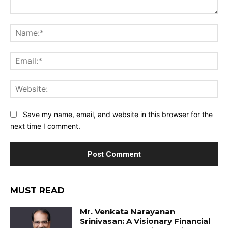
Comment:
Na
Ema
Web
Save my name, email, and website in this browser for the
next time I comment.
MUST READ
Mr. Venkata Narayanan
Srinivasan: A Visionary Financial