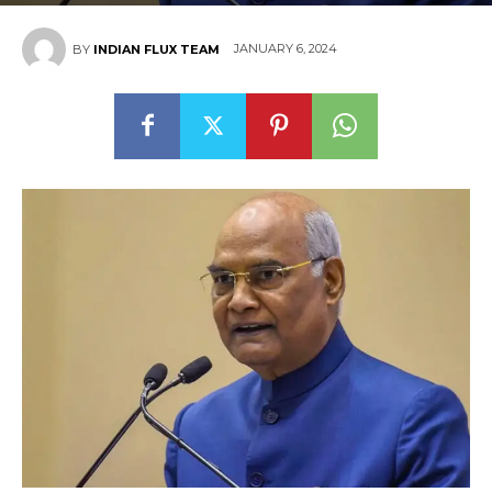
JANUARY 6, 2024
BY
INDIAN FLUX TEAM