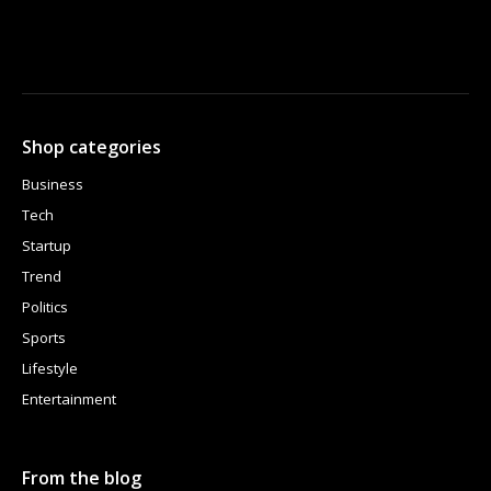
Shop categories
Business
Tech
Startup
Trend
Politics
Sports
Lifestyle
Entertainment
From the blog