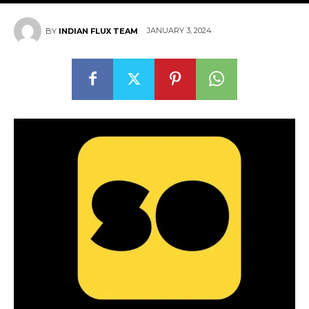
JANUARY 3, 2024
BY
INDIAN FLUX TEAM