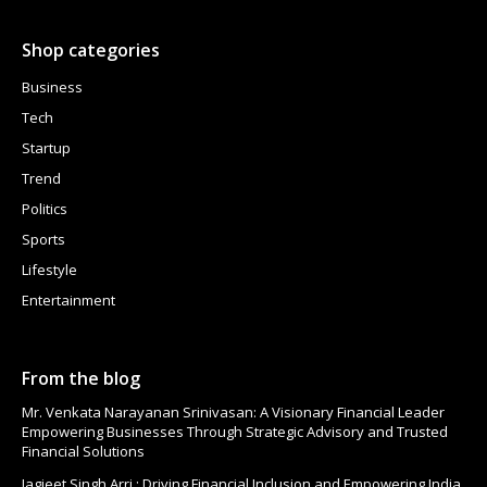
Shop categories
Business
Tech
Startup
Trend
Politics
Sports
Lifestyle
Entertainment
From the blog
Mr. Venkata Narayanan Srinivasan: A Visionary Financial Leader
Empowering Businesses Through Strategic Advisory and Trusted
Financial Solutions
Jagjeet Singh Arri : Driving Financial Inclusion and Empowering India