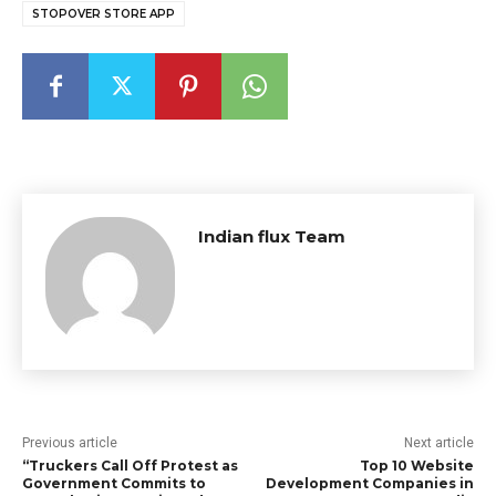
STOPOVER STORE APP
Indian flux Team
Previous article
Next article
“Truckers Call Off Protest as
Top 10 Website
Government Commits to
Development Companies in