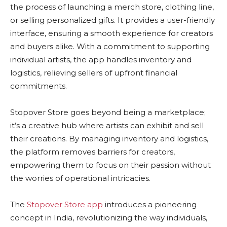
the process of launching a merch store, clothing line,
or selling personalized gifts. It provides a user-friendly
interface, ensuring a smooth experience for creators
and buyers alike. With a commitment to supporting
individual artists, the app handles inventory and
logistics, relieving sellers of upfront financial
commitments.
Stopover Store goes beyond being a marketplace;
it’s a creative hub where artists can exhibit and sell
their creations. By managing inventory and logistics,
the platform removes barriers for creators,
empowering them to focus on their passion without
the worries of operational intricacies.
The
Stopover Store app
introduces a pioneering
concept in India, revolutionizing the way individuals,