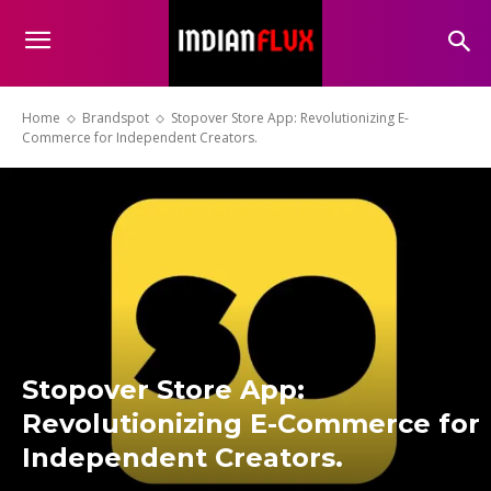
Home
Brandspot
Stopover Store App: Revolutionizing E-
Commerce for Independent Creators.
Stopover Store App:
Revolutionizing E-Commerce for
Independent Creators.