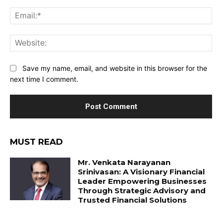
Ema
Web
Save my name, email, and website in this browser for the
next time I comment.
MUST READ
Mr. Venkata Narayanan
Srinivasan: A Visionary Financial
Leader Empowering Businesses
Through Strategic Advisory and
Trusted Financial Solutions