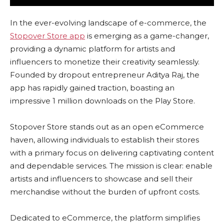
In the ever-evolving landscape of e-commerce, the
Stopover Store app
is emerging as a game-changer,
providing a dynamic platform for artists and
influencers to monetize their creativity seamlessly.
Founded by dropout entrepreneur Aditya Raj, the
app has rapidly gained traction, boasting an
impressive 1 million downloads on the Play Store.
Stopover Store stands out as an open eCommerce
haven, allowing individuals to establish their stores
with a primary focus on delivering captivating content
and dependable services. The mission is clear: enable
artists and influencers to showcase and sell their
merchandise without the burden of upfront costs.
Dedicated to eCommerce, the platform simplifies