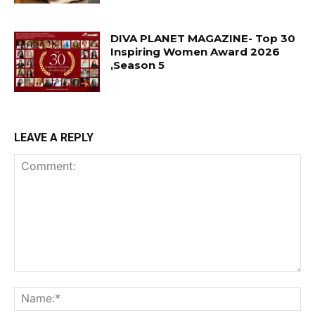
DIVA PLANET MAGAZINE- Top 30
Inspiring Women Award 2026
,Season 5
LEAVE A REPLY
Comment:
Na