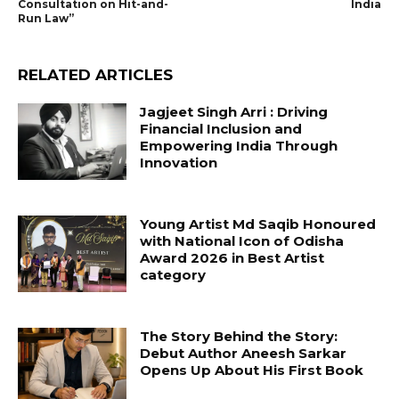
Consultation on Hit-and-
India
Run Law”
RELATED ARTICLES
Jagjeet Singh Arri : Driving
Financial Inclusion and
Empowering India Through
Innovation
Young Artist Md Saqib Honoured
with National Icon of Odisha
Award 2026 in Best Artist
category
The Story Behind the Story:
Debut Author Aneesh Sarkar
Opens Up About His First Book