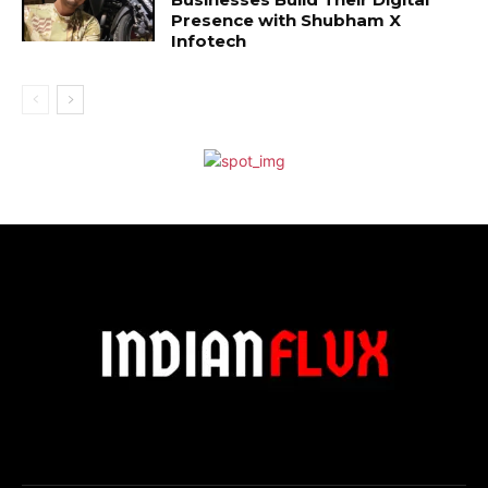
Presence with Shubham X
Infotech