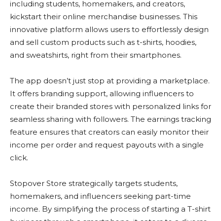
including students, homemakers, and creators,
kickstart their online merchandise businesses. This
innovative platform allows users to effortlessly design
and sell custom products such as t-shirts, hoodies,
and sweatshirts, right from their smartphones.
The app doesn’t just stop at providing a marketplace.
It offers branding support, allowing influencers to
create their branded stores with personalized links for
seamless sharing with followers. The earnings tracking
feature ensures that creators can easily monitor their
income per order and request payouts with a single
click.
Stopover Store strategically targets students,
homemakers, and influencers seeking part-time
income. By simplifying the process of starting a T-shirt