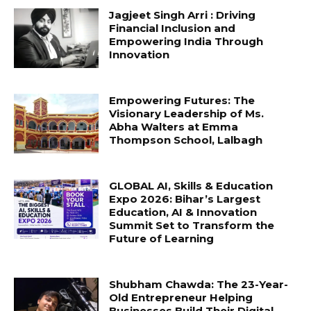
Jagjeet Singh Arri : Driving
Financial Inclusion and
Empowering India Through
Innovation
Empowering Futures: The
Visionary Leadership of Ms.
Abha Walters at Emma
Thompson School, Lalbagh
GLOBAL AI, Skills & Education
Expo 2026: Bihar’s Largest
Education, AI & Innovation
Summit Set to Transform the
Future of Learning
Shubham Chawda: The 23-Year-
Old Entrepreneur Helping
Businesses Build Their Digital