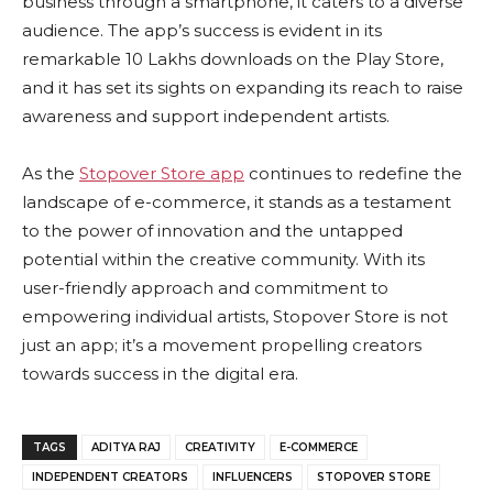
business through a smartphone, it caters to a diverse
audience. The app’s success is evident in its
remarkable 10 Lakhs downloads on the Play Store,
and it has set its sights on expanding its reach to raise
awareness and support independent artists.
As the
Stopover Store app
continues to redefine the
landscape of e-commerce, it stands as a testament
to the power of innovation and the untapped
potential within the creative community. With its
user-friendly approach and commitment to
empowering individual artists, Stopover Store is not
just an app; it’s a movement propelling creators
towards success in the digital era.
TAGS
ADITYA RAJ
CREATIVITY
E-COMMERCE
INDEPENDENT CREATORS
INFLUENCERS
STOPOVER STORE