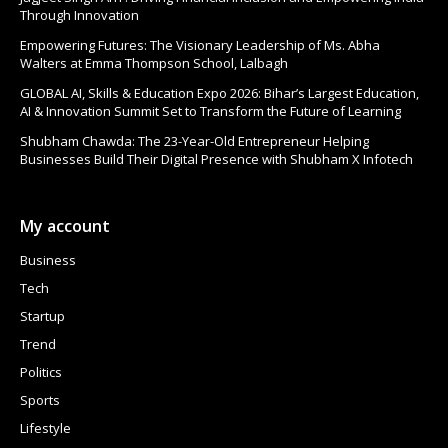
Through Innovation
Empowering Futures: The Visionary Leadership of Ms. Abha
Walters at Emma Thompson School, Lalbagh
GLOBAL AI, Skills & Education Expo 2026: Bihar’s Largest Education,
AI & Innovation Summit Set to Transform the Future of Learning
Shubham Chawda: The 23-Year-Old Entrepreneur Helping
Businesses Build Their Digital Presence with Shubham X Infotech
My account
Business
Tech
Startup
Trend
Politics
Sports
Lifestyle