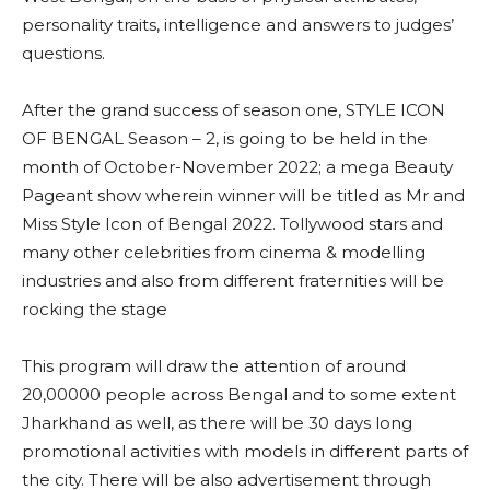
personality traits, intelligence and answers to judges’
questions.
After the grand success of season one, STYLE ICON
OF BENGAL Season – 2, is going to be held in the
month of October-November 2022; a mega Beauty
Pageant show wherein winner will be titled as Mr and
Miss Style Icon of Bengal 2022. Tollywood stars and
many other celebrities from cinema & modelling
industries and also from different fraternities will be
rocking the stage
This program will draw the attention of around
20,00000 people across Bengal and to some extent
Jharkhand as well, as there will be 30 days long
promotional activities with models in different parts of
the city. There will be also advertisement through