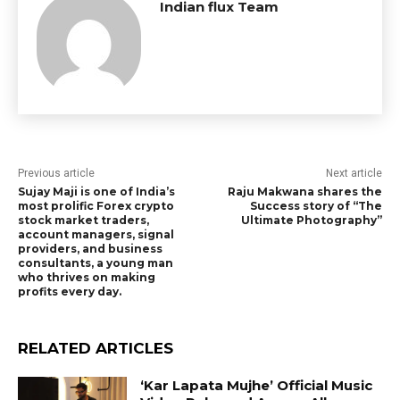
Indian flux Team
Previous article
Next article
Sujay Maji is one of India’s
Raju Makwana shares the
most prolific Forex crypto
Success story of “The
stock market traders,
Ultimate Photography”
account managers, signal
providers, and business
consultants, a young man
who thrives on making
profits every day.
RELATED ARTICLES
‘Kar Lapata Mujhe’ Official Music