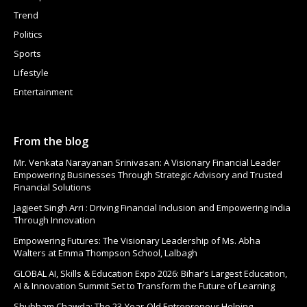
Trend
Politics
Sports
Lifestyle
Entertainment
From the blog
Mr. Venkata Narayanan Srinivasan: A Visionary Financial Leader
Empowering Businesses Through Strategic Advisory and Trusted
Financial Solutions
Jagjeet Singh Arri : Driving Financial Inclusion and Empowering India
Through Innovation
Empowering Futures: The Visionary Leadership of Ms. Abha
Walters at Emma Thompson School, Lalbagh
GLOBAL AI, Skills & Education Expo 2026: Bihar’s Largest Education,
AI & Innovation Summit Set to Transform the Future of Learning
Shubham Chawda: The 23-Year-Old Entrepreneur Helping