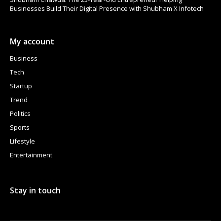
Businesses Build Their Digital Presence with Shubham X Infotech
My account
Business
Tech
Startup
Trend
Politics
Sports
Lifestyle
Entertainment
Stay in touch