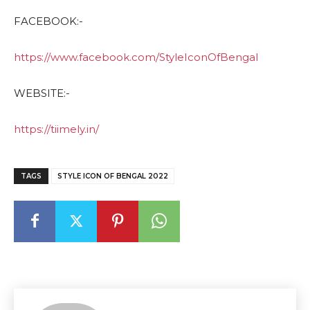
FACEBOOK:-
https://www.facebook.com/StyleIconOfBengal
WEBSITE:-
https://tiimely.in/
TAGS
STYLE ICON OF BENGAL 2022