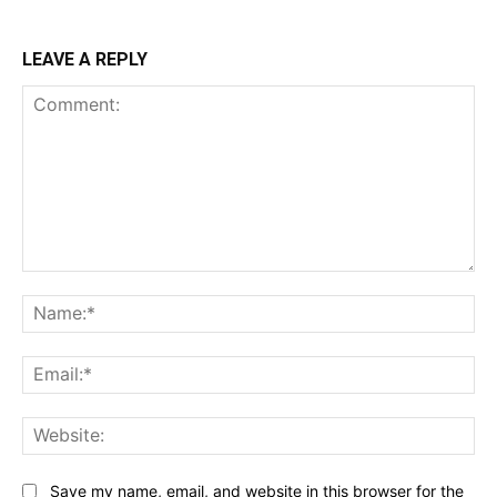
LEAVE A REPLY
Comment:
Na
Ema
Web
Save my name, email, and website in this browser for the