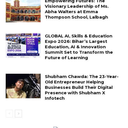
Empowering Futures: The
Visionary Leadership of Ms.
Abha Walters at Emma
Thompson School, Lalbagh
GLOBAL AI, Skills & Education
Expo 2026: Bihar’s Largest
Education, AI & Innovation
Summit Set to Transform the
Future of Learning
Shubham Chawda: The 23-Year-
Old Entrepreneur Helping
Businesses Build Their Digital
Presence with Shubham X
Infotech