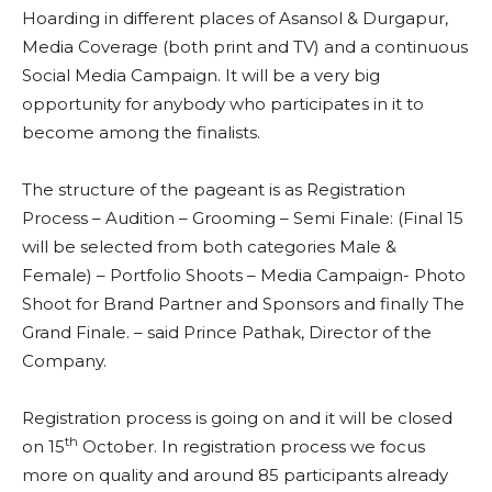
Hoarding in different places of Asansol & Durgapur,
Media Coverage (both print and TV) and a continuous
Social Media Campaign. It will be a very big
opportunity for anybody who participates in it to
become among the finalists.
The structure of the pageant is as Registration
Process – Audition – Grooming – Semi Finale: (Final 15
will be selected from both categories Male &
Female) – Portfolio Shoots – Media Campaign- Photo
Shoot for Brand Partner and Sponsors and finally The
Grand Finale. – said Prince Pathak, Director of the
Company.
Registration process is going on and it will be closed
th
on 15
October. In registration process we focus
more on quality and around 85 participants already