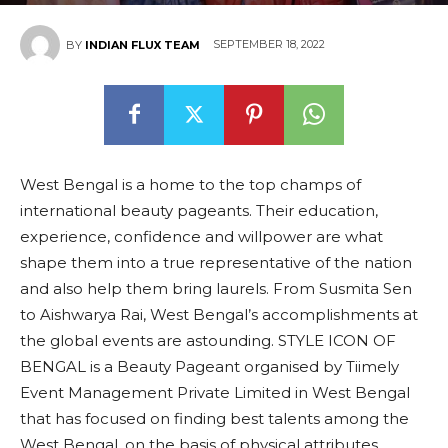
SEPTEMBER 18, 2022
BY
INDIAN FLUX TEAM
West Bengal is a home to the top champs of
international beauty pageants. Their education,
experience, confidence and willpower are what
shape them into a true representative of the nation
and also help them bring laurels. From Susmita Sen
to Aishwarya Rai, West Bengal’s accomplishments at
the global events are astounding. STYLE ICON OF
BENGAL is a Beauty Pageant organised by Tiimely
Event Management Private Limited in West Bengal
that has focused on finding best talents among the
West Bengal, on the basis of physical attributes,