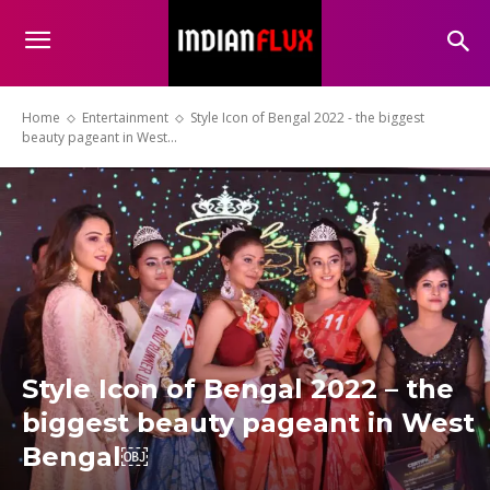
Home
Entertainment
Style Icon of Bengal 2022 - the biggest
beauty pageant in West...
Style Icon of Bengal 2022 – the
biggest beauty pageant in West
Bengal￼