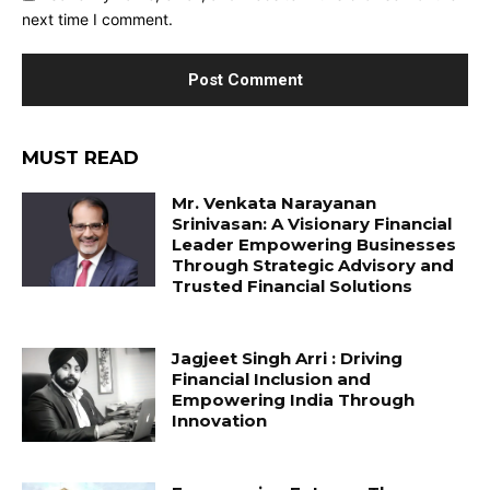
next time I comment.
MUST READ
Mr. Venkata Narayanan
Srinivasan: A Visionary Financial
Leader Empowering Businesses
Through Strategic Advisory and
Trusted Financial Solutions
Jagjeet Singh Arri : Driving
Financial Inclusion and
Empowering India Through
Innovation