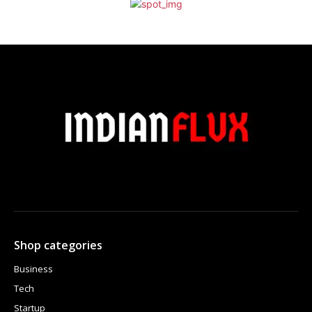
Shop categories
Business
Tech
Startup