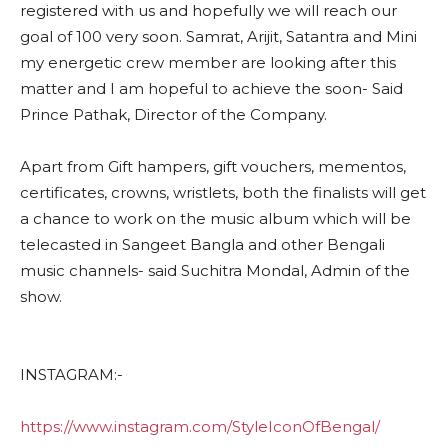
registered with us and hopefully we will reach our
goal of 100 very soon. Samrat, Arijit, Satantra and Mini
my
energetic crew member are looking after this
matter and I am hopeful to achieve the soon- Said
Prince Pathak, Director of the Company.
Apart from Gift hampers, gift vouchers, mementos,
certificates, crowns, wristlets, both the finalists will get
a chance to work on the music album which will be
telecasted in Sangeet Bangla and other Bengali
music channels- said Suchitra Mondal, Admin of the
show.
INSTAGRAM:-
https://www.instagram.com/StyleIconOfBengal/