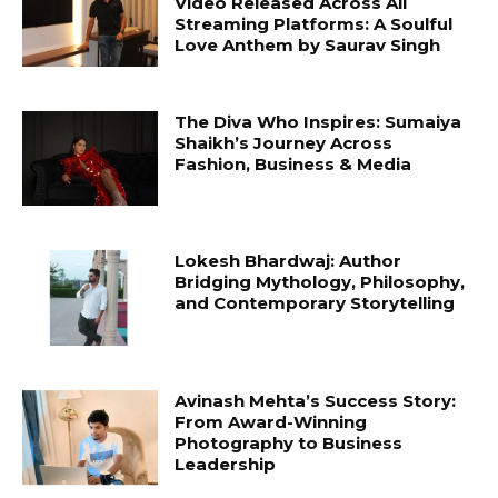
Video Released Across All
Streaming Platforms: A Soulful
Love Anthem by Saurav Singh
The Diva Who Inspires: Sumaiya
Shaikh’s Journey Across
Fashion, Business & Media
Lokesh Bhardwaj: Author
Bridging Mythology, Philosophy,
and Contemporary Storytelling
Avinash Mehta’s Success Story:
From Award-Winning
Photography to Business
Leadership