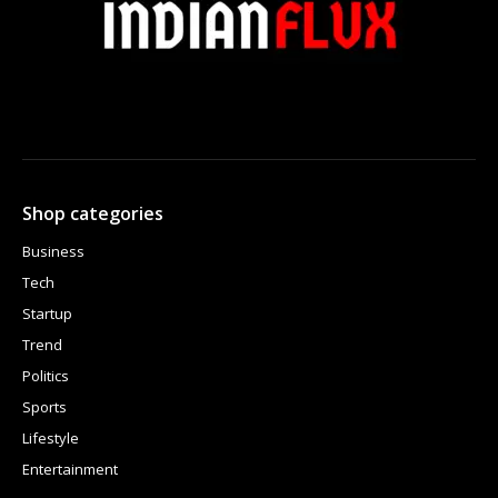
Shop categories
Business
Tech
Startup
Trend
Politics
Sports
Lifestyle
Entertainment