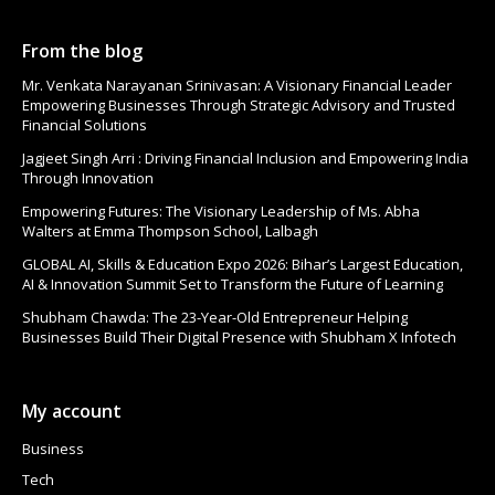
From the blog
Mr. Venkata Narayanan Srinivasan: A Visionary Financial Leader
Empowering Businesses Through Strategic Advisory and Trusted
Financial Solutions
Jagjeet Singh Arri : Driving Financial Inclusion and Empowering India
Through Innovation
Empowering Futures: The Visionary Leadership of Ms. Abha
Walters at Emma Thompson School, Lalbagh
GLOBAL AI, Skills & Education Expo 2026: Bihar’s Largest Education,
AI & Innovation Summit Set to Transform the Future of Learning
Shubham Chawda: The 23-Year-Old Entrepreneur Helping
Businesses Build Their Digital Presence with Shubham X Infotech
My account
Business
Tech