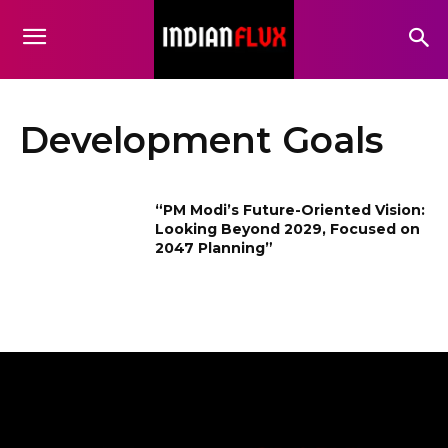
Development Goals
“PM Modi’s Future-Oriented Vision:
Looking Beyond 2029, Focused on
2047 Planning”