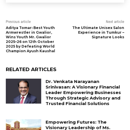
Previous article
Next article
Aditya Tomar: Best Youth
The Ultimate Unisex Salon
Armwrestler in Gwalior,
Experience in Tumkur –
Wins Youth Mr. Gwalior
Signature Looks
2025–26 on 12th October
2025 by Defeating World
Champion Ayush Kaushal
RELATED ARTICLES
Dr. Venkata Narayanan
Srinivasan: A Visionary Financial
Leader Empowering Businesses
Through Strategic Advisory and
Trusted Financial Solutions
Empowering Futures: The
Visionary Leadership of Ms.