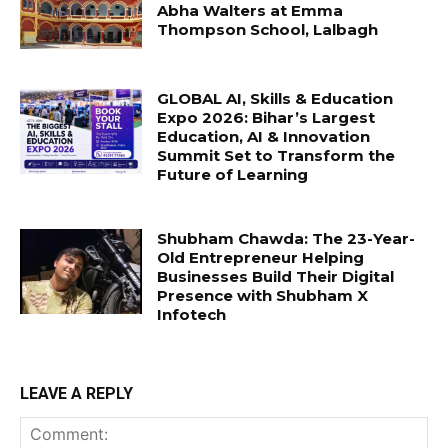
Abha Walters at Emma
Thompson School, Lalbagh
GLOBAL AI, Skills & Education
Expo 2026: Bihar’s Largest
Education, AI & Innovation
Summit Set to Transform the
Future of Learning
Shubham Chawda: The 23-Year-
Old Entrepreneur Helping
Businesses Build Their Digital
Presence with Shubham X
Infotech
LEAVE A REPLY