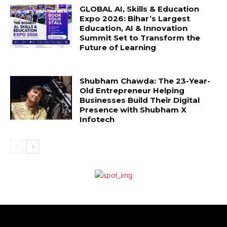
GLOBAL AI, Skills & Education
Expo 2026: Bihar’s Largest
Education, AI & Innovation
Summit Set to Transform the
Future of Learning
Shubham Chawda: The 23-Year-
Old Entrepreneur Helping
Businesses Build Their Digital
Presence with Shubham X
Infotech