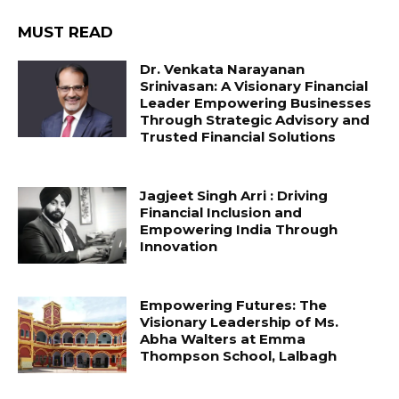
MUST READ
Dr. Venkata Narayanan
Srinivasan: A Visionary Financial
Leader Empowering Businesses
Through Strategic Advisory and
Trusted Financial Solutions
Jagjeet Singh Arri : Driving
Financial Inclusion and
Empowering India Through
Innovation
Empowering Futures: The
Visionary Leadership of Ms.
Abha Walters at Emma
Thompson School, Lalbagh