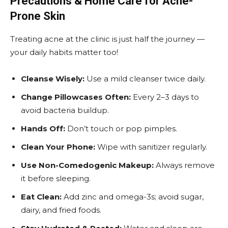
Precautions & Home Care for Acne-
Prone Skin
Treating acne at the clinic is just half the journey —
your daily habits matter too!
Cleanse Wisely:
Use a mild cleanser twice daily.
Change Pillowcases Often:
Every 2–3 days to
avoid bacteria buildup.
Hands Off:
Don’t touch or pop pimples.
Clean Your Phone:
Wipe with sanitizer regularly.
Use Non-Comedogenic Makeup:
Always remove
it before sleeping.
Eat Clean:
Add zinc and omega-3s; avoid sugar,
dairy, and fried foods.