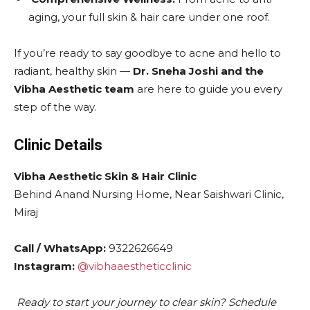
aging, your full skin & hair care under one roof.
If you’re ready to say goodbye to acne and hello to
radiant, healthy skin —
Dr. Sneha Joshi and the
Vibha Aesthetic team
are here to guide you every
step of the way.
Clinic Details
Vibha Aesthetic Skin & Hair Clinic
Behind Anand Nursing Home, Near Saishwari Clinic,
Miraj
Call / WhatsApp:
9322626649
Instagram:
@vibhaaestheticclinic
Ready to start your journey to clear skin? Schedule