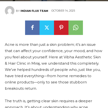
OCTOBER 14, 2025
BY
INDIAN FLUX TEAM
Acne is more than just a skin problem; it’s an issue
that can affect your confidence, your mood, and how
you feel about yourself. Here at Vibha Aesthetic Skin
& Hair Clinic in Miraj, we understand this completely.
We’ve helped hundreds of people who, just like you,
have tried everything—from home remedies to
online products—only to see those stubborn
breakouts return.
The truth is, getting clear skin requires a deeper
approach. It’s about understanding why acne