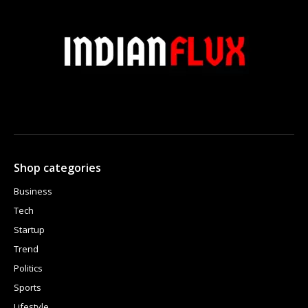
Shop categories
Business
Tech
Startup
Trend
Politics
Sports
Lifestyle