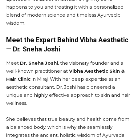
happens to you and treating it with a personalized
blend of modern science and timeless Ayurvedic
wisdom.
Meet the Expert Behind Vibha Aesthetic
— Dr. Sneha Joshi
Meet
Dr. Sneha Joshi
, the visionary founder and a
well-known practitioner at
Vibha Aesthetic Skin &
Hair Clinic
in Miraj. With her deep expertise as an
aesthetic consultant, Dr. Joshi has pioneered a
unique and highly effective approach to skin and hair
wellness.
She believes that true beauty and health come from
a balanced body, which is why she seamlessly
integrates the ancient, holistic wisdom of Ayurveda