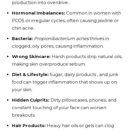
production into overdrive.
Hormonal Imbalances:
Common in women with
PCOS or irregular cycles, often causing jawline or
chin acne.
Bacteria:
Propionibacterium acnes
thrives in
clogged, oily pores, causing inflammation.
Wrong Skincare:
Harsh products strip natural oils,
making skin overproduce sebum.
Diet & Lifestyle:
Sugar, dairy products , and junk
food can trigger inflammation that shows up on
your skin.
Hidden Culprits:
Dirty pillowcases, phones, and
constant touching of your face can worsen
breakouts.
Hair Products:
Heavy hair oils or gels can clog