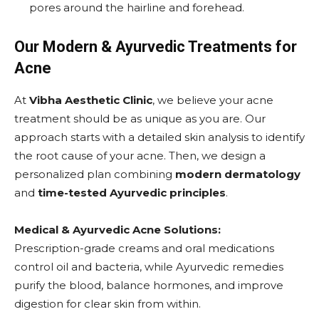
pores around the hairline and forehead.
Our Modern & Ayurvedic Treatments for
Acne
At
Vibha Aesthetic Clinic
, we believe your acne
treatment should be as unique as you are. Our
approach starts with a detailed skin analysis to identify
the root cause of your acne. Then, we design a
personalized plan combining
modern dermatology
and
time-tested Ayurvedic principles
.
Medical & Ayurvedic Acne Solutions:
Prescription-grade creams and oral medications
control oil and bacteria, while Ayurvedic remedies
purify the blood, balance hormones, and improve
digestion for clear skin from within.