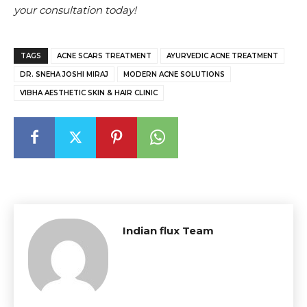
your consultation today!
TAGS
ACNE SCARS TREATMENT
AYURVEDIC ACNE TREATMENT
DR. SNEHA JOSHI MIRAJ
MODERN ACNE SOLUTIONS
VIBHA AESTHETIC SKIN & HAIR CLINIC
Indian flux Team