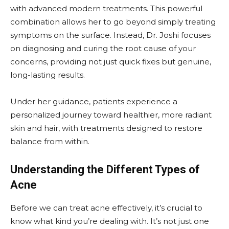
with advanced modern treatments. This powerful
combination allows her to go beyond simply treating
symptoms on the surface. Instead, Dr. Joshi focuses
on diagnosing and curing the root cause of your
concerns, providing not just quick fixes but genuine,
long-lasting results.
Under her guidance, patients experience a
personalized journey toward healthier, more radiant
skin and hair, with treatments designed to restore
balance from within.
Understanding the Different Types of
Acne
Before we can treat acne effectively, it’s crucial to
know what kind you’re dealing with. It’s not just one