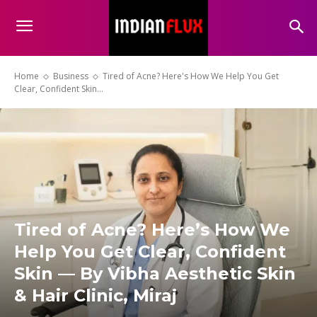
Home
Business
Tired of Acne? Here's How We Help You Get
Clear, Confident Skin...
Tired of Acne? Here’s How We
Help You Get Clear, Confident
Skin — By Vibha Aesthetic Skin
& Hair Clinic, Miraj