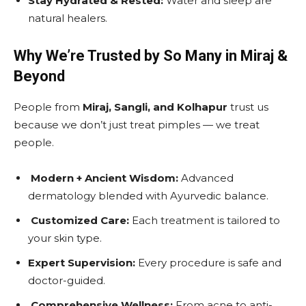
Stay Hydrated & Rested:
Water and sleep are
natural healers.
Why We’re Trusted by So Many in Miraj &
Beyond
People from
Miraj, Sangli, and Kolhapur
trust us
because we don’t just treat pimples — we treat
people.
Modern + Ancient Wisdom:
Advanced
dermatology blended with Ayurvedic balance.
Customized Care:
Each treatment is tailored to
your skin type.
Expert Supervision:
Every procedure is safe and
doctor-guided.
Comprehensive Wellness:
From acne to anti-