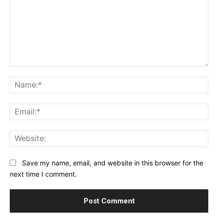
Comment:
Na
Ema
Web
Save my name, email, and website in this browser for the
next time I comment.