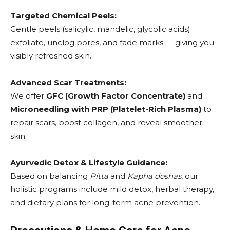
Targeted Chemical Peels:
Gentle peels (salicylic, mandelic, glycolic acids)
exfoliate, unclog pores, and fade marks — giving you
visibly refreshed skin.
Advanced Scar Treatments:
We offer
GFC (Growth Factor Concentrate)
and
Microneedling with PRP (Platelet-Rich Plasma)
to
repair scars, boost collagen, and reveal smoother
skin.
Ayurvedic Detox & Lifestyle Guidance:
Based on balancing
Pitta
and
Kapha doshas
, our
holistic programs include mild detox, herbal therapy,
and dietary plans for long-term acne prevention.