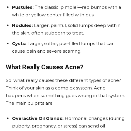
Pustules:
The classic ‘pimple’—red bumps with a
white or yellow center filled with pus.
Nodules:
Larger, painful, solid lumps deep within
the skin, often stubborn to treat.
Cysts:
Larger, softer, pus-filled lumps that can
cause pain and severe scarring.
What Really Causes Acne?
So, what really causes these different types of acne?
Think of your skin as a complex system. Acne
happens when something goes wrong in that system.
The main culprits are:
Overactive Oil Glands:
Hormonal changes (during
puberty, pregnancy, or stress) can send oil