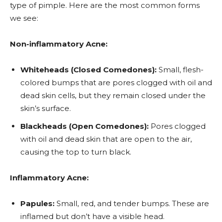
type of pimple. Here are the most common forms
we see:
Non-inflammatory Acne:
Whiteheads (Closed Comedones):
Small, flesh-
colored bumps that are pores clogged with oil and
dead skin cells, but they remain closed under the
skin’s surface.
Blackheads (Open Comedones):
Pores clogged
with oil and dead skin that are open to the air,
causing the top to turn black.
Inflammatory Acne:
Papules:
Small, red, and tender bumps. These are
inflamed but don’t have a visible head.