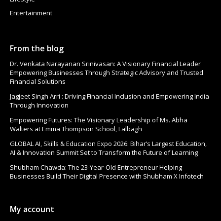
Entertainment
From the blog
Dr. Venkata Narayanan Srinivasan: A Visionary Financial Leader
Empowering Businesses Through Strategic Advisory and Trusted
Financial Solutions
Jagjeet Singh Arri : Driving Financial Inclusion and Empowering India
Through Innovation
Empowering Futures: The Visionary Leadership of Ms. Abha
Walters at Emma Thompson School, Lalbagh
GLOBAL AI, Skills & Education Expo 2026: Bihar’s Largest Education,
AI & Innovation Summit Set to Transform the Future of Learning
Shubham Chawda: The 23-Year-Old Entrepreneur Helping
Businesses Build Their Digital Presence with Shubham X Infotech
My account