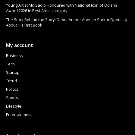
Young Artist Md Saqib Honoured with National Icon of Odisha
Award 2026 in Best Artist category
The Story Behind the Story: Debut Author Aneesh Sarkar Opens Up
About His First Book
My account
Business
Tech
Startup
Trend
Politics
Sports
Lifestyle
Entertainment