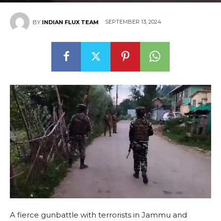
SEPTEMBER 13, 2024
BY
INDIAN FLUX TEAM
A fierce gunbattle with terrorists in Jammu and