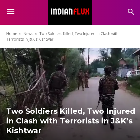
Home
News
Two Soldiers Killed, Two Injured in Clash with
Terrorists in J&K's Kishtwar
Two Soldiers Killed, Two Injured
in Clash with Terrorists in J&K’s
Kishtwar