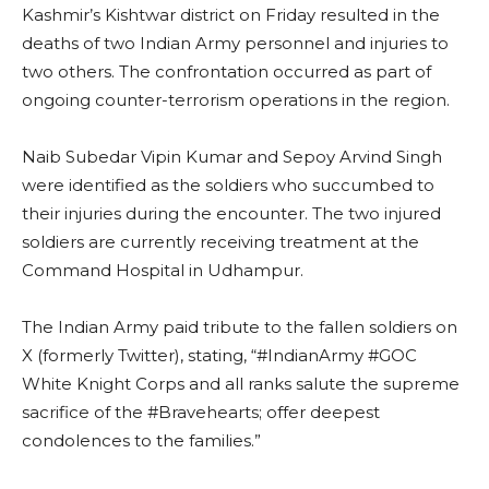
Kashmir’s Kishtwar district on Friday resulted in the
deaths of two Indian Army personnel and injuries to
two others. The confrontation occurred as part of
ongoing counter-terrorism operations in the region.
Naib Subedar Vipin Kumar and Sepoy Arvind Singh
were identified as the soldiers who succumbed to
their injuries during the encounter. The two injured
soldiers are currently receiving treatment at the
Command Hospital in Udhampur.
The Indian Army paid tribute to the fallen soldiers on
X (formerly Twitter), stating, “#IndianArmy #GOC
White Knight Corps and all ranks salute the supreme
sacrifice of the #Bravehearts; offer deepest
condolences to the families.”