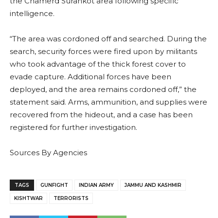
the Chamerd Surankot area following specific
intelligence.
“The area was cordoned off and searched. During the
search, security forces were fired upon by militants
who took advantage of the thick forest cover to
evade capture. Additional forces have been
deployed, and the area remains cordoned off,” the
statement said. Arms, ammunition, and supplies were
recovered from the hideout, and a case has been
registered for further investigation.
Sources By Agencies
TAGS
GUNFIGHT
INDIAN ARMY
JAMMU AND KASHMIR
KISHTWAR
TERRORISTS