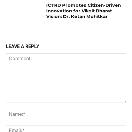
ICTRD Promotes Citizen-Driven
Innovation for Viksit Bharat
Vision: Dr. Ketan Mohitkar
LEAVE A REPLY
Comment:
Na
Ema