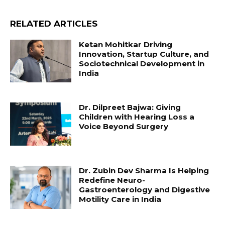
RELATED ARTICLES
Ketan Mohitkar Driving
Innovation, Startup Culture, and
Sociotechnical Development in
India
Dr. Dilpreet Bajwa: Giving
Children with Hearing Loss a
Voice Beyond Surgery
Dr. Zubin Dev Sharma Is Helping
Redefine Neuro-
Gastroenterology and Digestive
Motility Care in India