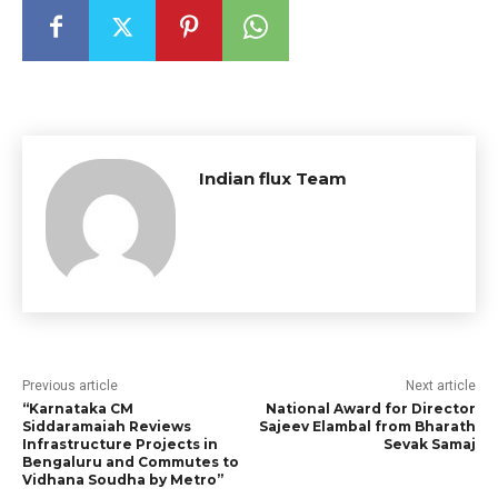
Indian flux Team
Previous article
Next article
“Karnataka CM
National Award for Director
Siddaramaiah Reviews
Sajeev Elambal from Bharath
Infrastructure Projects in
Sevak Samaj
Bengaluru and Commutes to
Vidhana Soudha by Metro”