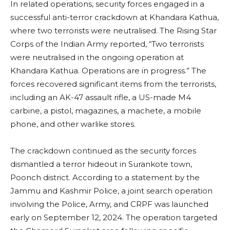
In related operations, security forces engaged in a
successful anti-terror crackdown at Khandara Kathua,
where two terrorists were neutralised. The Rising Star
Corps of the Indian Army reported, “Two terrorists
were neutralised in the ongoing operation at
Khandara Kathua. Operations are in progress.” The
forces recovered significant items from the terrorists,
including an AK-47 assault rifle, a US-made M4
carbine, a pistol, magazines, a machete, a mobile
phone, and other warlike stores.
The crackdown continued as the security forces
dismantled a terror hideout in Surankote town,
Poonch district. According to a statement by the
Jammu and Kashmir Police, a joint search operation
involving the Police, Army, and CRPF was launched
early on September 12, 2024. The operation targeted