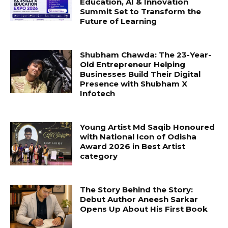
Education, AI & Innovation
Summit Set to Transform the
Future of Learning
Shubham Chawda: The 23-Year-
Old Entrepreneur Helping
Businesses Build Their Digital
Presence with Shubham X
Infotech
Young Artist Md Saqib Honoured
with National Icon of Odisha
Award 2026 in Best Artist
category
The Story Behind the Story:
Debut Author Aneesh Sarkar
Opens Up About His First Book