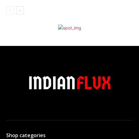
Shop categories