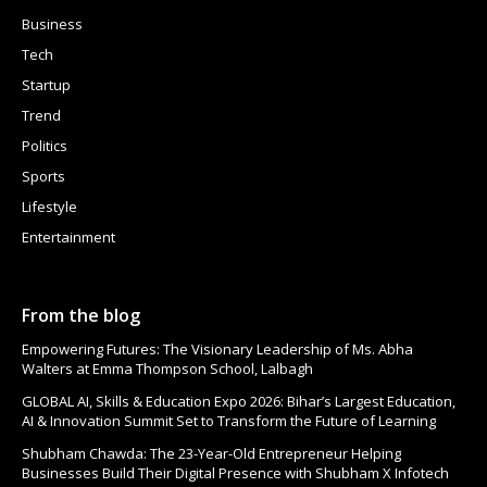
Business
Tech
Startup
Trend
Politics
Sports
Lifestyle
Entertainment
From the blog
Empowering Futures: The Visionary Leadership of Ms. Abha
Walters at Emma Thompson School, Lalbagh
GLOBAL AI, Skills & Education Expo 2026: Bihar’s Largest Education,
AI & Innovation Summit Set to Transform the Future of Learning
Shubham Chawda: The 23-Year-Old Entrepreneur Helping
Businesses Build Their Digital Presence with Shubham X Infotech