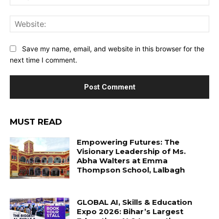
Web
Save my name, email, and website in this browser for the
next time I comment.
MUST READ
Empowering Futures: The
Visionary Leadership of Ms.
Abha Walters at Emma
Thompson School, Lalbagh
GLOBAL AI, Skills & Education
Expo 2026: Bihar’s Largest