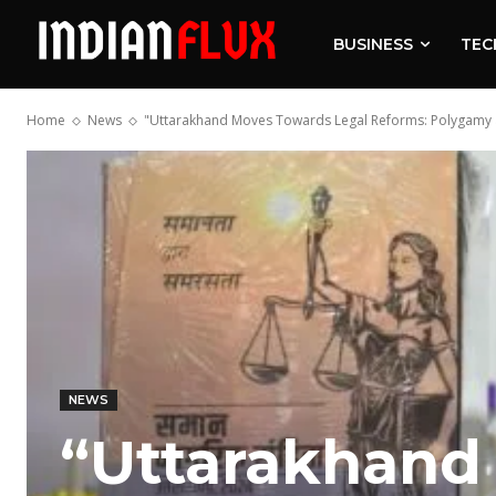
BUSINESS
TEC
Home
News
"Uttarakhand Moves Towards Legal Reforms: Polygamy a
NEWS
“Uttarakhand