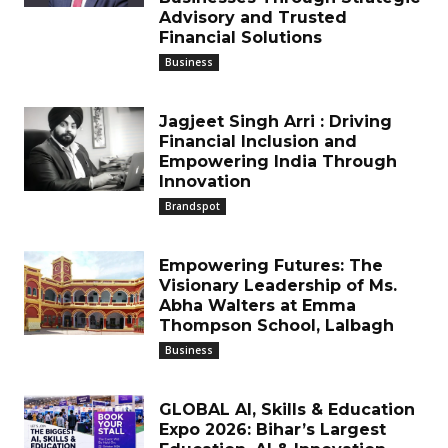
Advisory and Trusted
Financial Solutions
Business
Jagjeet Singh Arri : Driving
Financial Inclusion and
Empowering India Through
Innovation
Brandspot
Empowering Futures: The
Visionary Leadership of Ms.
Abha Walters at Emma
Thompson School, Lalbagh
Business
GLOBAL AI, Skills & Education
Expo 2026: Bihar’s Largest