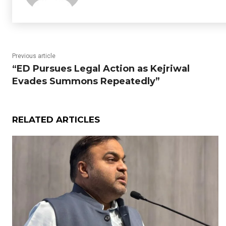
Previous article
“ED Pursues Legal Action as Kejriwal
Evades Summons Repeatedly”
RELATED ARTICLES