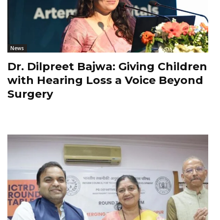
News
Dr. Dilpreet Bajwa: Giving Children
with Hearing Loss a Voice Beyond
Surgery