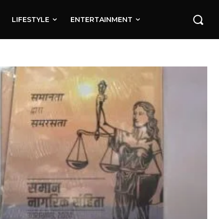
LIFESTYLE
ENTERTAINMENT