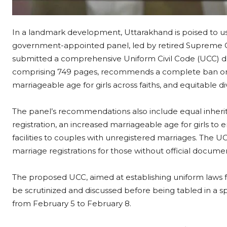
In a landmark development, Uttarakhand is poised to ush
government-appointed panel, led by retired Supreme Co
submitted a comprehensive Uniform Civil Code (UCC) dra
comprising 749 pages, recommends a complete ban on 
marriageable age for girls across faiths, and equitable 
The panel’s recommendations also include equal inherit
registration, an increased marriageable age for girls t
facilities to couples with unregistered marriages. The U
marriage registrations for those without official docume
The proposed UCC, aimed at establishing uniform laws for
be scrutinized and discussed before being tabled in a s
from February 5 to February 8.