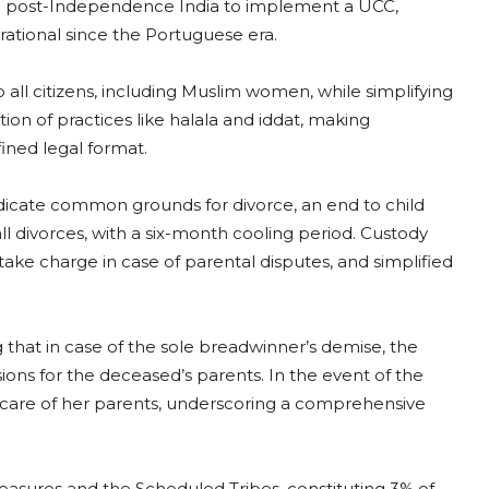
in post-Independence India to implement a UCC,
rational since the Portuguese era.
ll citizens, including Muslim women, while simplifying
on of practices like halala and iddat, making
fined legal format.
indicate common grounds for divorce, an end to child
l divorces, with a six-month cooling period. Custody
ke charge in case of parental disputes, and simplified
that in case of the sole breadwinner’s demise, the
ions for the deceased’s parents. In the event of the
 care of her parents, underscoring a comprehensive
asures and the Scheduled Tribes, constituting 3% of