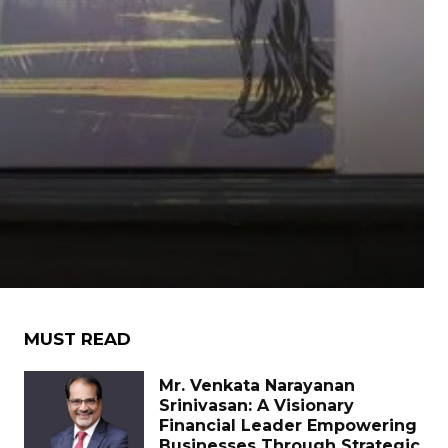
MUST READ
Mr. Venkata Narayanan
Srinivasan: A Visionary
Financial Leader Empowering
Businesses Through Strategic