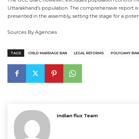
Uttarakhand’s population. The comprehensive report is e
presented in the assembly, setting the stage for a potent
Sources By Agencies
TAGS
CHILD MARRIAGE BAN
LEGAL REFORMS
POLYGAMY BAN
Indian flux Team