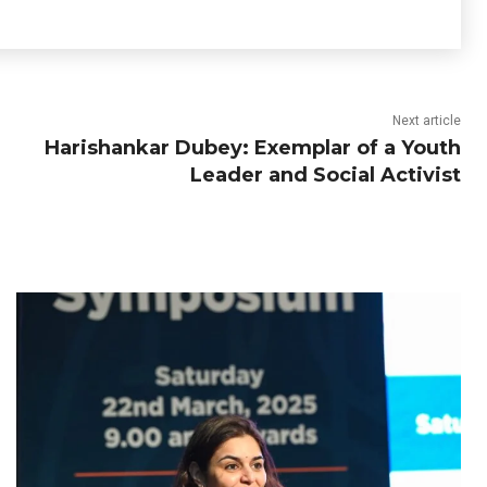
Next article
Harishankar Dubey: Exemplar of a Youth
Leader and Social Activist