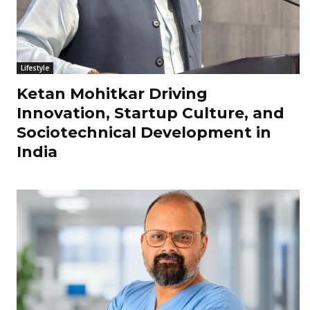
Lifestyle
Ketan Mohitkar Driving
Innovation, Startup Culture, and
Sociotechnical Development in
India