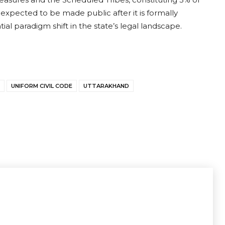
xpected to be made public after it is formally
ial paradigm shift in the state’s legal landscape.
UNIFORM CIVIL CODE
UTTARAKHAND