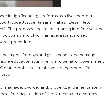
er in significant legal reforms as a five-member
urt judge Justice Ranjana Prakash Desai (Retd.),
ft. The proposed legislation, running into four volumes
polygamy and child marriage, a standardized
divorce procedures.
ance rights for boys and girls, mandatory marriage
o ensure education attainment, and denial of government
CC draft emphasizes rural-level arrangements for
ntation.
 marriage, divorce, land, property, and inheritance, will
pecial four-day session of the Uttarakhand assembly