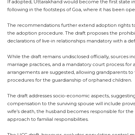
If adopted, Uttarakhand would become the first state 
following in the footsteps of Goa, where it has been ope
The recommendations further extend adoption rights to a
the adoption procedure. The draft proposes the prohibiti
declarations of live-in relationships mandatory with a de
While the draft remains undisclosed officially, sources 
marriage practices, and a mandatory court process for al
arrangements are suggested, allowing grandparents to ta
procedures for the guardianship of orphaned children.
The draft addresses socio-economic aspects, suggesting 
compensation to the surviving spouse will include provis
wife’s death, the husband becomes responsible for the
approach to familial responsibilities.
The UCC draft, however, excludes population control me