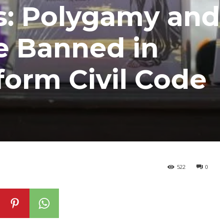
s: Polygamy and
e Banned in
orm Civil Code
522
0