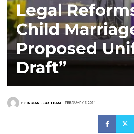
Legal Reform
Child Marriag
Proposed Unif
Draft”
FEBRUARY 3, 2024
BY
INDIAN FLUX TEAM