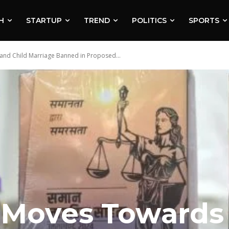
H
STARTUP
TREND
POLITICS
SPORTS
nd Child Marriage Banned in Proposed...
 Moves Towards