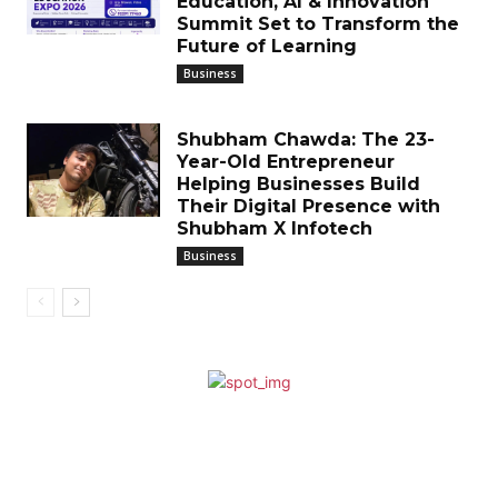
Education, AI & Innovation
Summit Set to Transform the
Future of Learning
Business
Shubham Chawda: The 23-
Year-Old Entrepreneur
Helping Businesses Build
Their Digital Presence with
Shubham X Infotech
Business