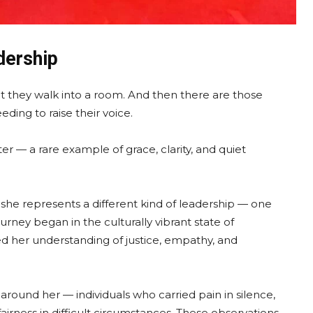
dership
they walk into a room. And then there are those
ing to raise their voice.
er — a rare example of grace, clarity, and quiet
y, she represents a different kind of leadership — one
rney began in the culturally vibrant state of
ed her understanding of justice, empathy, and
round her — individuals who carried pain in silence,
airness in difficult circumstances. These observations