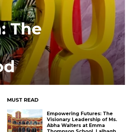
: The
od
MUST READ
Empowering Futures: The
Visionary Leadership of Ms.
Abha Walters at Emma
Thompson School, Lalbagh