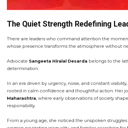
The Quiet Strength Redefining Lea
There are leaders who command attention the moment 
whose presence transforms the atmosphere without need
Advocate
Sangeeta Hiralal Desarda
belongs to the latt
determination.
In an era driven by urgency, noise, and constant visibilit
rooted in calm confidence and thoughtful action. Her jou
Maharashtra
, where early observations of society shap
responsibility.
From a young age, she noticed the unspoken struggles a
women navigating inequality, and families searching for f