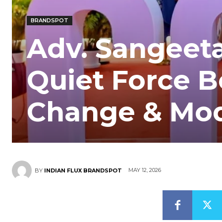
BRANDSPOT
Adv. Sangeeta
Quiet Force B
Change & Mo
MAY 12, 2026
BY
INDIAN FLUX BRANDSPOT