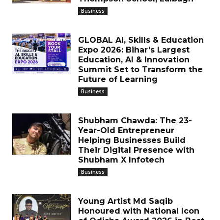
Business
GLOBAL AI, Skills & Education
Expo 2026: Bihar’s Largest
Education, AI & Innovation
Summit Set to Transform the
Future of Learning
Business
Shubham Chawda: The 23-
Year-Old Entrepreneur
Helping Businesses Build
Their Digital Presence with
Shubham X Infotech
Business
Young Artist Md Saqib
Honoured with National Icon