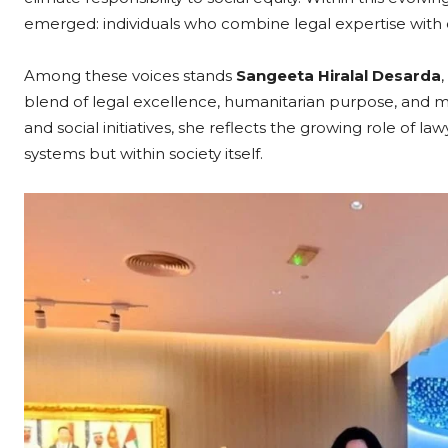
emerged: individuals who combine legal expertise with co
Among these voices stands
Sangeeta Hiralal Desarda
blend of legal excellence, humanitarian purpose, and m
and social initiatives, she reflects the growing role of 
systems but within society itself.