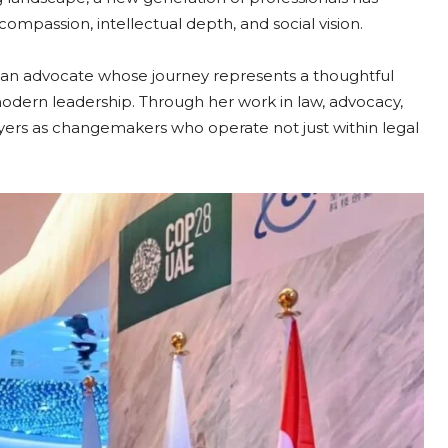
mpassion, intellectual depth, and social vision.
, an advocate whose journey represents a thoughtful
odern leadership. Through her work in law, advocacy,
lawyers as changemakers who operate not just within legal