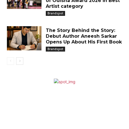
of Odisha Award 2026 in Best
Artist category
Brandspot
The Story Behind the Story:
Debut Author Aneesh Sarkar
Opens Up About His First Book
Brandspot