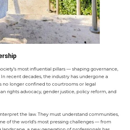
ership
ciety’s most influential pillars — shaping governance,
e. In recent decades, the industry has undergone a
s no longer confined to courtrooms or legal
n rights advocacy, gender justice, policy reform, and
 interpret the law. They must understand communities,
ome of the world’s most pressing challenges — from
ing landscape, a new generation of professionals has