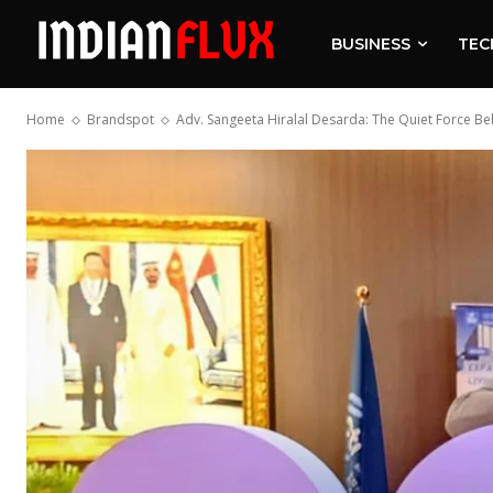
BUSINESS
TEC
Home
Brandspot
Adv. Sangeeta Hiralal Desarda: The Quiet Force Be