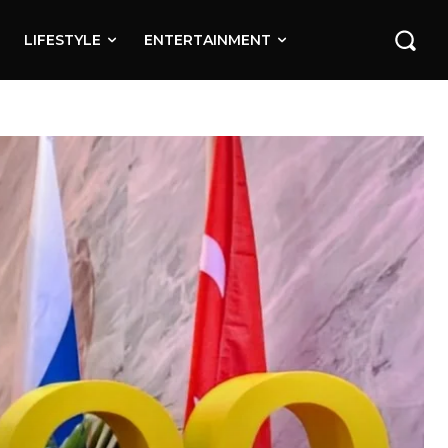
LIFESTYLE
ENTERTAINMENT