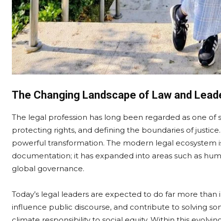
The Changing Landscape of Law and Lead
The legal profession has long been regarded as one of so
protecting rights, and defining the boundaries of justic
powerful transformation. The modern legal ecosystem i
documentation; it has expanded into areas such as huma
global governance.
Today’s legal leaders are expected to do far more than
influence public discourse, and contribute to solving s
climate responsibility to social equity. Within this evolv