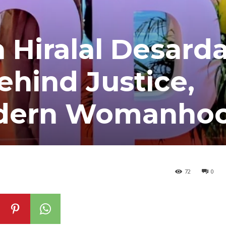
 Hiralal Desarda
ehind Justice,
dern Womanho
72
0