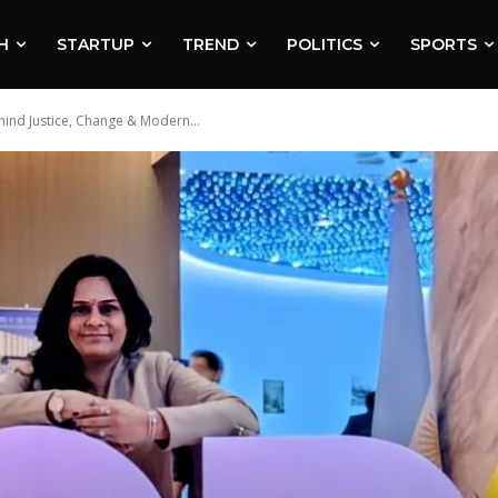
H
STARTUP
TREND
POLITICS
SPORTS
hind Justice, Change & Modern...