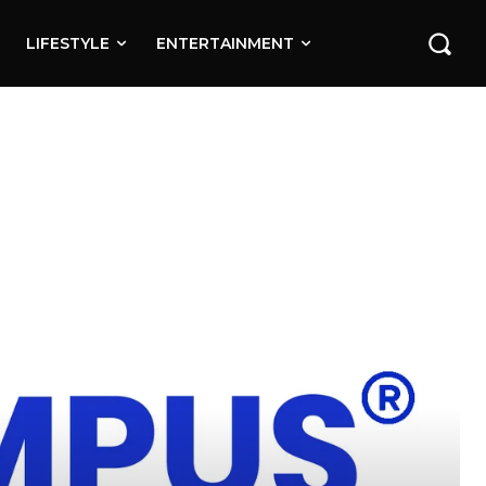
LIFESTYLE
ENTERTAINMENT