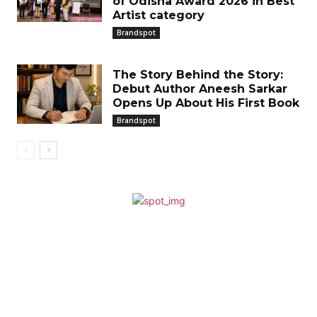
of Odisha Award 2026 in Best
Artist category
Brandspot
The Story Behind the Story:
Debut Author Aneesh Sarkar
Opens Up About His First Book
Brandspot