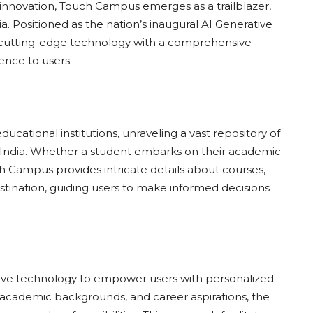
 innovation, Touch Campus emerges as a trailblazer,
. Positioned as the nation’s inaugural AI Generative
 cutting-edge technology with a comprehensive
ence to users.
ational institutions, unraveling a vast repository of
ss India. Whether a student embarks on their academic
h Campus provides intricate details about courses,
destination, guiding users to make informed decisions
tive technology to empower users with personalized
academic backgrounds, and career aspirations, the