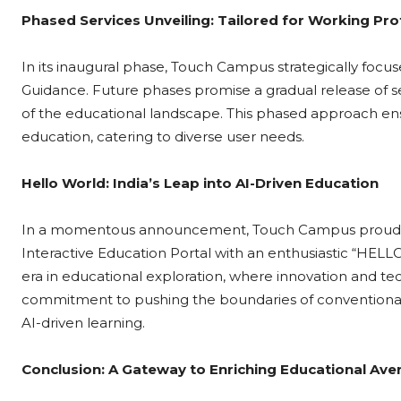
Phased Services Unveiling: Tailored for Working Pro
In its inaugural phase, Touch Campus strategically foc
Guidance. Future phases promise a gradual release of se
of the educational landscape. This phased approach e
education, catering to diverse user needs.
Hello World: India’s Leap into AI-Driven Education
In a momentous announcement, Touch Campus proudly unveil
Interactive Education Portal with an enthusiastic “HELLO
era in educational exploration, where innovation and te
commitment to pushing the boundaries of conventional ed
AI-driven learning.
Conclusion: A Gateway to Enriching Educational Av