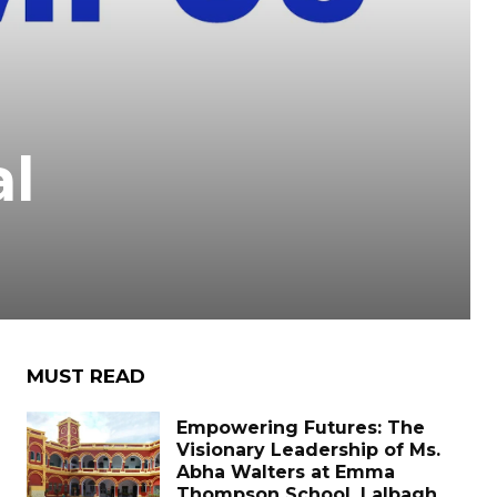
l
MUST READ
Empowering Futures: The
Visionary Leadership of Ms.
Abha Walters at Emma
Thompson School, Lalbagh