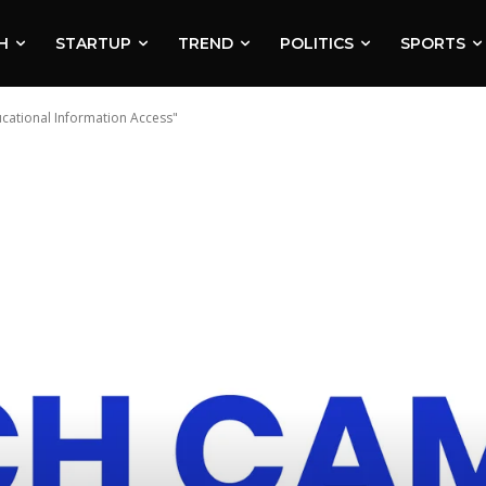
H
STARTUP
TREND
POLITICS
SPORTS
ational Information Access"