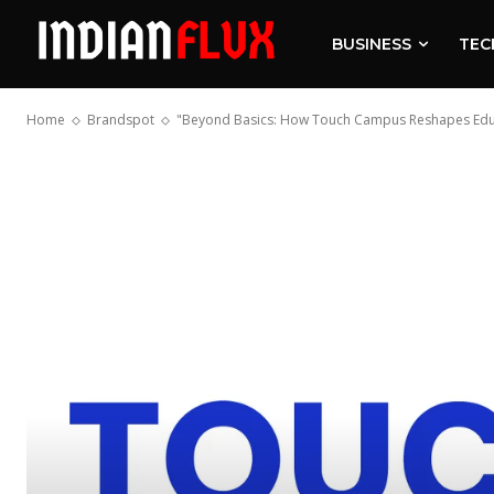
BUSINESS
TEC
Home
Brandspot
"Beyond Basics: How Touch Campus Reshapes Educ