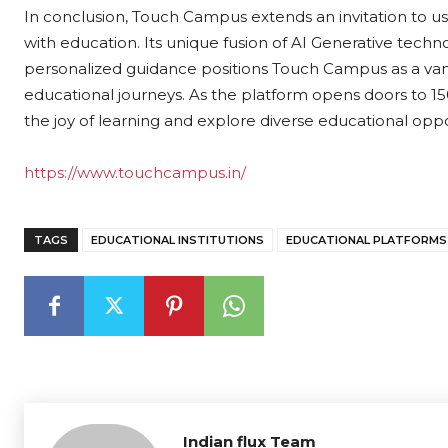
In conclusion, Touch Campus extends an invitation to u
with education. Its unique fusion of AI Generative tec
personalized guidance positions Touch Campus as a vang
educational journeys. As the platform opens doors to 1
the joy of learning and explore diverse educational oppo
https://www.touchcampus.in/
TAGS
EDUCATIONAL INSTITUTIONS
EDUCATIONAL PLATFORMS
Indian flux Team