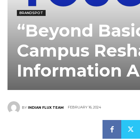
BRANDSPOT
“Beyond Basi
Campus Resha
Information 
FEBRUARY 16, 2024
BY
INDIAN FLUX TEAM