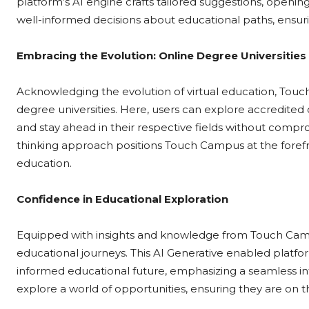
platform’s AI engine crafts tailored suggestions, opening 
well-informed decisions about educational paths, ensur
Embracing the Evolution: Online Degree Universities
Acknowledging the evolution of virtual education, Touc
degree universities. Here, users can explore accredited o
and stay ahead in their respective fields without compro
thinking approach positions Touch Campus at the forefr
education.
Confidence in Educational Exploration
Equipped with insights and knowledge from Touch Campu
educational journeys. This AI Generative enabled platf
informed educational future, emphasizing a seamless in
explore a world of opportunities, ensuring they are on th