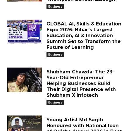
Business
GLOBAL AI, Skills & Education
Expo 2026: Bihar’s Largest
Education, AI & Innovation
Summit Set to Transform the
Future of Learning
Business
Shubham Chawda: The 23-
Year-Old Entrepreneur
Helping Businesses Build
Their Digital Presence with
Shubham X Infotech
Business
Young Artist Md Saqib
Honoured with National Icon