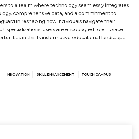
sers to a realm where technology seamlessly integrates
hnology, comprehensive data, and a commitment to
uard in reshaping how individuals navigate their
50+ specializations, users are encouraged to embrace
rtunities in this transformative educational landscape.
INNOVATION
SKILL ENHANCEMENT
TOUCH CAMPUS