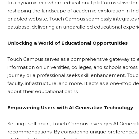
In a dynamic era where educational platforms strive for
reshaping the landscape of academic exploration in India
enabled website, Touch Campus seamlessly integrates
database, delivering an unparalleled educational experi
Unlocking a World of Educational Opportunities
Touch Campus serves as a comprehensive gateway to educ
information on universities, colleges, and schools acro
journey or a professional seeks skill enhancement, Touc
faculty, infrastructure, and more. It acts as a one-stop 
about their educational paths.
Empowering Users with AI Generative Technology
Setting itself apart, Touch Campus leverages AI Genera
recommendations. By considering unique preferences, 