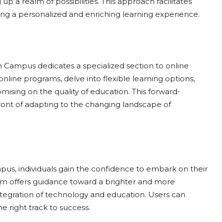
up a realm of possibilities. This approach facilitates
ing a personalized and enriching learning experience.
h Campus dedicates a specialized section to online
nline programs, delve into flexible learning options,
mising on the quality of education. This forward-
ont of adapting to the changing landscape of
s, individuals gain the confidence to embark on their
orm offers guidance toward a brighter and more
tegration of technology and education. Users can
e right track to success.