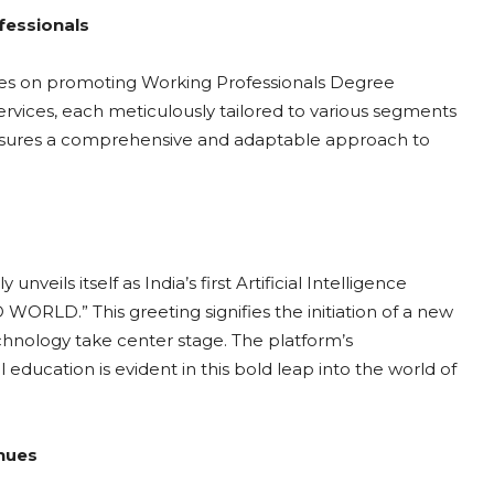
fessionals
uses on promoting Working Professionals Degree
rvices, each meticulously tailored to various segments
nsures a comprehensive and adaptable approach to
s itself as India’s first Artificial Intelligence
 WORLD.” This greeting signifies the initiation of a new
chnology take center stage. The platform’s
ucation is evident in this bold leap into the world of
enues