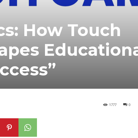
cs: How Touch
pes Educationa
Access”
1777
0