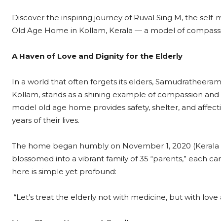
Discover the inspiring journey of Ruval Sing M, the se
Old Age Home in Kollam, Kerala — a model of compassio
A Haven of Love and Dignity for the Elderly
In a world that often forgets its elders, Samudratheera
Kollam, stands as a shining example of compassion and 
model old age home provides safety, shelter, and affect
years of their lives.
The home began humbly on November 1, 2020 (Kerala Pirav
blossomed into a vibrant family of 35 “parents,” each ca
here is simple yet profound:
“Let’s treat the elderly not with medicine, but with love