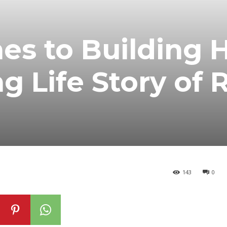
es to Building 
g Life Story of 
143
0