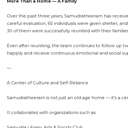
More Than a Home — A Family
Over the past three years, Samudratheeram has received
careful evaluation, 65 individuals were given shelter, an
30 of them were successfully reunited with their families
Even after reuniting, the team continues to follow up tw
happily and receive continuous emotional and social su
—
A Center of Culture and Self-Reliance
Samudratheeram is not just an old age home — it’s a cent
It collaborates with organizations such as:
Samudra Library, Arts & Sports Club