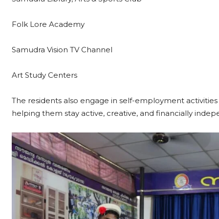
Folk Lore Academy
Samudra Vision TV Channel
Art Study Centers
The residents also engage in self-employment activities l
helping them stay active, creative, and financially inde