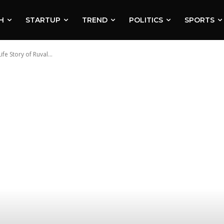
H
STARTUP
TREND
POLITICS
SPORTS
e Story of Ruval...