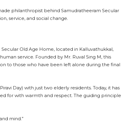
lf-made philanthropist behind Samudratheeram Secular
n, service, and social change.
m Secular Old Age Home, located in Kalluvathukkal,
human service. Founded by Mr. Ruval Sing M, this
ion to those who have been left alone during the final
i Day) with just two elderly residents. Today, it has
red for with warmth and respect. The guiding principle
 and mind.”