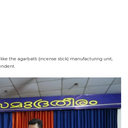
ike the agarbatti (incense stick) manufacturing unit,
pendent.