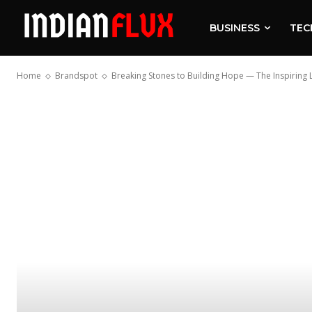
BUSINESS
TEC
Home
Brandspot
Breaking Stones to Building Hope — The Inspiring Lif