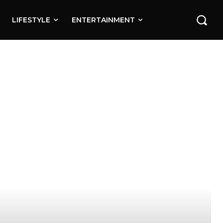
LIFESTYLE
ENTERTAINMENT