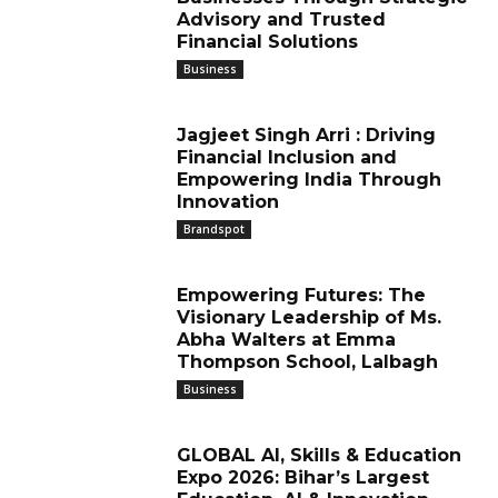
Advisory and Trusted
Financial Solutions
Business
Jagjeet Singh Arri : Driving
Financial Inclusion and
Empowering India Through
Innovation
Brandspot
Empowering Futures: The
Visionary Leadership of Ms.
Abha Walters at Emma
Thompson School, Lalbagh
Business
GLOBAL AI, Skills & Education
Expo 2026: Bihar’s Largest