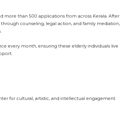
 more than 500 applications from across Kerala. After
d through counseling, legal action, and family mediation,
.
ice every month, ensuring these elderly individuals live
pport.
er for cultural, artistic, and intellectual engagement.