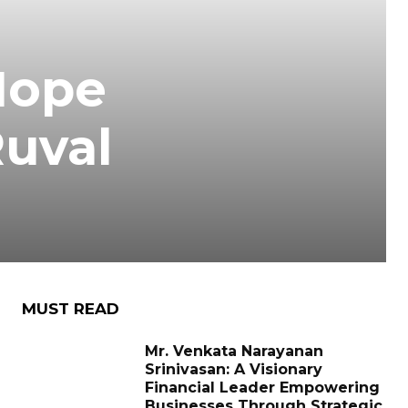
Hope
Ruval
MUST READ
Mr. Venkata Narayanan
Srinivasan: A Visionary
Financial Leader Empowering
Businesses Through Strategic