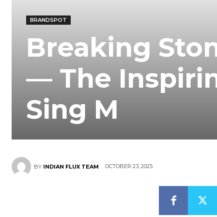
BRANDSPOT
Breaking Ston
— The Inspirin
Sing M
OCTOBER 23, 2025
BY
INDIAN FLUX TEAM