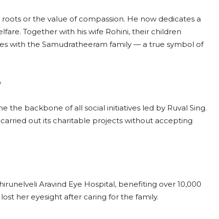
is roots or the value of compassion. He now dedicates a
fare. Together with his wife Rohini, their children
ves with the Samudratheeram family — a true symbol of
e
the backbone of all social initiatives led by Ruval Sing.
 carried out its charitable projects without accepting
unelveli Aravind Eye Hospital, benefiting over 10,000
t her eyesight after caring for the family.