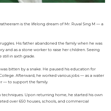
ratheeram is the lifelong dream of Mr. Ruval Sing M — a
h struggles. His father abandoned the family when he was
ory and as a stone worker to raise her children. Seeing
till in sixth grade.
was bitten by a snake. He paused his education for
ollege. Afterward, he worked various jobs — as a water
er — to support the family.
ion techniques. Upon returning home, he started his own
ted over 650 houses, schools, and commercial