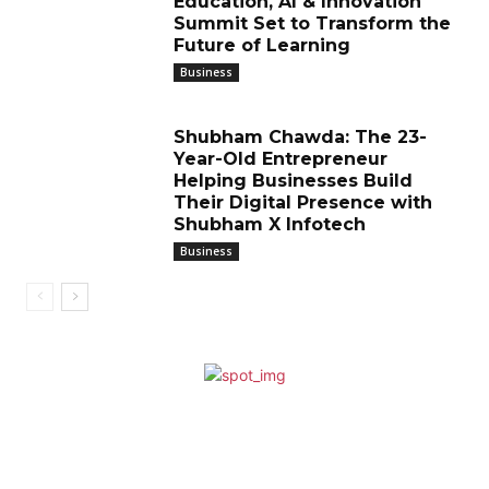
Education, AI & Innovation
Summit Set to Transform the
Future of Learning
Business
Shubham Chawda: The 23-
Year-Old Entrepreneur
Helping Businesses Build
Their Digital Presence with
Shubham X Infotech
Business