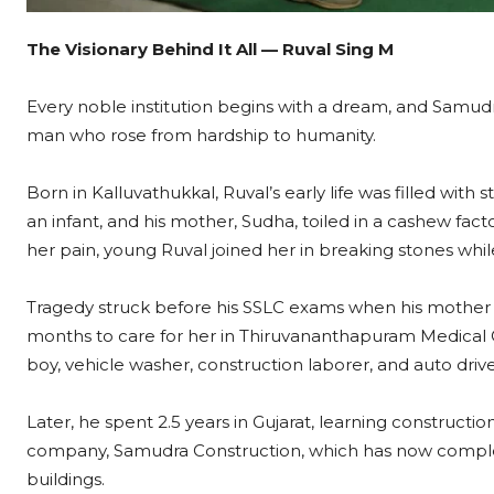
The Visionary Behind It All — Ruval Sing M
Every noble institution begins with a dream, and Samud
man who rose from hardship to humanity.
Born in Kalluvathukkal, Ruval’s early life was filled wit
an infant, and his mother, Sudha, toiled in a cashew fact
her pain, young Ruval joined her in breaking stones while s
Tragedy struck before his SSLC exams when his mother 
months to care for her in Thiruvananthapuram Medical C
boy, vehicle washer, construction laborer, and auto driv
Later, he spent 2.5 years in Gujarat, learning construct
company, Samudra Construction, which has now comple
buildings.