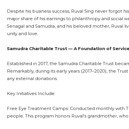
Despite his business success, Ruval Sing never forgot h
major share of his earnings to philanthropy and social wel
Senagal and Samudra, and his beloved mother, Ruval li
unity and love.
Samudra Charitable Trust — A Foundation of Servic
Established in 2017, the Samudra Charitable Trust became 
Remarkably, during its early years (2017–2020), the Trust
any external donations.
Key Initiatives Include:
Free Eye Treatment Camps: Conducted monthly with Thir
people. This program honors Ruval’s grandmother, who los