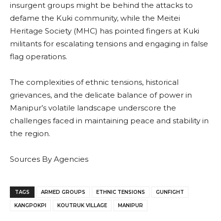
insurgent groups might be behind the attacks to
defame the Kuki community, while the Meitei
Heritage Society (MHC) has pointed fingers at Kuki
militants for escalating tensions and engaging in false
flag operations.
The complexities of ethnic tensions, historical
grievances, and the delicate balance of power in
Manipur’s volatile landscape underscore the
challenges faced in maintaining peace and stability in
the region.
Sources By Agencies
TAGS
ARMED GROUPS
ETHNIC TENSIONS
GUNFIGHT
KANGPOKPI
KOUTRUK VILLAGE
MANIPUR