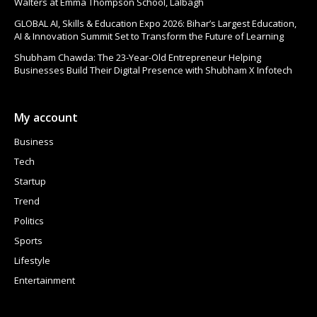
Walters at Emma Thompson School, Lalbagh
GLOBAL AI, Skills & Education Expo 2026: Bihar’s Largest Education,
AI & Innovation Summit Set to Transform the Future of Learning
Shubham Chawda: The 23-Year-Old Entrepreneur Helping
Businesses Build Their Digital Presence with Shubham X Infotech
My account
Business
Tech
Startup
Trend
Politics
Sports
Lifestyle
Entertainment