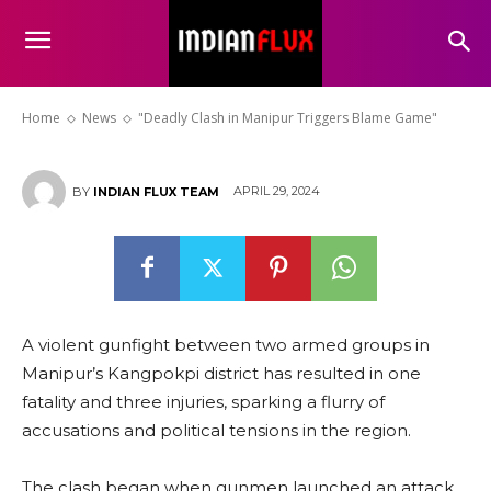
“Deadly Clash in Manipur
Triggers Blame Game”
Home
News
"Deadly Clash in Manipur Triggers Blame Game"
APRIL 29, 2024
BY
INDIAN FLUX TEAM
A violent gunfight between two armed groups in
Manipur’s Kangpokpi district has resulted in one
fatality and three injuries, sparking a flurry of
accusations and political tensions in the region.
The clash began when gunmen launched an attack