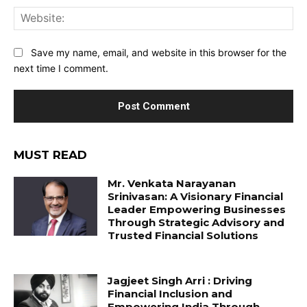
Web
Save my name, email, and website in this browser for the
next time I comment.
MUST READ
Mr. Venkata Narayanan
Srinivasan: A Visionary Financial
Leader Empowering Businesses
Through Strategic Advisory and
Trusted Financial Solutions
Jagjeet Singh Arri : Driving
Financial Inclusion and
Empowering India Through