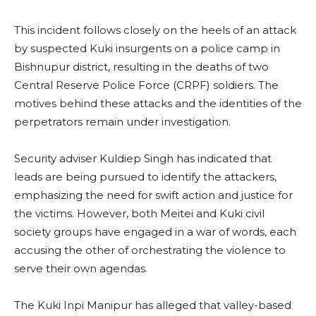
This incident follows closely on the heels of an attack
by suspected Kuki insurgents on a police camp in
Bishnupur district, resulting in the deaths of two
Central Reserve Police Force (CRPF) soldiers. The
motives behind these attacks and the identities of the
perpetrators remain under investigation.
Security adviser Kuldiep Singh has indicated that
leads are being pursued to identify the attackers,
emphasizing the need for swift action and justice for
the victims. However, both Meitei and Kuki civil
society groups have engaged in a war of words, each
accusing the other of orchestrating the violence to
serve their own agendas.
The Kuki Inpi Manipur has alleged that valley-based