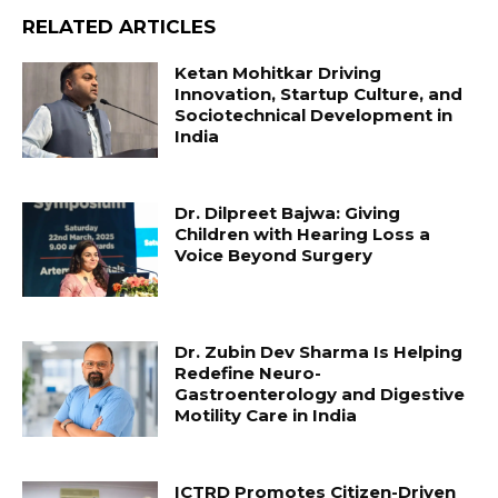
RELATED ARTICLES
Ketan Mohitkar Driving
Innovation, Startup Culture, and
Sociotechnical Development in
India
Dr. Dilpreet Bajwa: Giving
Children with Hearing Loss a
Voice Beyond Surgery
Dr. Zubin Dev Sharma Is Helping
Redefine Neuro-
Gastroenterology and Digestive
Motility Care in India
ICTRD Promotes Citizen-Driven