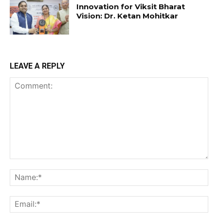
Innovation for Viksit Bharat
Vision: Dr. Ketan Mohitkar
LEAVE A REPLY
Comment:
Na
Ema