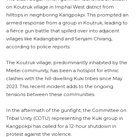
on Koutruk village in Imphal West district from
hilltops in neighboring Kangpokpi. This prompted an
armed response from a group in Koutruk, leading to
a fierce gun battle that spilled over into adjacent
villages like Kadangband and Senjam Chirang,
according to police reports.
The Koutruk village, predominantly inhabited by the
Meitei community, has been a hotspot for ethnic
clashes with the hill-dwelling Kuki tribes since May
2023. This recent incident adds to the ongoing
tensions between these communities.
In the aftermath of the gunfight, the Committee on
Tribal Unity (COTU) representing the Kuki group in
Kangpokpi has called for a 12-hour shutdown in
protest against the violence.