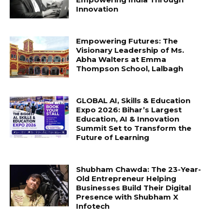
Innovation
Empowering Futures: The
Visionary Leadership of Ms.
Abha Walters at Emma
Thompson School, Lalbagh
GLOBAL AI, Skills & Education
Expo 2026: Bihar’s Largest
Education, AI & Innovation
Summit Set to Transform the
Future of Learning
Shubham Chawda: The 23-Year-
Old Entrepreneur Helping
Businesses Build Their Digital
Presence with Shubham X
Infotech