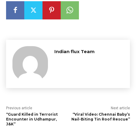
Indian flux Team
Previous article
Next article
“Guard Killed in Terrorist
“Viral Video: Chennai Baby’s
Encounter in Udhampur,
Nail-Biting Tin Roof Rescue”
J&K”