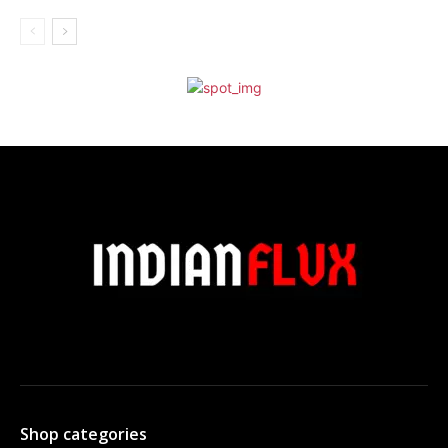
Shop categories