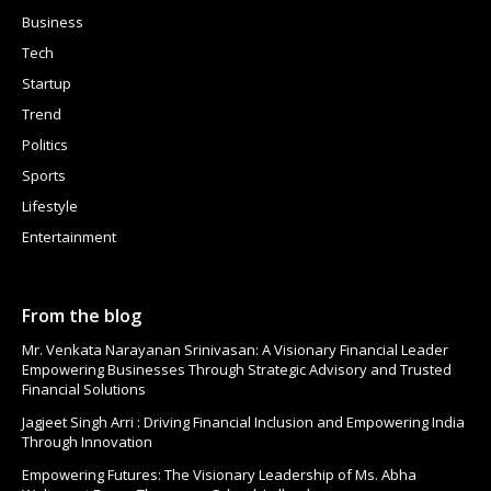
Business
Tech
Startup
Trend
Politics
Sports
Lifestyle
Entertainment
From the blog
Mr. Venkata Narayanan Srinivasan: A Visionary Financial Leader
Empowering Businesses Through Strategic Advisory and Trusted
Financial Solutions
Jagjeet Singh Arri : Driving Financial Inclusion and Empowering India
Through Innovation
Empowering Futures: The Visionary Leadership of Ms. Abha