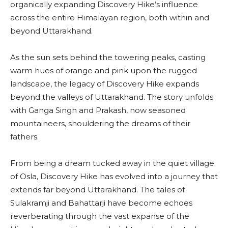
organically expanding Discovery Hike’s influence
across the entire Himalayan region, both within and
beyond Uttarakhand.
As the sun sets behind the towering peaks, casting
warm hues of orange and pink upon the rugged
landscape, the legacy of Discovery Hike expands
beyond the valleys of Uttarakhand. The story unfolds
with Ganga Singh and Prakash, now seasoned
mountaineers, shouldering the dreams of their
fathers.
From being a dream tucked away in the quiet village
of Osla, Discovery Hike has evolved into a journey that
extends far beyond Uttarakhand. The tales of
Sulakramji and Bahattarji have become echoes
reverberating through the vast expanse of the