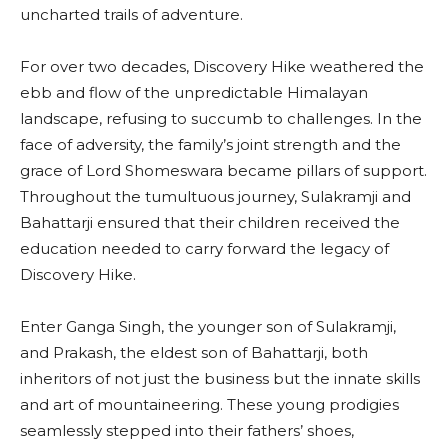
uncharted trails of adventure.
For over two decades, Discovery Hike weathered the
ebb and flow of the unpredictable Himalayan
landscape, refusing to succumb to challenges. In the
face of adversity, the family’s joint strength and the
grace of Lord Shomeswara became pillars of support.
Throughout the tumultuous journey, Sulakramji and
Bahattarji ensured that their children received the
education needed to carry forward the legacy of
Discovery Hike.
Enter Ganga Singh, the younger son of Sulakramji,
and Prakash, the eldest son of Bahattarji, both
inheritors of not just the business but the innate skills
and art of mountaineering. These young prodigies
seamlessly stepped into their fathers’ shoes,