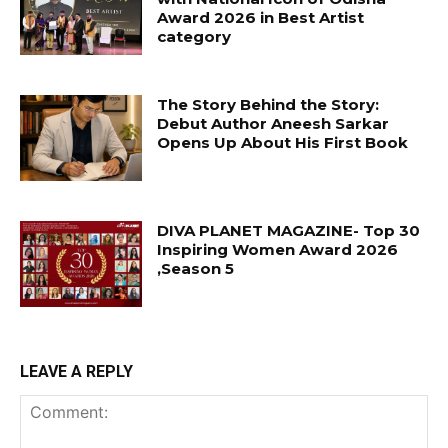
Award 2026 in Best Artist
category
The Story Behind the Story:
Debut Author Aneesh Sarkar
Opens Up About His First Book
DIVA PLANET MAGAZINE- Top 30
Inspiring Women Award 2026
,Season 5
LEAVE A REPLY