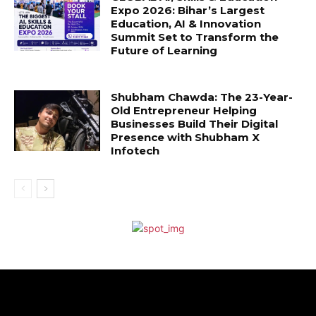
Expo 2026: Bihar’s Largest
Education, AI & Innovation
Summit Set to Transform the
Future of Learning
Shubham Chawda: The 23-Year-
Old Entrepreneur Helping
Businesses Build Their Digital
Presence with Shubham X
Infotech