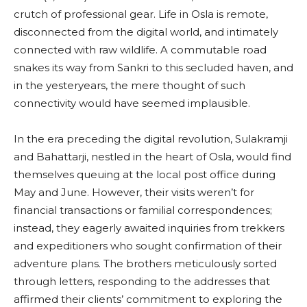
crutch of professional gear. Life in Osla is remote,
disconnected from the digital world, and intimately
connected with raw wildlife. A commutable road
snakes its way from Sankri to this secluded haven, and
in the yesteryears, the mere thought of such
connectivity would have seemed implausible.
In the era preceding the digital revolution, Sulakramji
and Bahattarji, nestled in the heart of Osla, would find
themselves queuing at the local post office during
May and June. However, their visits weren’t for
financial transactions or familial correspondences;
instead, they eagerly awaited inquiries from trekkers
and expeditioners who sought confirmation of their
adventure plans. The brothers meticulously sorted
through letters, responding to the addresses that
affirmed their clients’ commitment to exploring the