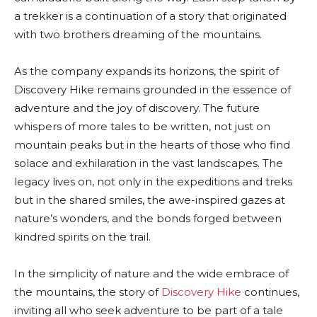
a trekker is a continuation of a story that originated
with two brothers dreaming of the mountains.
As the company expands its horizons, the spirit of
Discovery Hike remains grounded in the essence of
adventure and the joy of discovery. The future
whispers of more tales to be written, not just on
mountain peaks but in the hearts of those who find
solace and exhilaration in the vast landscapes. The
legacy lives on, not only in the expeditions and treks
but in the shared smiles, the awe-inspired gazes at
nature’s wonders, and the bonds forged between
kindred spirits on the trail.
In the simplicity of nature and the wide embrace of
the mountains, the story of
Discovery Hike
continues,
inviting all who seek adventure to be part of a tale