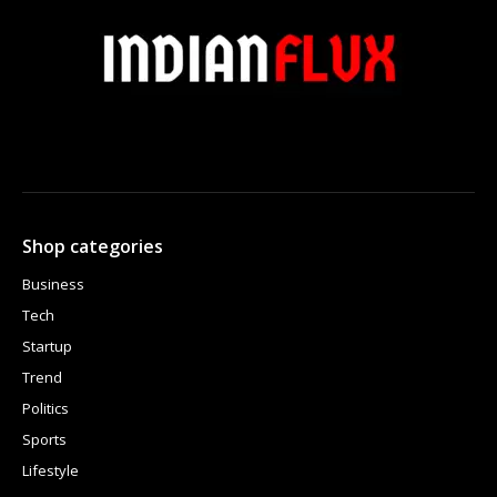
Shop categories
Business
Tech
Startup
Trend
Politics
Sports
Lifestyle