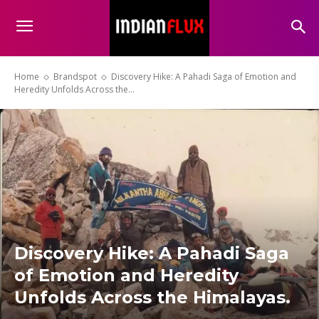
Home
Brandspot
Discovery Hike: A Pahadi Saga of Emotion and
Heredity Unfolds Across the...
Discovery Hike: A Pahadi Saga
of Emotion and Heredity
Unfolds Across the Himalayas.