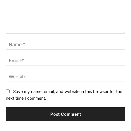
Comment:
Na
Ema
Web
Save my name, email, and website in this browser for the
next time I comment.