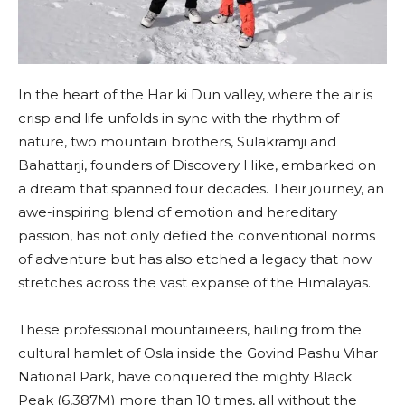
In the heart of the Har ki Dun valley, where the air is
crisp and life unfolds in sync with the rhythm of
nature, two mountain brothers, Sulakramji and
Bahattarji, founders of Discovery Hike, embarked on
a dream that spanned four decades. Their journey, an
awe-inspiring blend of emotion and hereditary
passion, has not only defied the conventional norms
of adventure but has also etched a legacy that now
stretches across the vast expanse of the Himalayas.
These professional mountaineers, hailing from the
cultural hamlet of Osla inside the Govind Pashu Vihar
National Park, have conquered the mighty Black
Peak (6,387M) more than 10 times, all without the