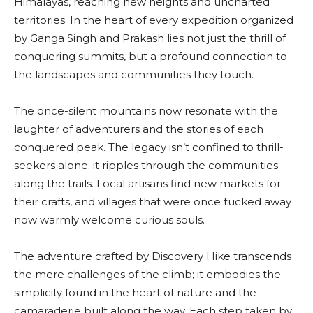
Himalayas, reaching new heights and uncharted
territories. In the heart of every expedition organized
by Ganga Singh and Prakash lies not just the thrill of
conquering summits, but a profound connection to
the landscapes and communities they touch.
The once-silent mountains now resonate with the
laughter of adventurers and the stories of each
conquered peak. The legacy isn’t confined to thrill-
seekers alone; it ripples through the communities
along the trails. Local artisans find new markets for
their crafts, and villages that were once tucked away
now warmly welcome curious souls.
The adventure crafted by Discovery Hike transcends
the mere challenges of the climb; it embodies the
simplicity found in the heart of nature and the
camaraderie built along the way. Each step taken by