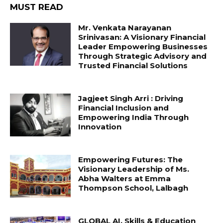
MUST READ
Mr. Venkata Narayanan
Srinivasan: A Visionary Financial
Leader Empowering Businesses
Through Strategic Advisory and
Trusted Financial Solutions
Jagjeet Singh Arri : Driving
Financial Inclusion and
Empowering India Through
Innovation
Empowering Futures: The
Visionary Leadership of Ms.
Abha Walters at Emma
Thompson School, Lalbagh
GLOBAL AI, Skills & Education