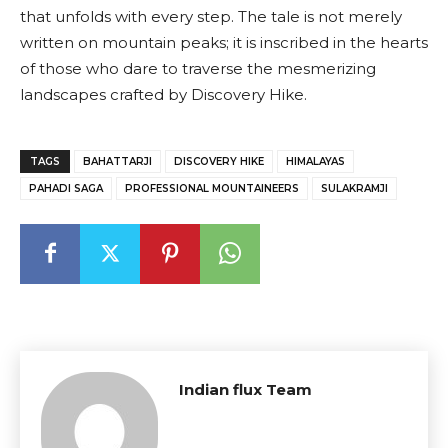
that unfolds with every step. The tale is not merely
written on mountain peaks; it is inscribed in the hearts
of those who dare to traverse the mesmerizing
landscapes crafted by Discovery Hike.
TAGS
BAHATTARJI
DISCOVERY HIKE
HIMALAYAS
PAHADI SAGA
PROFESSIONAL MOUNTAINEERS
SULAKRAMJI
Indian flux Team