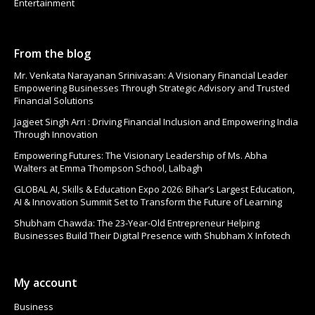
Entertainment
From the blog
Mr. Venkata Narayanan Srinivasan: A Visionary Financial Leader
Empowering Businesses Through Strategic Advisory and Trusted
Financial Solutions
Jagjeet Singh Arri : Driving Financial Inclusion and Empowering India
Through Innovation
Empowering Futures: The Visionary Leadership of Ms. Abha
Walters at Emma Thompson School, Lalbagh
GLOBAL AI, Skills & Education Expo 2026: Bihar’s Largest Education,
AI & Innovation Summit Set to Transform the Future of Learning
Shubham Chawda: The 23-Year-Old Entrepreneur Helping
Businesses Build Their Digital Presence with Shubham X Infotech
My account
Business