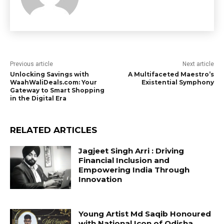
Previous article
Next article
Unlocking Savings with
A Multifaceted Maestro’s
WaahWaliDeals.com: Your
Existential Symphony
Gateway to Smart Shopping
in the Digital Era
RELATED ARTICLES
Jagjeet Singh Arri : Driving
Financial Inclusion and
Empowering India Through
Innovation
Young Artist Md Saqib Honoured
with National Icon of Odisha