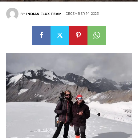
DECEMBER 14, 2023
BY
INDIAN FLUX TEAM